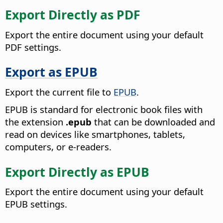
Export Directly as PDF
Export the entire document using your default
PDF settings.
Export as EPUB
Export the current file to
EPUB
.
EPUB is standard for electronic book files with
the extension
.epub
that can be downloaded and
read on devices like smartphones, tablets,
computers, or e-readers.
Export Directly as EPUB
Export the entire document using your default
EPUB settings.