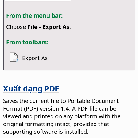
From the menu bar:
Choose
File - Export As
.
From toolbars:
Export As
Xuất dạng PDF
Saves the current file to Portable Document
Format (PDF) version 1.4.
A PDF file can be
viewed and printed on any platform with the
original formatting intact, provided that
supporting software is installed.