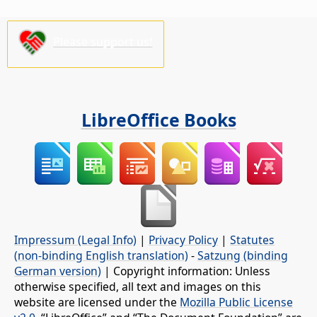
Please support us!
LibreOffice Books
Impressum (Legal Info)
|
Privacy Policy
|
Statutes
(non-binding English translation)
-
Satzung (binding
German version)
| Copyright information: Unless
otherwise specified, all text and images on this
website are licensed under the
Mozilla Public License