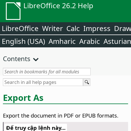
LibreOffice 26.2 Help
LibreOffice
Writer
Calc
Impress
Dra
English (USA)
Amharic
Arabic
Asturia
Contents
Export As
Export the document in PDF or EPUB formats.
Để truy cập lệnh này...