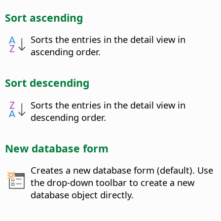
Sort ascending
Sorts the entries in the detail view in
ascending order.
Sort descending
Sorts the entries in the detail view in
descending order.
New database form
Creates a new database form (default). Use
the drop-down toolbar to create a new
database object directly.