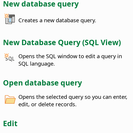
New database query
Creates a new database query.
New Database Query (SQL View)
Opens the SQL window to edit a query in
SQL language.
Open database query
Opens the selected query so you can enter,
edit, or delete records.
Edit