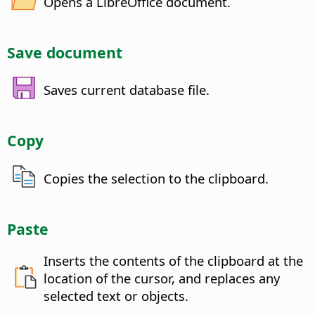
Opens a LibreOffice document.
Save document
Saves current database file.
Copy
Copies the selection to the clipboard.
Paste
Inserts the contents of the clipboard at the
location of the cursor, and replaces any
selected text or objects.