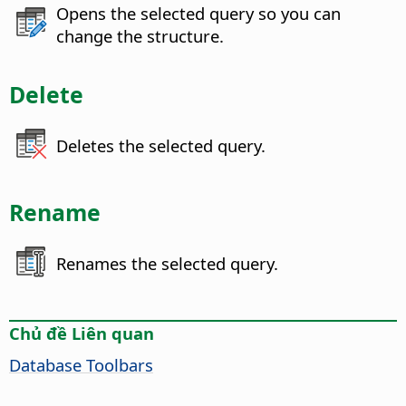
Opens the selected query so you can
change the structure.
Delete
Deletes the selected query.
Rename
Renames the selected query.
Chủ đề Liên quan
Database Toolbars