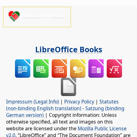
Please support us!
LibreOffice Books
Impressum (Legal Info)
|
Privacy Policy
|
Statutes
(non-binding English translation)
-
Satzung (binding
German version)
| Copyright information: Unless
otherwise specified, all text and images on this
website are licensed under the
Mozilla Public License
v2.0
. “LibreOffice” and “The Document Foundation” are