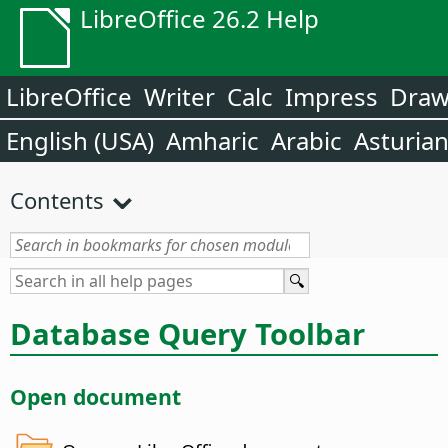
LibreOffice 26.2 Help
LibreOffice
Writer
Calc
Impress
Dra
English (USA)
Amharic
Arabic
Asturia
Contents
Database Query Toolbar
Open document