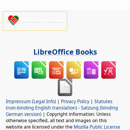
Please support us!
LibreOffice Books
Impressum (Legal Info)
|
Privacy Policy
|
Statutes
(non-binding English translation)
-
Satzung (binding
German version)
| Copyright information: Unless
otherwise specified, all text and images on this
website are licensed under the
Mozilla Public License