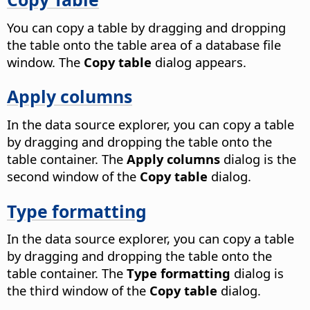
You can copy a table by dragging and dropping
the table onto the table area of a database file
window. The
Copy table
dialog appears.
Apply columns
In the data source explorer, you can copy a table
by dragging and dropping the table onto the
table container. The
Apply columns
dialog is the
second window of the
Copy table
dialog.
Type formatting
In the data source explorer, you can copy a table
by dragging and dropping the table onto the
table container. The
Type formatting
dialog is
the third window of the
Copy table
dialog.