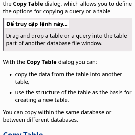
the
Copy Table
dialog, which allows you to define
the options for copying a query or a table.
Để truy cập lệnh này...
Drag and drop a table or a query into the table
part of another database file window.
With the
Copy Table
dialog you can:
copy the data from the table into another
table,
use the structure of the table as the basis for
creating a new table.
You can copy within the same database or
between different databases.
Copy Table