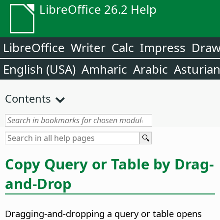
LibreOffice 26.2 Help
LibreOffice
Writer
Calc
Impress
Dra
English (USA)
Amharic
Arabic
Asturia
Contents
Copy Query or Table by Drag-
and-Drop
Dragging-and-dropping a query or table opens