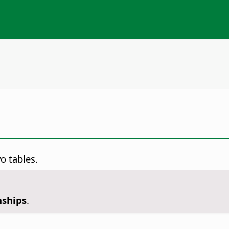
o tables.
nships
.