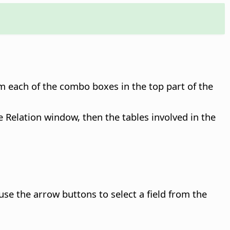
om each of the combo boxes in the top part of the
he Relation window, then the tables involved in the
n use the arrow buttons to select a field from the