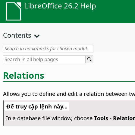
LibreOffice 26.2 Help
Contents
Relations
Allows you to define and edit a relation between tw
Để truy cập lệnh này...
In a database file window, choose
Tools - Relatio