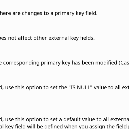
here are changes to a primary key field.
s not affect other external key fields.
 the corresponding primary key has been modified (Ca
use this option to set the "IS NULL" value to all ext
use this option to set a default value to all external
l key field will be defined when you assign the field