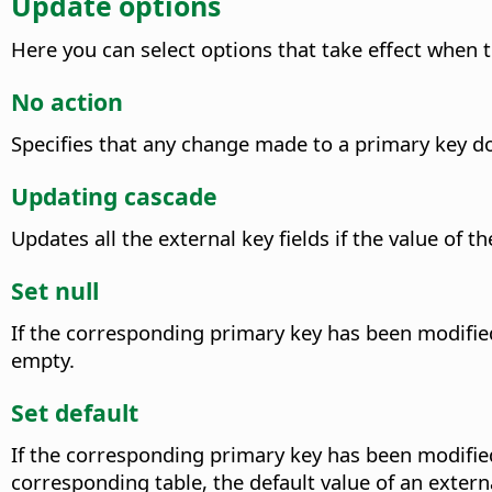
Update options
Here you can select options that take effect when t
No action
Specifies that any change made to a primary key doe
Updating cascade
Updates all the external key fields if the value of
Set null
If the corresponding primary key has been modified, 
empty.
Set default
If the corresponding primary key has been modified, 
corresponding table, the default value of an externa