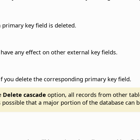
primary key field is deleted.
 have any effect on other external key fields.
d if you delete the corresponding primary key field.
e
Delete cascade
option, all records from other tabl
is possible that a major portion of the database can b