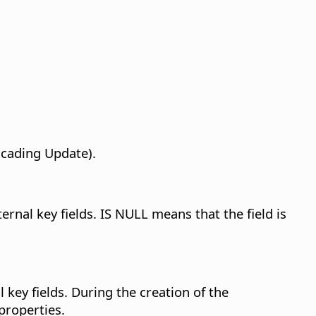
scading Update).
ernal key fields. IS NULL means that the field is
 key fields.
During the creation of the
 properties.