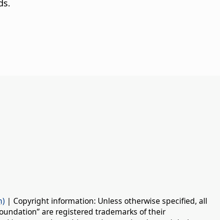
ds.
n)
| Copyright information: Unless otherwise specified, all
oundation” are registered trademarks of their