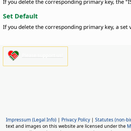
If you delete the corresponding primary key, the "IS
Set Default
If you delete the corresponding primary key, a set va
Please support us!
Impressum (Legal Info)
|
Privacy Policy
|
Statutes (non-bi
text and images on this website are licensed under the
M