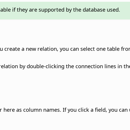
lable if they are supported by the database used.
u create a new relation, you can select one table fr
relation by double-clicking the connection lines in t
ear here as column names.
If you click a field, you ca