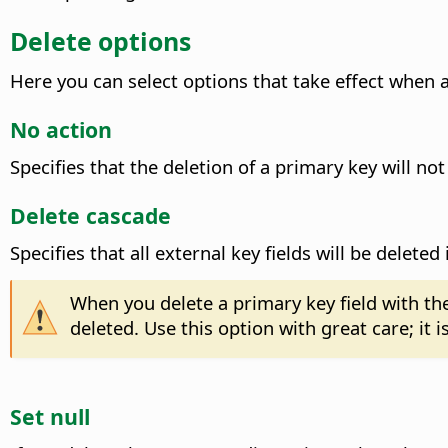
Delete options
Here you can select options that take effect when a 
No action
Specifies that the deletion of a primary key will not
Delete cascade
Specifies that all external key fields will be delete
When you delete a primary key field with th
deleted. Use this option with great care; it 
Set null