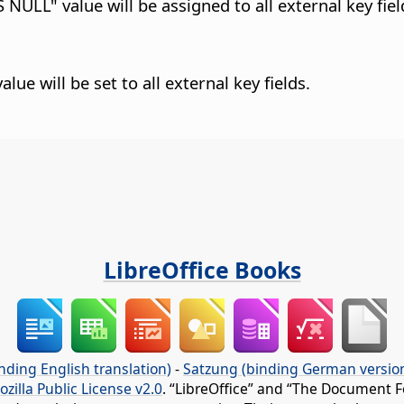
 NULL" value will be assigned to all external key fiel
lue will be set to all external key fields.
LibreOffice Books
nding English translation)
-
Satzung (binding German versio
ozilla Public License v2.0
. “LibreOffice” and “The Document F