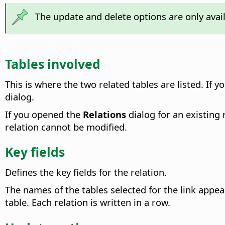
The update and delete options are only avai
Tables involved
This is where the two related tables are listed.
If yo
dialog.
If you opened the
Relations
dialog for an existing 
relation cannot be modified.
Key fields
Defines the key fields for the relation.
The names of the tables selected for the link app
table. Each relation is written in a row.