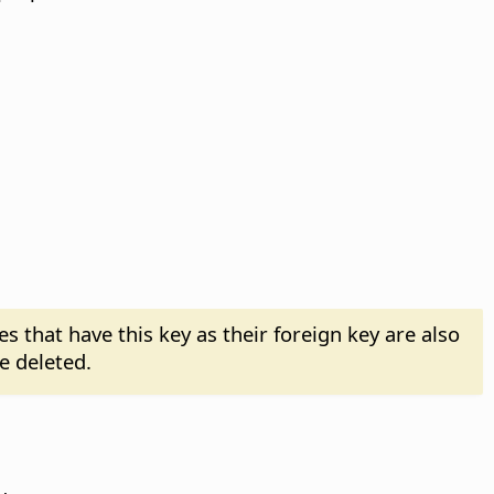
es that have this key as their foreign key are also
e deleted.