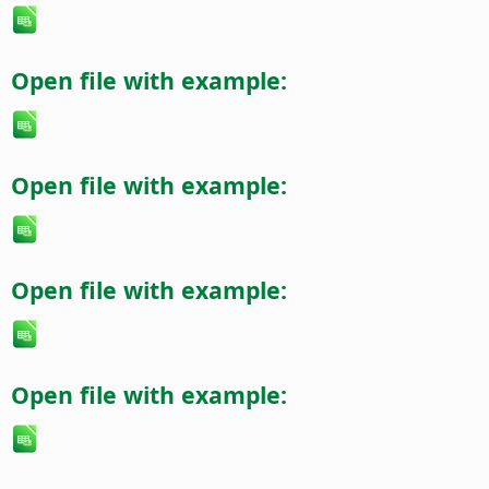
Open file with example:
Open file with example:
Open file with example:
Open file with example: