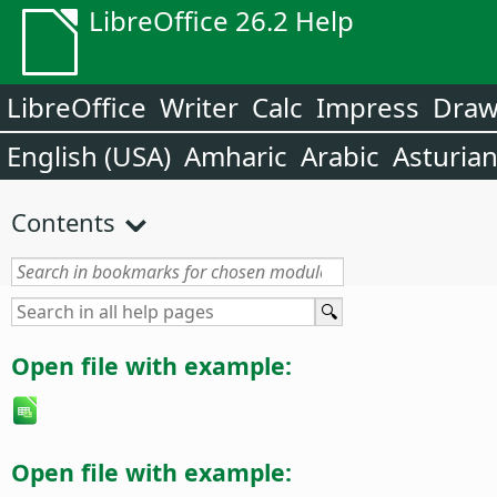
LibreOffice 26.2 Help
LibreOffice
Writer
Calc
Impress
Dra
English (USA)
Amharic
Arabic
Asturia
Contents
Open file with example:
Open file with example: