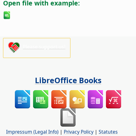
Open file with example:
Please support us!
LibreOffice Books
Impressum (Legal Info)
|
Privacy Policy
|
Statutes