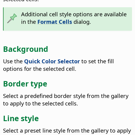
Additional cell style options are available
in the
Format Cells
dialog.
Background
Use the
Quick Color Selector
to set the fill
options for the selected cell.
Border type
Select a predefined border style from the gallery
to apply to the selected cells.
Line style
Select a preset line style from the gallery to apply