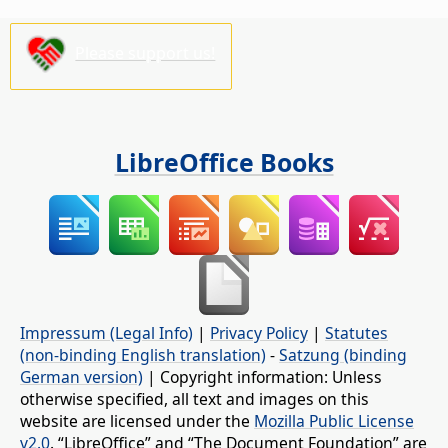
Please support us!
LibreOffice Books
Impressum (Legal Info)
|
Privacy Policy
|
Statutes
(non-binding English translation)
-
Satzung (binding
German version)
| Copyright information: Unless
otherwise specified, all text and images on this
website are licensed under the
Mozilla Public License
v2.0
. “LibreOffice” and “The Document Foundation” are