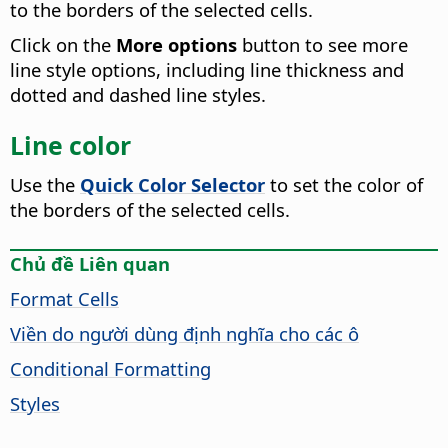
to the borders of the selected cells.
Click on the
More options
button to see more
line style options, including line thickness and
dotted and dashed line styles.
Line color
Use the
Quick Color Selector
to set the color of
the borders of the selected cells.
Chủ đề Liên quan
Format Cells
Viền do người dùng định nghĩa cho các ô
Conditional Formatting
Styles