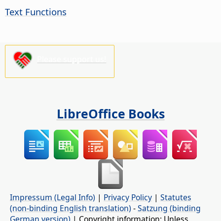
Text Functions
Please support us!
LibreOffice Books
Impressum (Legal Info)
|
Privacy Policy
|
Statutes
(non-binding English translation)
-
Satzung (binding
German version)
| Copyright information: Unless