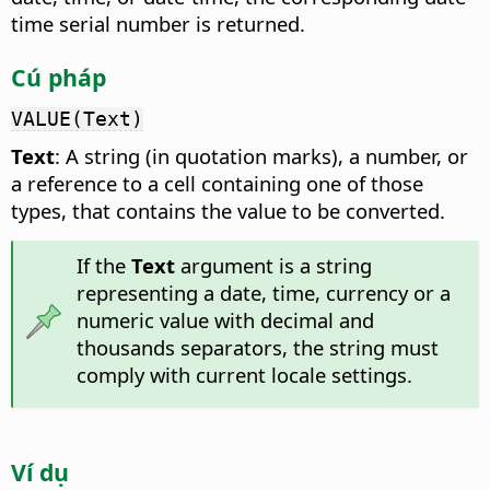
time serial number is returned.
Cú pháp
VALUE(Text)
Text
: A string (in quotation marks), a number, or
a reference to a cell containing one of those
types, that contains the value to be converted.
If the
Text
argument is a string
representing a date, time, currency or a
numeric value with decimal and
thousands separators, the string must
comply with current locale settings.
Ví dụ