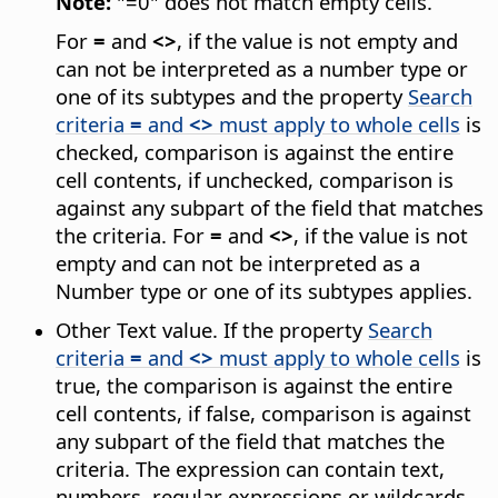
Note:
"=0" does not match empty cells.
For
=
and
<>
, if the value is not empty and
can not be interpreted as a number type or
one of its subtypes and the property
Search
criteria
=
and
<>
must apply to whole cells
is
checked, comparison is against the entire
cell contents, if unchecked, comparison is
against any subpart of the field that matches
the criteria. For
=
and
<>
, if the value is not
empty and can not be interpreted as a
Number type or one of its subtypes applies.
Other Text value. If the property
Search
criteria
=
and
<>
must apply to whole cells
is
true, the comparison is against the entire
cell contents, if false, comparison is against
any subpart of the field that matches the
criteria. The expression can contain text,
numbers, regular expressions or wildcards