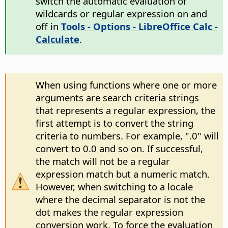
switch the automatic evaluation of
wildcards or regular expression on and
off in
Tools - Options
- LibreOffice Calc -
Calculate
.
When using functions where one or more
arguments are search criteria strings
that represents a regular expression, the
first attempt is to convert the string
criteria to numbers. For example, ".0" will
convert to 0.0 and so on. If successful,
the match will not be a regular
expression match but a numeric match.
However, when switching to a locale
where the decimal separator is not the
dot makes the regular expression
conversion work. To force the evaluation