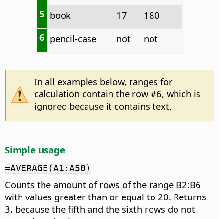
5
book
17
180
6
pencil-case
not
not
In all examples below, ranges for
calculation contain the row #6, which is
ignored because it contains text.
Simple usage
=AVERAGE(A1:A50)
Counts the amount of rows of the range B2:B6
with values greater than or equal to 20. Returns
3, because the fifth and the sixth rows do not