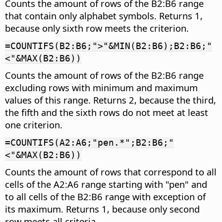
Counts the amount of rows of the B2:B6 range
that contain only alphabet symbols. Returns 1,
because only sixth row meets the criterion.
=COUNTIFS(B2:B6;">"&MIN(B2:B6);B2:B6;"
<"&MAX(B2:B6))
Counts the amount of rows of the B2:B6 range
excluding rows with minimum and maximum
values of this range. Returns 2, because the third,
the fifth and the sixth rows do not meet at least
one criterion.
=COUNTIFS(A2:A6;"pen.*";B2:B6;"
<"&MAX(B2:B6))
Counts the amount of rows that correspond to all
cells of the A2:A6 range starting with "pen" and
to all cells of the B2:B6 range with exception of
its maximum. Returns 1, because only second
row meets all criteria.