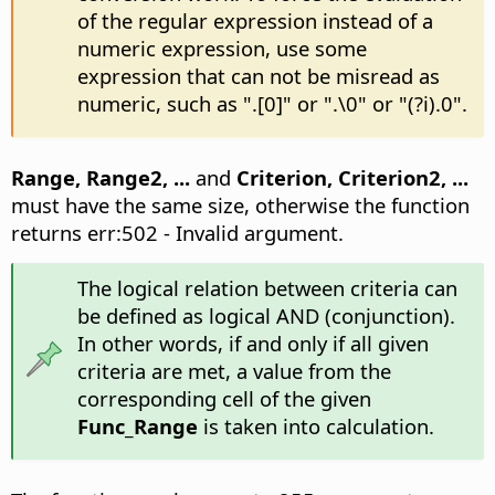
of the regular expression instead of a
numeric expression, use some
expression that can not be misread as
numeric, such as ".[0]" or ".\0" or "(?i).0".
Range, Range2, ...
and
Criterion, Criterion2, ...
must have the same size, otherwise the function
returns err:502 - Invalid argument.
The logical relation between criteria can
be defined as logical AND (conjunction).
In other words, if and only if all given
criteria are met, a value from the
corresponding cell of the given
Func_Range
is taken into calculation.