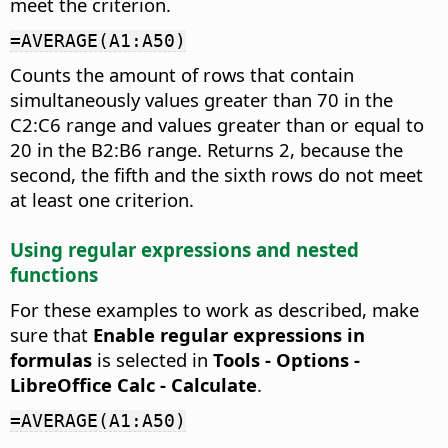
meet the criterion.
=AVERAGE(A1:A50)
Counts the amount of rows that contain
simultaneously values greater than 70 in the
C2:C6 range and values greater than or equal to
20 in the B2:B6 range. Returns 2, because the
second, the fifth and the sixth rows do not meet
at least one criterion.
Using regular expressions and nested
functions
For these examples to work as described, make
sure that
Enable regular expressions in
formulas
is selected in
Tools - Options
-
LibreOffice Calc - Calculate
.
=AVERAGE(A1:A50)