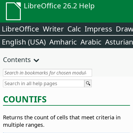
LibreOffice 26.2 Help
LibreOffice
Writer
Calc
Impress
Dra
English (USA)
Amharic
Arabic
Asturia
Contents
COUNTIFS
Returns the count of cells that meet criteria in
multiple ranges.