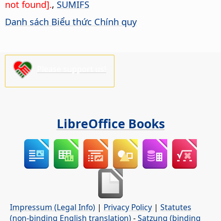
not found].
,
SUMIFS
Danh sách Biểu thức Chính quy
Please support us!
LibreOffice Books
Impressum (Legal Info)
|
Privacy Policy
|
Statutes
(non-binding English translation)
-
Satzung (binding