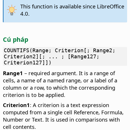
This function is available since LibreOffice
4.0.
Cú pháp
COUNTIFS(Range; Criterion[; Range2;
Criterion2][; ... ; [Range127;
Criterion127]])
Range1
– required argument. It is a range of
cells, a name of a named range, or a label of a
column or a row, to which the corresponding
criterion is to be applied.
Criterion1
: A criterion is a text expression
computed from a single cell Reference, Formula,
Number or Text. It is used in comparisons with
cell contents.