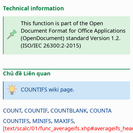
Technical information
This function is part of the Open
Document Format for Office Applications
(OpenDocument) standard Version 1.2.
(ISO/IEC 26300:2-2015)
Chủ đề Liên quan
COUNTIFS wiki page
.
COUNT
,
COUNTIF
,
COUNTBLANK
,
COUNTA
COUNTIFS
,
MINIFS
,
MAXIFS
,
[text/scalc/01/func_averageifs.xhp#averageifs_hea