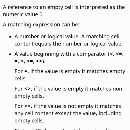
A reference to an empty cell is interpreted as the
numeric value 0.
A matching expression can be:
A number or logical value. A matching cell
content equals the number or logical value.
A value beginning with a comparator (
<
,
<=
,
=
,
>
,
>=
,
<>
).
For
=
, if the value is empty it matches empty
cells.
For
<>
, if the value is empty it matches non-
empty cells.
For
<>
, if the value is not empty it matches
any cell content except the value, including
empty cells.