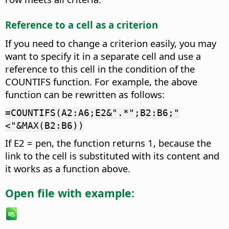
Reference to a cell as a criterion
If you need to change a criterion easily, you may
want to specify it in a separate cell and use a
reference to this cell in the condition of the
COUNTIFS function. For example, the above
function can be rewritten as follows:
=COUNTIFS(A2:A6;E2&".*";B2:B6;"
<"&MAX(B2:B6))
If E2 = pen, the function returns 1, because the
link to the cell is substituted with its content and
it works as a function above.
Open file with example: