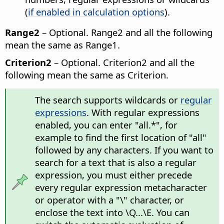
(
if enabled in calculation options
).
Range2
– Optional. Range2 and all the following
mean the same as Range1.
Criterion2
– Optional. Criterion2 and all the
following mean the same as Criterion.
The search supports wildcards or
regular
expressions
. With regular expressions
enabled, you can enter "all.*", for
example to find the first location of "all"
followed by any characters. If you want to
search for a text that is also a regular
expression, you must either precede
every regular expression metacharacter
or operator with a "\" character, or
enclose the text into \Q...\E. You can