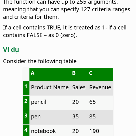
The function can have up to 255 arguments,
meaning that you can specify 127 criteria ranges
and criteria for them.
If a cell contains TRUE, it is treated as 1, if a cell
contains FALSE – as 0 (zero).
Ví dụ
Consider the following table
A
B
C
1
Product Name
Sales
Revenue
2
pencil
20
65
3
pen
35
85
4
notebook
20
190