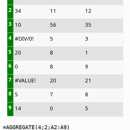
2
34
11
12
3
10
56
35
4
#DIV/0!
5
3
5
20
8
1
6
0
8
9
7
#VALUE!
20
21
8
5
7
8
9
14
0
5
=AGGREGATE(4;2;A2:A9)