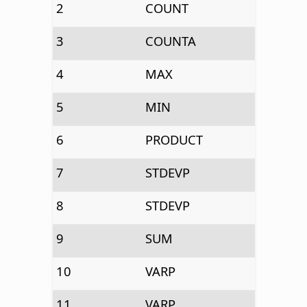
2
COUNT
3
COUNTA
4
MAX
5
MIN
6
PRODUCT
7
STDEVP
8
STDEVP
9
SUM
10
VARP
11
VARP