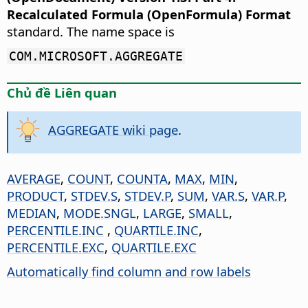
Recalculated Formula (OpenFormula) Format
standard. The name space is
COM.MICROSOFT.AGGREGATE
Chủ đề Liên quan
AGGREGATE wiki page
.
AVERAGE
,
COUNT
,
COUNTA
,
MAX
,
MIN
,
PRODUCT
,
STDEV.S
,
STDEV.P
,
SUM
,
VAR.S
,
VAR.P
,
MEDIAN
,
MODE.SNGL
,
LARGE
,
SMALL
,
PERCENTILE.INC
,
QUARTILE.INC
,
PERCENTILE.EXC
,
QUARTILE.EXC
Automatically find column and row labels