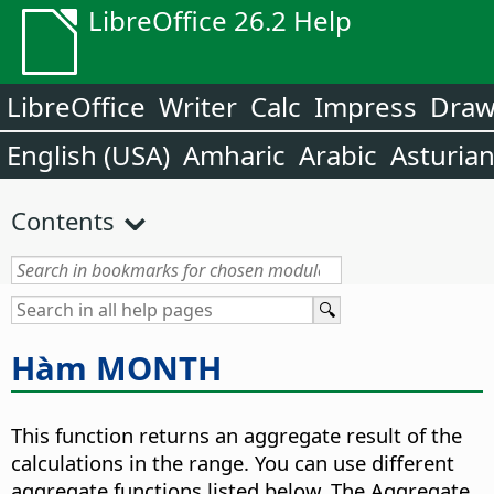
LibreOffice 26.2 Help
LibreOffice
Writer
Calc
Impress
Dra
English (USA)
Amharic
Arabic
Asturia
Contents
Hàm MONTH
This function returns an aggregate result of the
calculations in the range. You can use different
aggregate functions listed below. The Aggregate