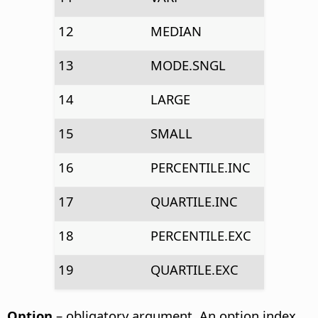
12
MEDIAN
13
MODE.SNGL
14
LARGE
15
SMALL
16
PERCENTILE.INC
17
QUARTILE.INC
18
PERCENTILE.EXC
19
QUARTILE.EXC
Option
– obligatory argument. An option index