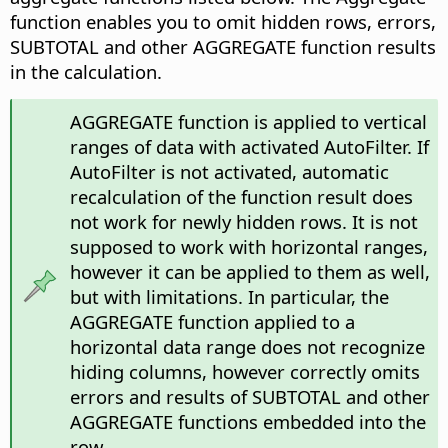
function enables you to omit hidden rows, errors,
SUBTOTAL and other AGGREGATE function results
in the calculation.
AGGREGATE function is applied to vertical
ranges of data with activated AutoFilter. If
AutoFilter is not activated, automatic
recalculation of the function result does
not work for newly hidden rows. It is not
supposed to work with horizontal ranges,
however it can be applied to them as well,
but with limitations. In particular, the
AGGREGATE function applied to a
horizontal data range does not recognize
hiding columns, however correctly omits
errors and results of SUBTOTAL and other
AGGREGATE functions embedded into the
row.