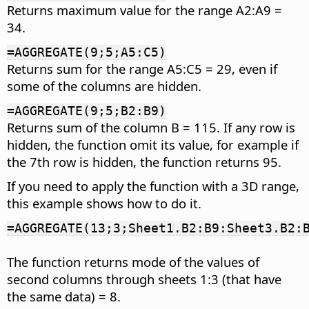
Returns maximum value for the range A2:A9 =
34.
=AGGREGATE(9;5;A5:C5)
Returns sum for the range A5:C5 = 29, even if
some of the columns are hidden.
=AGGREGATE(9;5;B2:B9)
Returns sum of the column B = 115. If any row is
hidden, the function omit its value, for example if
the 7th row is hidden, the function returns 95.
If you need to apply the function with a 3D range,
this example shows how to do it.
=AGGREGATE(13;3;Sheet1.B2:B9:Sheet3.B2:
The function returns mode of the values of
second columns through sheets 1:3 (that have
the same data) = 8.