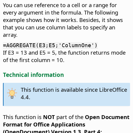
You can use reference to a cell or a range for
every argument in the formula. The following
example shows how it works. Besides, it shows
that you can use column labels to specify an
array.
=AGGREGATE(E3;E5;'ColumnOne')
If E3 = 13 and E5 = 5, the function returns mode
of the first column = 10.
Technical information
This function is available since LibreOffice
4.4.
This function is
NOT
part of the
Open Document
Format for Office Applications
(OpenDocument) Version 1.3. Part 4: