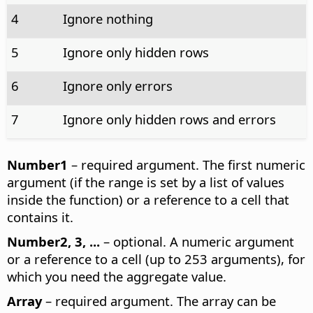
4
Ignore nothing
5
Ignore only hidden rows
6
Ignore only errors
7
Ignore only hidden rows and errors
Number1
– required argument. The first numeric
argument (if the range is set by a list of values
inside the function) or a reference to a cell that
contains it.
Number2, 3, ...
– optional. A numeric argument
or a reference to a cell (up to 253 arguments), for
which you need the aggregate value.
Array
– required argument. The array can be