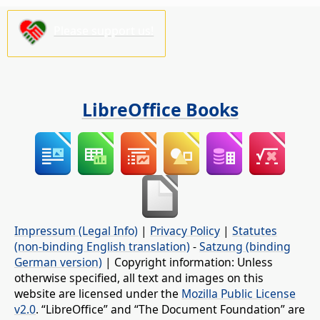
Please support us!
LibreOffice Books
Impressum (Legal Info)
|
Privacy Policy
|
Statutes
(non-binding English translation)
-
Satzung (binding
German version)
| Copyright information: Unless
otherwise specified, all text and images on this
website are licensed under the
Mozilla Public License
v2.0
. “LibreOffice” and “The Document Foundation” are