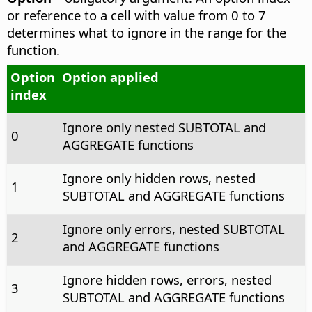
or reference to a cell with value from 0 to 7
determines what to ignore in the range for the
function.
Option
Option applied
index
Ignore only nested SUBTOTAL and
0
AGGREGATE functions
Ignore only hidden rows, nested
1
SUBTOTAL and AGGREGATE functions
Ignore only errors, nested SUBTOTAL
2
and AGGREGATE functions
Ignore hidden rows, errors, nested
3
SUBTOTAL and AGGREGATE functions