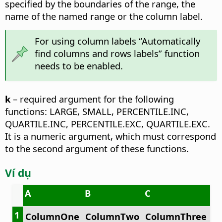
specified by the boundaries of the range, the
name of the named range or the column label.
For using column labels “Automatically
find columns and rows labels” function
needs to be enabled.
k
– required argument for the following
functions: LARGE, SMALL, PERCENTILE.INC,
QUARTILE.INC, PERCENTILE.EXC, QUARTILE.EXC.
It is a numeric argument, which must correspond
to the second argument of these functions.
Ví dụ
A
B
C
1
ColumnOne
ColumnTwo
ColumnThree