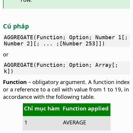
Cú pháp
AGGREGATE(Function; Option; Number 1[;
Number 2][; ... ;[Number 253]])
or
AGGREGATE(Function; Option; Array[;
k])
Function
– obligatory argument. A function index
or a reference to a cell with value from 1 to 19, in
accordance with the following table.
Chỉ mục hàm
Function applied
1
AVERAGE