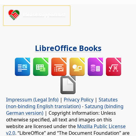
Please support us!
LibreOffice Books
Impressum (Legal Info)
|
Privacy Policy
|
Statutes
(non-binding English translation)
-
Satzung (binding
German version)
| Copyright information: Unless
otherwise specified, all text and images on this
website are licensed under the
Mozilla Public License
v2.0
. “LibreOffice” and “The Document Foundation” are