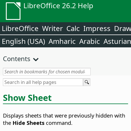
LibreOffice 26.2 Help
LibreOffice
Writer
Calc
Impress
Dra
English (USA)
Amharic
Arabic
Asturia
Contents
Show Sheet
Displays sheets that were previously hidden with
the
Hide Sheets
command.