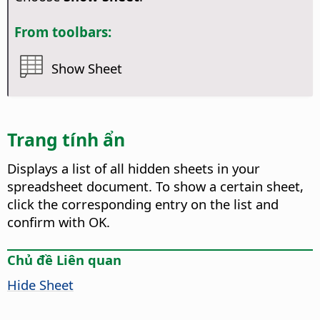
From toolbars:
Show Sheet
Trang tính ẩn
Displays a list of all hidden sheets in your
spreadsheet document.
To show a certain sheet,
click the corresponding entry on the list and
confirm with OK.
Chủ đề Liên quan
Hide Sheet