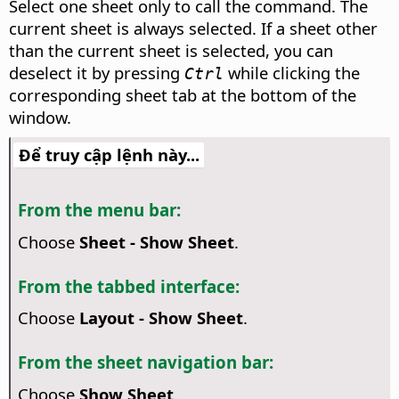
Select one sheet only to call the command. The
current sheet is always selected. If a sheet other
than the current sheet is selected, you can
deselect it by pressing
while clicking the
Ctrl
corresponding sheet tab at the bottom of the
window.
Để truy cập lệnh này...
From the menu bar:
Choose
Sheet - Show Sheet
.
From the tabbed interface:
Choose
Layout - Show Sheet
.
From the sheet navigation bar:
Choose
Show Sheet
.