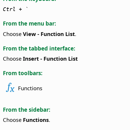
Ctrl
+ `
From the menu bar:
Choose
View - Function List
.
From the tabbed interface:
Choose
Insert - Function List
From toolbars:
Functions
From the sidebar:
Choose
Functions
.