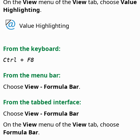
On the
View
menu of the
View
tab, choose
Value
Highlighting
.
Value Highlighting
From the keyboard:
Ctrl
+ F8
From the menu bar:
Choose
View - Formula Bar
.
From the tabbed interface:
Choose
View - Formula Bar
On the
View
menu of the
View
tab, choose
Formula Bar
.