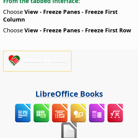
From the tabbed interface:
Choose
View - Freeze Panes - Freeze First
Column
Choose
View - Freeze Panes - Freeze First Row
Please support us!
LibreOffice Books