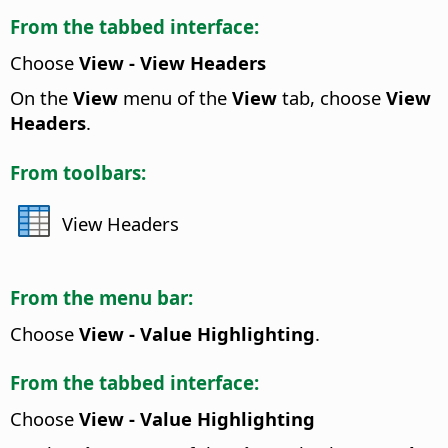
From the tabbed interface:
Choose
View - View Headers
On the
View
menu of the
View
tab, choose
View
Headers
.
From toolbars:
View Headers
From the menu bar:
Choose
View - Value Highlighting
.
From the tabbed interface:
Choose
View - Value Highlighting