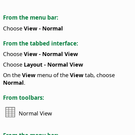
From the menu bar:
Choose
View - Normal
From the tabbed interface:
Choose
View - Normal View
Choose
Layout - Normal View
On the
View
menu of the
View
tab, choose
Normal
.
From toolbars:
Normal View