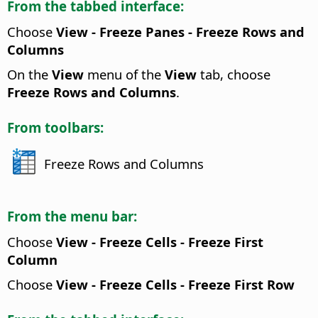
From the tabbed interface:
Choose
View - Freeze Panes - Freeze Rows and
Columns
On the
View
menu of the
View
tab, choose
Freeze Rows and Columns
.
From toolbars:
Freeze Rows and Columns
From the menu bar:
Choose
View - Freeze Cells - Freeze First
Column
Choose
View - Freeze Cells - Freeze First Row