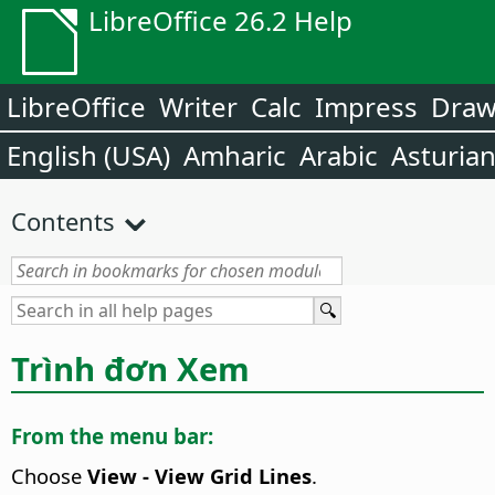
LibreOffice 26.2 Help
LibreOffice
Writer
Calc
Impress
Dra
English (USA)
Amharic
Arabic
Asturia
Contents
Trình đơn Xem
From the menu bar:
Choose
View - View Grid Lines
.