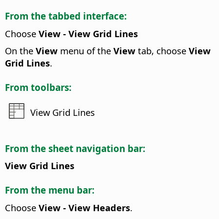
From the tabbed interface:
Choose
View - View Grid Lines
On the
View
menu of the
View
tab, choose
View
Grid Lines
.
From toolbars:
View Grid Lines
From the sheet navigation bar:
View Grid Lines
From the menu bar:
Choose
View - View Headers
.