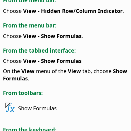
From the menu bar:
Choose
View - Hidden Row/Column Indicator
.
From the menu bar:
Choose
View - Show Formulas
.
From the tabbed interface:
Choose
View - Show Formulas
On the
View
menu of the
View
tab, choose
Show
Formulas
.
From toolbars:
Show Formulas
From the keyboard: