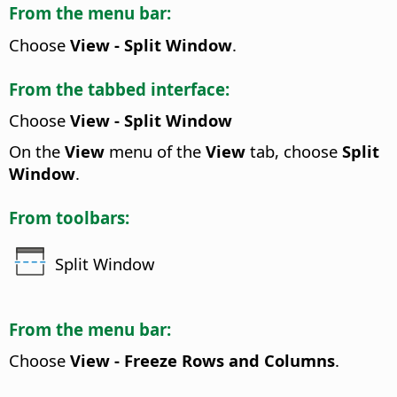
From the menu bar:
Choose
View - Split Window
.
From the tabbed interface:
Choose
View - Split Window
On the
View
menu of the
View
tab, choose
Split
Window
.
From toolbars:
Split Window
From the menu bar:
Choose
View - Freeze Rows and Columns
.