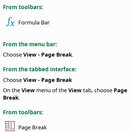
From toolbars:
Formula Bar
From the menu bar:
Choose
View - Page Break
.
From the tabbed interface:
Choose
View - Page Break
On the
View
menu of the
View
tab, choose
Page
Break
.
From toolbars:
Page Break