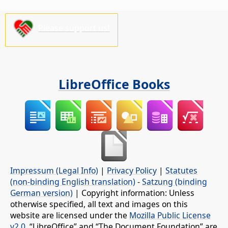
Please support us!
LibreOffice Books
Impressum (Legal Info)
|
Privacy Policy
|
Statutes
(non-binding English translation)
-
Satzung (binding
German version)
| Copyright information: Unless
otherwise specified, all text and images on this
website are licensed under the
Mozilla Public License
v2.0
. “LibreOffice” and “The Document Foundation” are