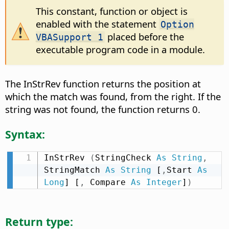
This constant, function or object is
enabled with the statement
Option
placed before the
VBASupport 1
executable program code in a module.
The InStrRev function returns the position at
which the match was found, from the right. If the
string was not found, the function returns 0.
Syntax:
InStrRev 
(
StringCheck 
As
String
,
StringMatch 
As
String
 [
,
Start 
As
Long
] [
,
 Compare 
As
Integer
]
)
Return type: