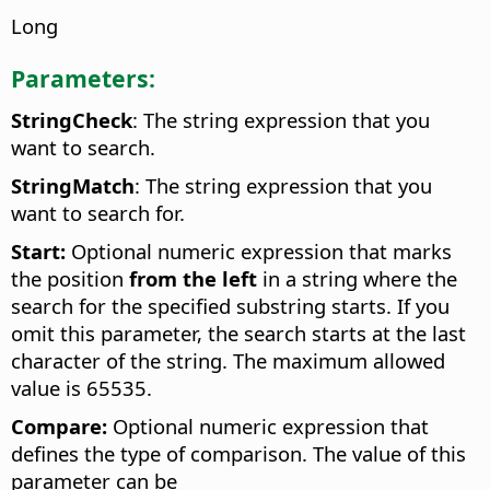
Long
Parameters:
StringCheck
: The string expression that you
want to search.
StringMatch
: The string expression that you
want to search for.
Start:
Optional numeric expression that marks
the position
from the left
in a string where the
search for the specified substring starts. If you
omit this parameter, the search starts at the last
character of the string. The maximum allowed
value is 65535.
Compare:
Optional numeric expression that
defines the type of comparison. The value of this
parameter can be