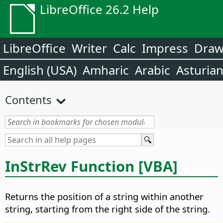
LibreOffice 26.2 Help
LibreOffice
Writer
Calc
Impress
Dra
English (USA)
Amharic
Arabic
Asturia
Contents
InStrRev Function [VBA]
Returns the position of a string within another
string, starting from the right side of the string.