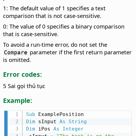
1: The default value of 1 specifies a text
comparison that is not case-sensitive.
0: The value of 0 specifies a binary comparison
that is case-sensitive.
To avoid a run-time error, do not set the
parameter if the first return parameter
Compare
is omitted.
Error codes:
5 Sai gọi thủ tục
Example:
Sub
Dim
 sInput 
As
String
Dim
 iPos 
As
Integer