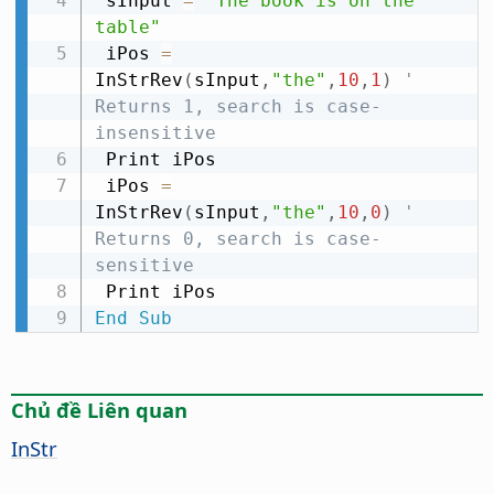
 sInput 
=
"The book is on the 
table"
 iPos 
=
InStrRev
(
sInput
,
"the"
,
10
,
1
)
' 
Returns 1, search is case-
insensitive
 Print iPos

 iPos 
=
InStrRev
(
sInput
,
"the"
,
10
,
0
)
' 
Returns 0, search is case-
sensitive
End
Sub
Chủ đề Liên quan
InStr