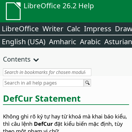
LibreOffice 26.2 Help
LibreOffice
Writer
Calc
Impress
Dra
English (USA)
Amharic
Arabic
Asturia
Contents
DefCur Statement
Không ghi rõ ký tự hay từ khoá mà khai báo kiểu,
thì câu lệnh
DefCur
đặt kiểu biến mặc định, tùy
theo một phạm vi chữ.