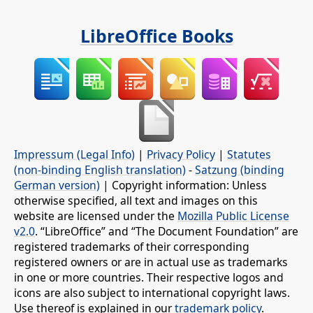
LibreOffice Books
Impressum (Legal Info)
|
Privacy Policy
|
Statutes
(non-binding English translation)
-
Satzung (binding
German version)
| Copyright information: Unless
otherwise specified, all text and images on this
website are licensed under the
Mozilla Public License
v2.0
. “LibreOffice” and “The Document Foundation” are
registered trademarks of their corresponding
registered owners or are in actual use as trademarks
in one or more countries. Their respective logos and
icons are also subject to international copyright laws.
Use thereof is explained in our
trademark policy
.