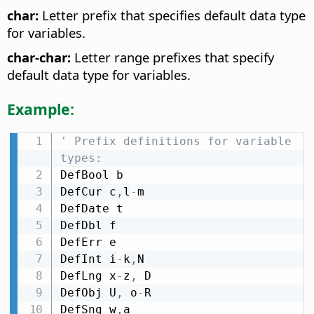
char:
Letter prefix that specifies default data type
for variables.
char-char:
Letter range prefixes that specify
default data type for variables.
Example:
' Prefix definitions for variable 
types:
DefBool b

DefCur c
,
l
-
m

DefDate t

DefDbl f

DefErr e

DefInt i
-
k
,
N

DefLng x
-
z
,
 D

DefObj U
,
 o
-
R

DefSng w
,
a
