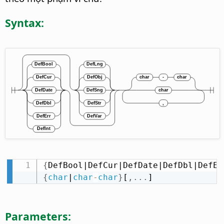
Syntax:
{
DefBool|DefCur|DefDate|DefDbl|DefEr
{
char
|
char
-
char
}
[
,
.
.
.
]
Parameters: