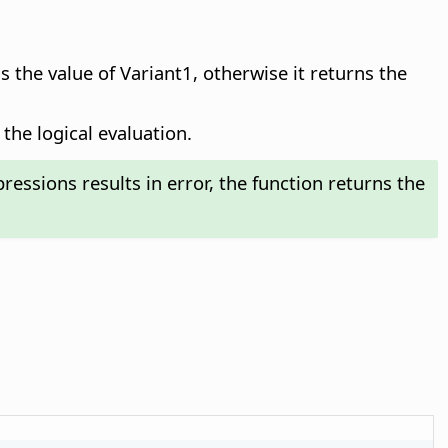
ns the value of Variant1, otherwise it returns the
the logical evaluation.
pressions results in error, the function returns the