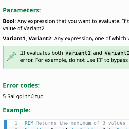
Parameters:
Bool
: Any expression that you want to evaluate. If
value of Variant2.
Variant1, Variant2
: Any expression, one of which w
IIf evaluates both
and
Variant1
Variant
error. For example, do not use IIF to bypass 
Error codes:
5 Sai gọi thủ tục
Example:
REM
 Returns the maximum of 3 values