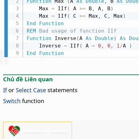
Function
 Max 
(
A 
As
Double
,
 B 
As
Doub
    Max 
=
 IIf
(
 A 
>
=
 B
,
 A
,
 B
)
    Max 
=
 IIf
(
 C 
>
=
 Max
,
 C
,
 Max
)
End
Function
REM
 Bad usage of function IIf
Function
 Inverse
(
A 
As
Double
)
As
Dou
    Inverse 
=
 IIf
(
 A 
=
0
,
0
,
1
/
A 
)
End
Function
Chủ đề Liên quan
If
or
Select Case
statements
Switch
function
Please support us!