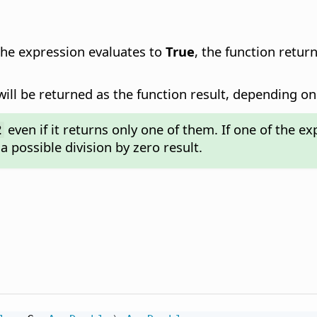
 the expression evaluates to
True
, the function retur
ill be returned as the function result, depending on 
even if it returns only one of them. If one of the ex
2
a possible division by zero result.