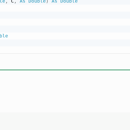
le
,
 C
,
As
Double
)
As
Double
ble