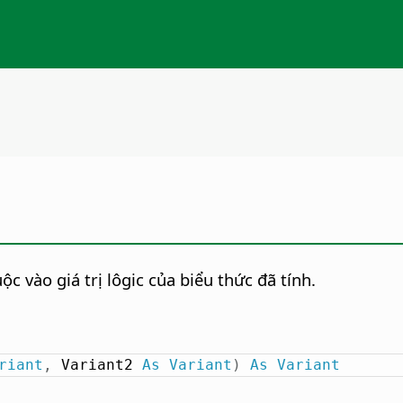
c vào giá trị lôgic của biểu thức đã tính.
riant
,
 Variant2 
As
Variant
)
As
Variant