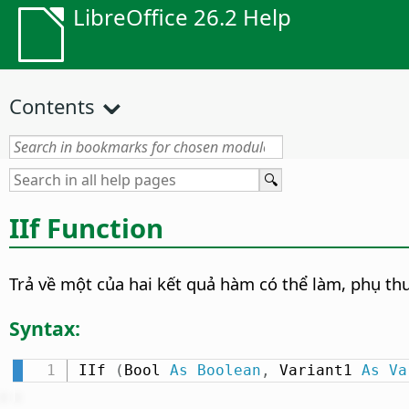
LibreOffice 26.2 Help
Contents
IIf Function
Trả về một của hai kết quả hàm có thể làm, phụ thuộ
Syntax:
IIf 
(
Bool 
As
Boolean
,
 Variant1 
As
Va