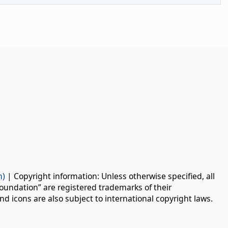
n)
| Copyright information: Unless otherwise specified, all
oundation” are registered trademarks of their
d icons are also subject to international copyright laws.