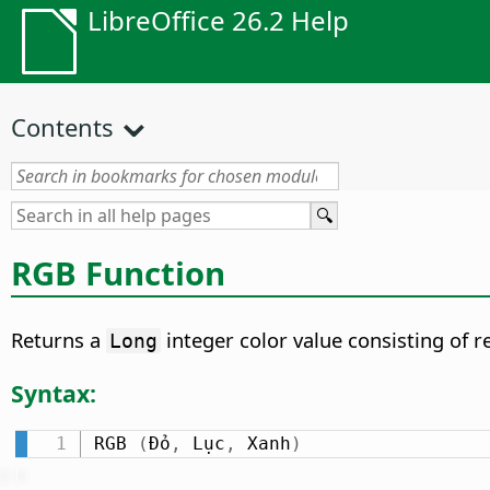
LibreOffice 26.2 Help
Contents
RGB Function
Returns a
integer color value consisting of 
Long
Syntax:
RGB 
(
Đỏ
,
 Lục
,
 Xanh
)