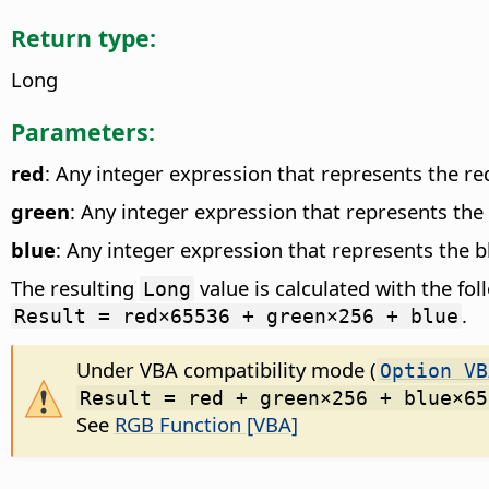
Return type:
Long
Parameters:
red
: Any integer expression that represents the r
green
: Any integer expression that represents th
blue
: Any integer expression that represents the 
The resulting
value is calculated with the fo
Long
.
Result = red×65536 + green×256 + blue
Under VBA compatibility mode (
Option VB
Result = red + green×256 + blue×65
See
RGB Function [VBA]