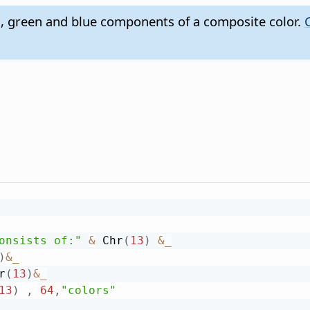
, green and blue components of a composite color.
onsists of:"
&
 Chr
(
13
)
&
_
)
&
_
r
(
13
)
&
_
13
)
,
64
,
"colors"