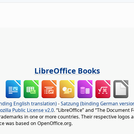
LibreOffice Books
nding English translation)
-
Satzung (binding German versio
ozilla Public License v2.0
. “LibreOffice” and “The Document F
rademarks in one or more countries. Their respective logos an
fice was based on OpenOffice.org.