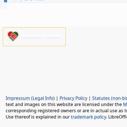
Please support us!
Impressum (Legal Info)
|
Privacy Policy
|
Statutes (non-bi
text and images on this website are licensed under the
M
corresponding registered owners or are in actual use as t
Use thereof is explained in our
trademark policy
. LibreOf