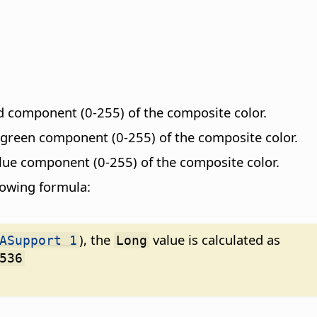
ed component (0-255) of the composite color.
e green component (0-255) of the composite color.
blue component (0-255) of the composite color.
llowing formula:
), the
value is calculated as
ASupport 1
Long
536