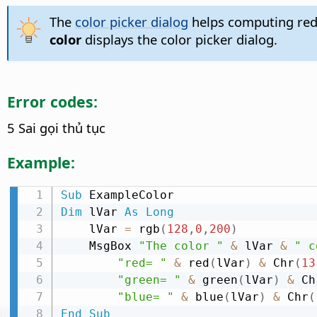
The
color picker dialog
helps computing red
color
displays the color picker dialog.
Error codes:
5 Sai gọi thủ tục
Example:
Sub
Dim
 lVar 
As
Long
    lVar 
=
 rgb
(
128
,
0
,
200
)
    MsgBox 
"The color "
&
 lVar 
&
" c
"red= "
&
 red
(
lVar
)
&
 Chr
(
13
"green= "
&
 green
(
lVar
)
&
 Ch
"blue= "
&
 blue
(
lVar
)
&
 Chr
(
End
Sub