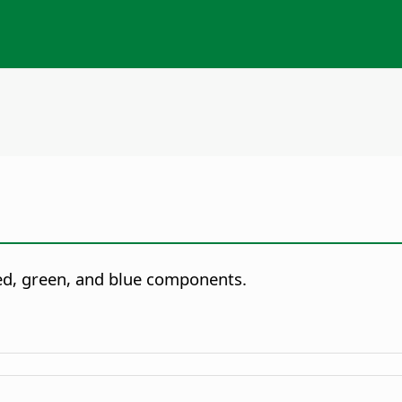
red, green, and blue components.