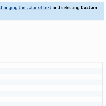
Changing the color of text
and selecting
Custom