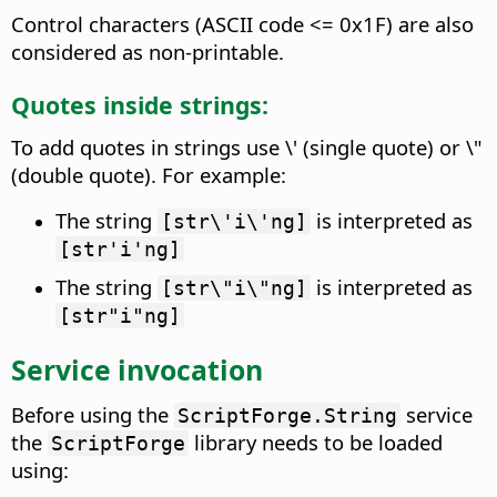
Control characters (ASCII code <= 0x1F) are also
considered as non-printable.
Quotes inside strings:
To add quotes in strings use \' (single quote) or \"
(double quote). For example:
The string
is interpreted as
[str\'i\'ng]
[str'i'ng]
The string
is interpreted as
[str\"i\"ng]
[str"i"ng]
Service invocation
Before using the
service
ScriptForge.String
the
library needs to be loaded
ScriptForge
using: