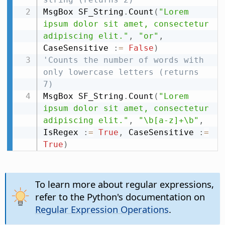
MsgBox SF_String
.
Count
(
"Lorem 
ipsum dolor sit amet, consectetur 
adipiscing elit."
,
"or"
,
CaseSensitive 
:
=
False
)
'Counts the number of words with 
only lowercase letters (returns 
7)
MsgBox SF_String
.
Count
(
"Lorem 
ipsum dolor sit amet, consectetur 
adipiscing elit."
,
"\b[a-z]+\b"
,
IsRegex 
:
=
True
,
 CaseSensitive 
:
=
True
)
To learn more about regular expressions,
refer to the Python's documentation on
Regular Expression Operations
.