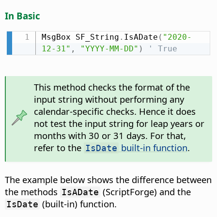
In Basic
MsgBox SF_String
.
IsADate
(
"2020-
12-31"
,
"YYYY-MM-DD"
)
' True
This method checks the format of the
input string without performing any
calendar-specific checks. Hence it does
not test the input string for leap years or
months with 30 or 31 days. For that,
refer to the
built-in function
.
IsDate
The example below shows the difference between
the methods
(ScriptForge) and the
IsADate
(built-in) function.
IsDate