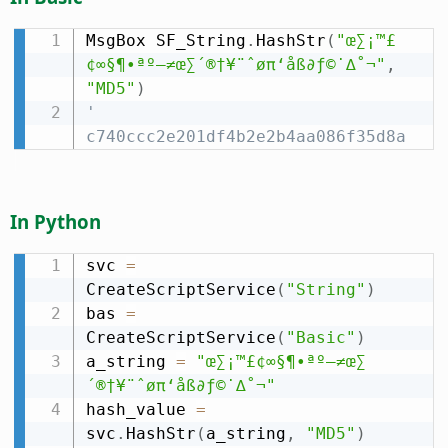
MsgBox SF_String
.
HashStr
(
"œ∑¡™£
¢∞§¶•ªº–≠œ∑´®†¥¨ˆøπ‘åß∂ƒ©˙∆˚¬"
,
"MD5"
)
' 
c740ccc2e201df4b2e2b4aa086f35d8a
In Python
svc 
=
CreateScriptService
(
"String"
)
bas 
=
CreateScriptService
(
"Basic"
)
a_string 
=
"œ∑¡™£¢∞§¶•ªº–≠œ∑
´®†¥¨ˆøπ‘åß∂ƒ©˙∆˚¬"
hash_value 
=
svc
.
HashStr
(
a_string
,
"MD5"
)