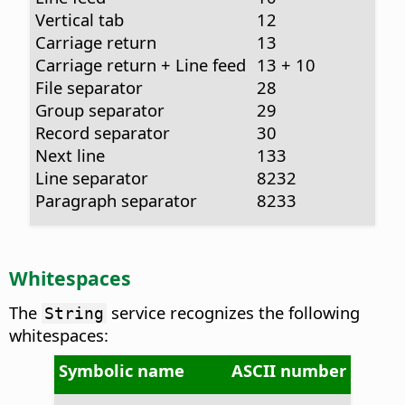
Vertical tab
12
Carriage return
13
Carriage return + Line feed
13 + 10
File separator
28
Group separator
29
Record separator
30
Next line
133
Line separator
8232
Paragraph separator
8233
Whitespaces
The
service recognizes the following
String
whitespaces:
Symbolic name
ASCII number