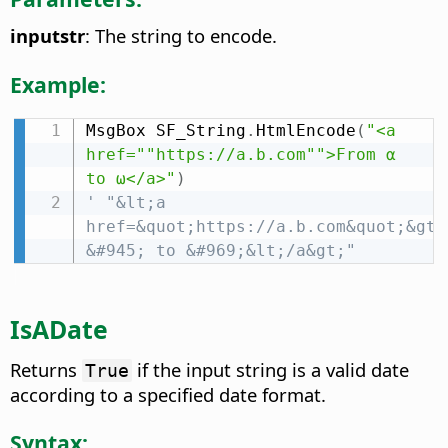
inputstr
: The string to encode.
Example:
MsgBox SF_String
.
HtmlEncode
(
"<a 
href=""https://a.b.com"">From α 
to ω</a>"
)
' "&lt;a 
href=&quot;https://a.b.com&quot;&gt;F
&#945; to &#969;&lt;/a&gt;"
IsADate
Returns
if the input string is a valid date
True
according to a specified date format.
Syntax: