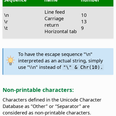
Line feed
\n
10
Carriage
\r
13
return
\t
9
Horizontal tab
To have the escape sequence "\n"
interpreted as an actual string, simply
use "\\n" instead of
"\" & Chr(10).
Non-printable characters:
Characters defined in the Unicode Character
Database as “Other” or “Separator” are
considered as non-printable characters.