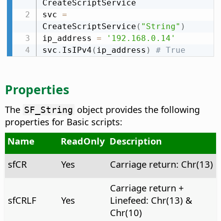
CreateScriptService

svc 
=
CreateScriptService
(
"String"
)
ip_address 
=
'192.168.0.14'
svc
.
IsIPv4
(
ip_address
)
# True
Properties
The
object provides the following
SF_String
properties for Basic scripts:
Name
ReadOnly
Description
sfCR
Yes
Carriage return: Chr(13)
Carriage return +
sfCRLF
Yes
Linefeed: Chr(13) &
Chr(10)