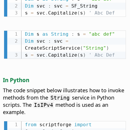
Dim
 svc 
:
 svc 
=
 SF_String

s 
=
 svc
.
Capitalize
(
s
)
' Abc Def
Dim
 s 
as
String
:
 s 
=
"abc def"
Dim
 svc 
:
 svc 
=
CreateScriptService
(
"String"
)
s 
=
 svc
.
Capitalize
(
s
)
' Abc Def
In Python
The code snippet below illustrates how to invoke
methods from the
service in Python
String
scripts. The
method is used as an
IsIPv4
example.
from
 scriptforge 
import