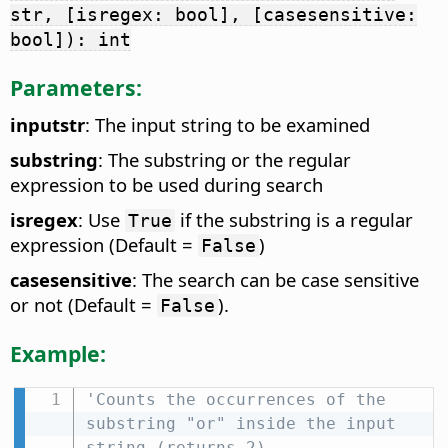
str, [isregex: bool], [casesensitive:
bool]): int
Parameters:
inputstr
: The input string to be examined
substring
: The substring or the regular
expression to be used during search
isregex
: Use
if the substring is a regular
True
expression (Default =
)
False
casesensitive
: The search can be case sensitive
or not (Default =
).
False
Example:
'Counts the occurrences of the 
substring "or" inside the input 
string (returns 2)