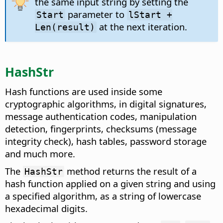
the same input string by setting the
parameter to
Start
lStart +
at the next iteration.
Len(result)
HashStr
Hash functions are used inside some
cryptographic algorithms, in digital signatures,
message authentication codes, manipulation
detection, fingerprints, checksums (message
integrity check), hash tables, password storage
and much more.
The
method returns the result of a
HashStr
hash function applied on a given string and using
a specified algorithm, as a string of lowercase
hexadecimal digits.