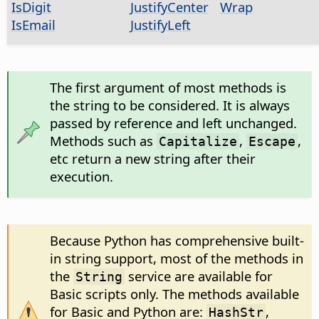
IsDigit
JustifyCenter
Wrap
IsEmail
JustifyLeft
The first argument of most methods is
the string to be considered. It is always
passed by reference and left unchanged.
Methods such as
,
,
Capitalize
Escape
etc return a new string after their
execution.
Because Python has comprehensive built-
in string support, most of the methods in
the
service are available for
String
Basic scripts only. The methods available
for Basic and Python are:
,
HashStr