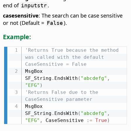
end of
.
inputstr
casesensitive
: The search can be case sensitive
or not (Default =
).
False
Example:
'Returns True because the method 
was called with the default 
CaseSensitive = False
MsgBox 
SF_String
.
EndsWith
(
"abcdefg"
,
"EFG"
)
'Returns False due to the 
CaseSensitive parameter
MsgBox 
SF_String
.
EndsWith
(
"abcdefg"
,
"EFG"
,
 CaseSensitive 
:
=
True
)