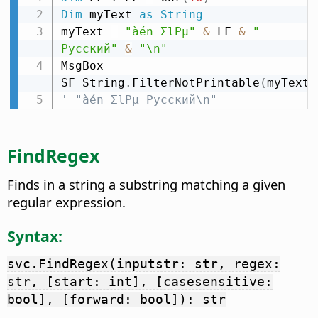
Dim
 myText 
as
String
myText 
=
"àén ΣlPµ"
&
 LF 
&
" 
Русский"
&
"\n"
MsgBox 
SF_String
.
FilterNotPrintable
(
myText
)
' "àén ΣlPµ Русский\n"
FindRegex
Finds in a string a substring matching a given
regular expression.
Syntax:
svc.FindRegex(inputstr: str, regex:
str, [start: int], [casesensitive:
bool], [forward: bool]): str