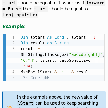
should be equal to 1, whereas if
start
forward
then
should be equal to
= False
start
Len(inputstr)
Example:
Dim
 lStart 
As
Long
:
 lStart 
=
1
Dim
 result 
as
String
result 
=
SF_String
.
FindRegex
(
"abCcdefghHij"
,
"C.*H"
,
 lStart
,
 CaseSensitive 
:
=
True
)
MsgBox lStart 
&
": "
&
'3: CcdefghH
In the example above, the new value of
can be used to keep searching
lStart