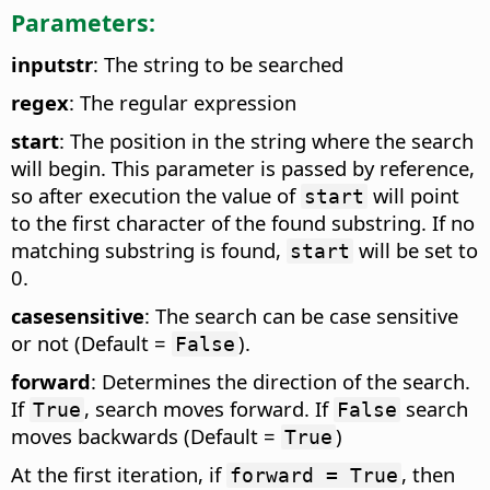
Parameters:
inputstr
: The string to be searched
regex
: The regular expression
start
: The position in the string where the search
will begin. This parameter is passed by reference,
so after execution the value of
will point
start
to the first character of the found substring. If no
matching substring is found,
will be set to
start
0.
casesensitive
: The search can be case sensitive
or not (Default =
).
False
forward
: Determines the direction of the search.
If
, search moves forward. If
search
True
False
moves backwards (Default =
)
True
At the first iteration, if
, then
forward = True