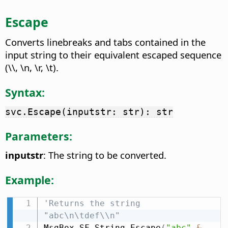
Escape
Converts linebreaks and tabs contained in the
input string to their equivalent escaped sequence
(\\, \n, \r, \t).
Syntax:
svc.Escape(inputstr: str): str
Parameters:
inputstr
: The string to be converted.
Example:
'Returns the string 
"abc\n\tdef\\n"
MsgBox SF_String
.
Escape
(
"abc"
&