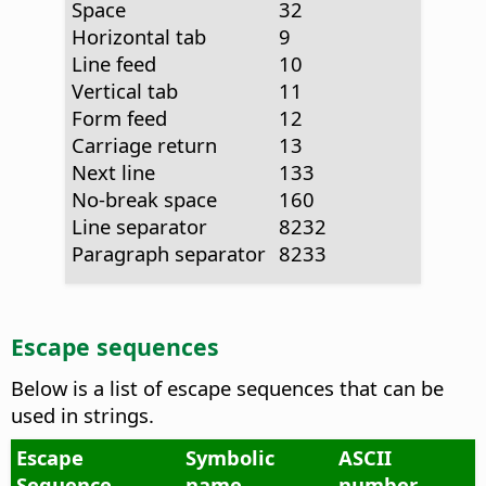
Space
32
Horizontal tab
9
Line feed
10
Vertical tab
11
Form feed
12
Carriage return
13
Next line
133
No-break space
160
Line separator
8232
Paragraph separator
8233
Escape sequences
Below is a list of escape sequences that can be
used in strings.
Escape
Symbolic
ASCII
Sequence
name
number