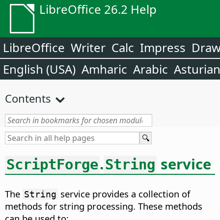
LibreOffice 26.2 Help
LibreOffice
Writer
Calc
Impress
Dra
English (USA)
Amharic
Arabic
Asturia
Contents
.
service
ScriptForge
String
The
service provides a collection of
String
methods for string processing. These methods
can be used to: