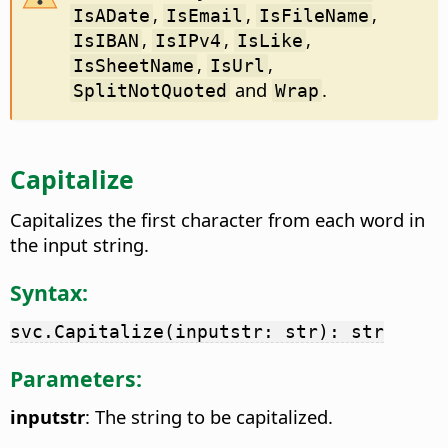
,
,
,
IsADate
IsEmail
IsFileName
,
,
,
IsIBAN
IsIPv4
IsLike
,
,
IsSheetName
IsUrl
and
.
SplitNotQuoted
Wrap
Capitalize
Capitalizes the first character from each word in
the input string.
Syntax:
svc.Capitalize(inputstr: str): str
Parameters:
inputstr
: The string to be capitalized.