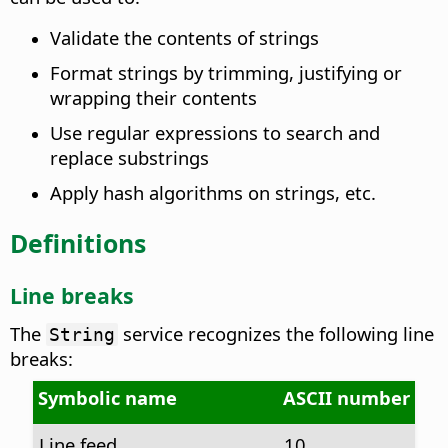
Validate the contents of strings
Format strings by trimming, justifying or
wrapping their contents
Use regular expressions to search and
replace substrings
Apply hash algorithms on strings, etc.
Definitions
Line breaks
The
service recognizes the following line
String
breaks:
Symbolic name
ASCII number
Line feed
10