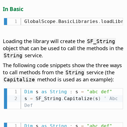
In Basic
GlobalScope
.
BasicLibraries
.
loadLibra
Loading the library will create the
SF_String
object that can be used to call the methods in the
service.
String
The following code snippets show the three ways
to call methods from the
service (the
String
method is used as an example):
Capitalize
Dim
 s 
as
String
:
 s 
=
"abc def"
s 
=
 SF_String
.
Capitalize
(
s
)
' Abc 
Def
Dim
 s 
as
String
:
 s 
=
"abc def"