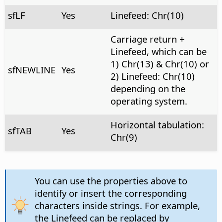
sfLF
Yes
Linefeed: Chr(10)
Carriage return +
Linefeed, which can be
1) Chr(13) & Chr(10) or
sfNEWLINE
Yes
2) Linefeed: Chr(10)
depending on the
operating system.
Horizontal tabulation:
sfTAB
Yes
Chr(9)
You can use the properties above to
identify or insert the corresponding
characters inside strings. For example,
the Linefeed can be replaced by