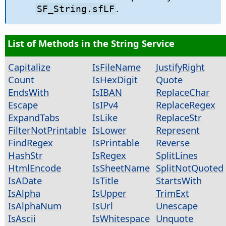
.
SF_String.sfLF
List of Methods in the String Service
Capitalize
IsFileName
JustifyRight
Count
IsHexDigit
Quote
EndsWith
IsIBAN
ReplaceChar
Escape
IsIPv4
ReplaceRegex
ExpandTabs
IsLike
ReplaceStr
FilterNotPrintable
IsLower
Represent
FindRegex
IsPrintable
Reverse
HashStr
IsRegex
SplitLines
HtmlEncode
IsSheetName
SplitNotQuoted
IsADate
IsTitle
StartsWith
IsAlpha
IsUpper
TrimExt
IsAlphaNum
IsUrl
Unescape
IsAscii
IsWhitespace
Unquote