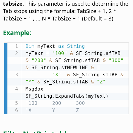
tabsize
: This parameter is used to determine the
Tab stops using the formula: TabSize + 1, 2 *
TabSize + 1 , ... N * TabSize + 1 (Default = 8)
Example:
Dim
 myText 
as
String
myText 
=
"100"
&
 SF_String
.
sfTAB 
&
"200"
&
 SF_String
.
sfTAB 
&
"300"
&
 SF_String
.
sfNEWLINE 
&
_
"X"
&
 SF_String
.
sfTAB 
&
"Y"
&
 SF_String
.
sfTAB 
&
"Z"
MsgBox 
SF_String
.
ExpandTabs
(
myText
)
'100     200     300
'X       Y       Z