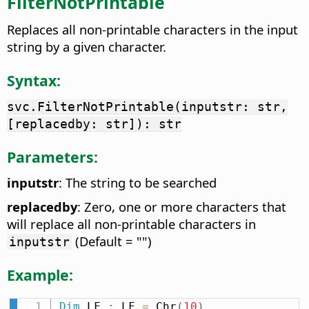
FilterNotPrintable
Replaces all non-printable characters in the input
string by a given character.
Syntax:
svc.FilterNotPrintable(inputstr: str,
[replacedby: str]): str
Parameters:
inputstr
: The string to be searched
replacedby
: Zero, one or more characters that
will replace all non-printable characters in
(Default = "")
inputstr
Example:
Dim
 LF 
:
 LF 
=
 Chr
(
10
)