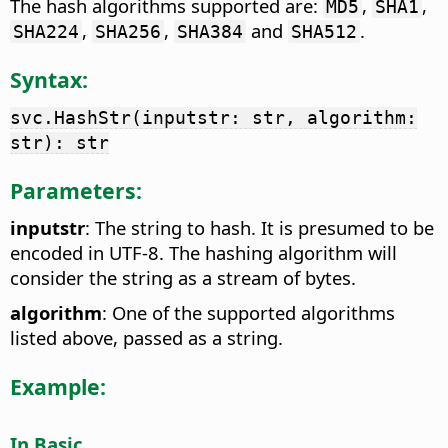
The hash algorithms supported are:
,
,
MD5
SHA1
,
,
and
.
SHA224
SHA256
SHA384
SHA512
Syntax:
svc.HashStr(inputstr: str, algorithm:
str): str
Parameters:
inputstr
: The string to hash. It is presumed to be
encoded in UTF-8. The hashing algorithm will
consider the string as a stream of bytes.
algorithm
: One of the supported algorithms
listed above, passed as a string.
Example:
In Basic