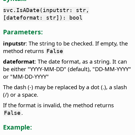
svc.IsADate(inputstr: str,
[dateformat: str]): bool
Parameters:
inputstr
: The string to be checked. If empty, the
method returns
False
dateformat
: The date format, as a string. It can
be either "YYYY-MM-DD" (default), "DD-MM-YYYY"
or "MM-DD-YYYY"
The dash (-) may be replaced by a dot (.), a slash
(/) or a space.
If the format is invalid, the method returns
.
False
Example: