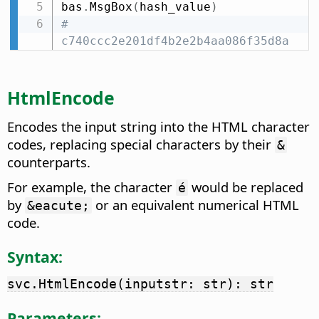
bas
.
MsgBox
(
hash_value
)
# 
c740ccc2e201df4b2e2b4aa086f35d8a
HtmlEncode
Encodes the input string into the HTML character
codes, replacing special characters by their
&
counterparts.
For example, the character
would be replaced
é
by
or an equivalent numerical HTML
&eacute;
code.
Syntax:
svc.HtmlEncode(inputstr: str): str
Parameters: