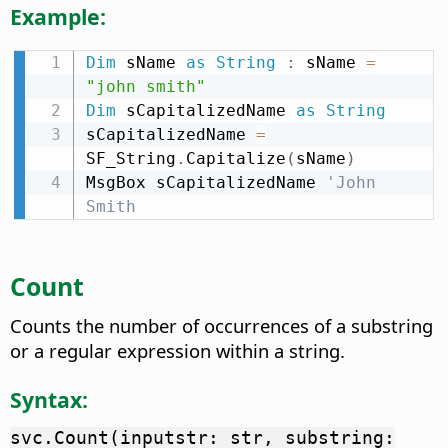
Example:
Dim
 sName 
as
String
:
 sName 
=
"john smith"
Dim
 sCapitalizedName 
as
String
sCapitalizedName 
=
SF_String
.
Capitalize
(
sName
)
MsgBox sCapitalizedName 
'John 
Smith
Count
Counts the number of occurrences of a substring
or a regular expression within a string.
Syntax:
svc.Count(inputstr: str, substring: