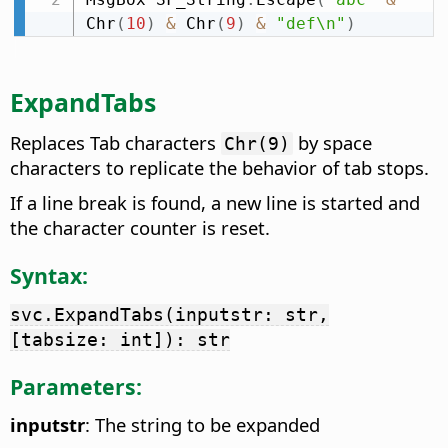
Chr
(
10
)
&
 Chr
(
9
)
&
"def\n"
)
ExpandTabs
Replaces Tab characters
by space
Chr(9)
characters to replicate the behavior of tab stops.
If a line break is found, a new line is started and
the character counter is reset.
Syntax:
svc.ExpandTabs(inputstr: str,
[tabsize: int]): str
Parameters:
inputstr
: The string to be expanded