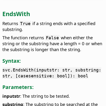
EndsWith
Returns
if a string ends with a specified
True
substring.
The function returns
when either the
False
string or the substring have a length = 0 or when
the substring is longer than the string.
Syntax:
svc.EndsWith(inputstr: str, substring:
str, [casesensitive: bool]): bool
Parameters:
inputstr
: The string to be tested.
substring
: The substring to be searched at the