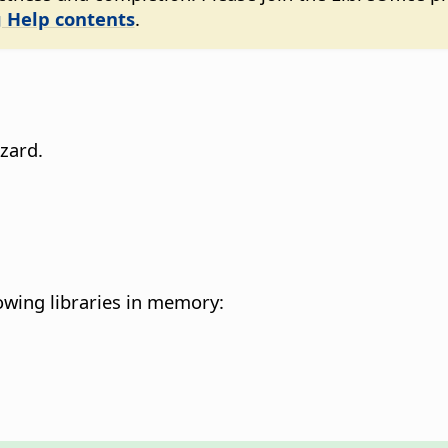
 Help contents
.
zard.
owing libraries in memory: