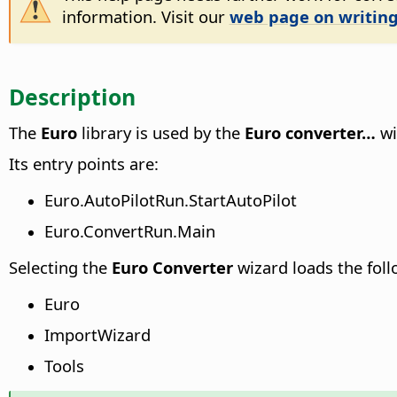
information. Visit our
web page on writing
Description
The
Euro
library is used by the
Euro converter…
wi
Its entry points are:
Euro.AutoPilotRun.StartAutoPilot
Euro.ConvertRun.Main
Selecting the
Euro Converter
wizard loads the foll
Euro
ImportWizard
Tools