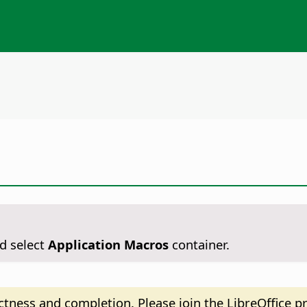
d select
Application Macros
container.
tness and completion. Please join the LibreOffice pr