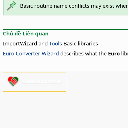
Basic routine name conflicts may exist when
Chủ đề Liên quan
ImportWizard and
Tools
Basic libraries
Euro Converter Wizard
describes what the
Euro
lib
Please support us!