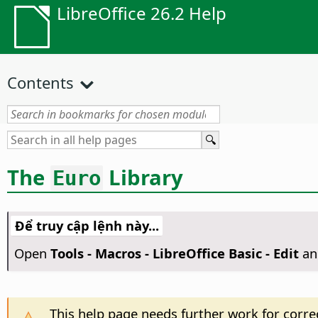
LibreOffice 26.2 Help
Contents
The
Library
Euro
Để truy cập lệnh này...
Open
Tools - Macros - LibreOffice Basic - Edit
an
This help page needs further work for correc