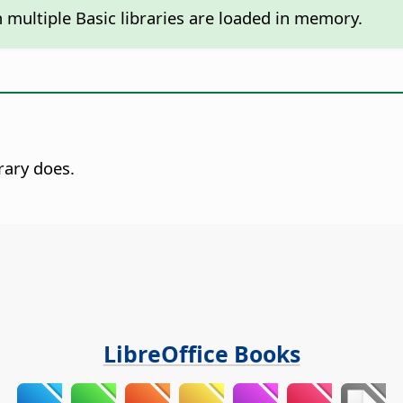
 multiple Basic libraries are loaded in memory.
rary does.
LibreOffice Books