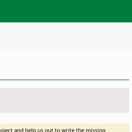
oject and help us out to write the missing