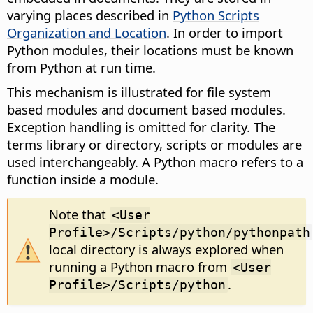
varying places described in
Python Scripts
Organization and Location
. In order to import
Python modules, their locations must be known
from Python at run time.
This mechanism is illustrated for file system
based modules and document based modules.
Exception handling is omitted for clarity. The
terms library or directory, scripts or modules are
used interchangeably. A Python macro refers to a
function inside a module.
Note that
<User
Profile>/Scripts/python/pythonpath
local directory is always explored when
running a Python macro from
<User
.
Profile>/Scripts/python