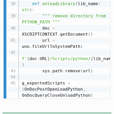
def
unloadLibrary
(
lib_name
:
str
)
:
""" remove directory from 
PYTHON_PATH """
        doc 
=
XSCRIPTCONTEXT
.
getDocument
(
)
        url 
=
uno
.
fileUrlToSystemPath
(
f'
{
doc
.
URL
}
/Scripts/python/
{
lib_name
)
        sys
.
path
.
remove
(
url
)
g_exportedScripts 
=
(
OnDocPostOpenLoadPython
,
OnDocQueryCloseUnloadPython
)