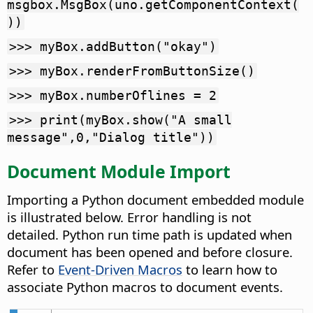
msgbox.MsgBox(uno.getComponentContext(
))
>>> myBox.addButton("okay")
>>> myBox.renderFromButtonSize()
>>> myBox.numberOflines = 2
>>> print(myBox.show("A small
message",0,"Dialog title"))
Document Module Import
Importing a Python document embedded module
is illustrated below. Error handling is not
detailed. Python run time path is updated when
document has been opened and before closure.
Refer to
Event-Driven Macros
to learn how to
associate Python macros to document events.