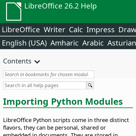
LibreOffice 26.2 Help
LibreOffice
Writer
Calc
Impress
Dra
English (USA)
Amharic
Arabic
Asturia
Contents
Importing Python Modules
LibreOffice Python scripts come in three distinct
flavors, they can be personal, shared or
embedded in documents. They are stored in