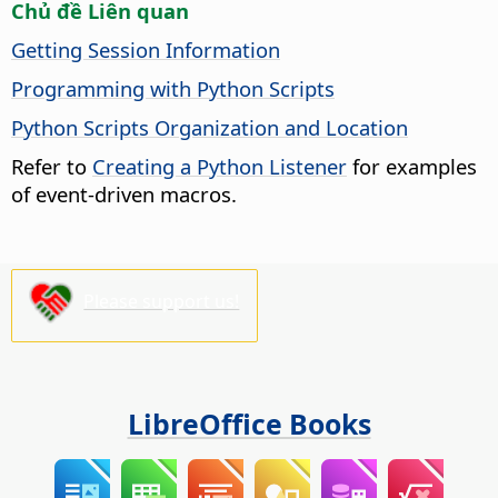
Chủ đề Liên quan
Getting Session Information
Programming with Python Scripts
Python Scripts Organization and Location
Refer to
Creating a Python Listener
for examples
of event-driven macros.
Please support us!
LibreOffice Books