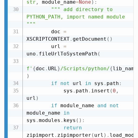
str
,
 module_name
=
None
)
:
""" add directory to 
PYTHON_PATH, import named module 
"""
        doc 
=
XSCRIPTCONTEXT
.
getDocument
(
)
        url 
=
uno
.
fileUrlToSystemPath
(
f'
{
doc
.
URL
}
/Scripts/python/
{
lib_name
)
if
not
 url 
in
 sys
.
path
:
            sys
.
path
.
insert
(
0
,
url
)
if
 module_name 
and
not
module_name 
in
sys
.
modules
.
keys
(
)
:
return
zipimport
.
zipimporter
(
url
)
.
load_modu