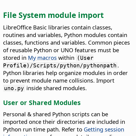
File System module import
LibreOffice Basic libraries contain classes,
routines and variables, Python modules contain
classes, functions and variables. Common pieces
of reusable Python or UNO features must be
stored in
My macros
within
(User
.
Profile)/Scripts/python/pythonpath
Python libraries help organize modules in order
to prevent module name collisions. Import
inside shared modules.
uno.py
User or Shared Modules
Personal & shared Python scripts can be
imported once their directories are included in
Python run time path. Refer to
Getting session