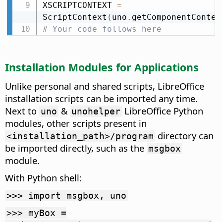
XSCRIPTCONTEXT 
=
ScriptContext
(
uno
.
getComponentContex
# Your code follows here
Installation Modules for Applications
Unlike personal and shared scripts, LibreOffice
installation scripts can be imported any time.
Next to
&
LibreOffice Python
uno
unohelper
modules, other scripts present in
directory can
<installation_path>/program
be imported directly, such as the
msgbox
module.
With Python shell:
>>> import msgbox, uno
>>> myBox =