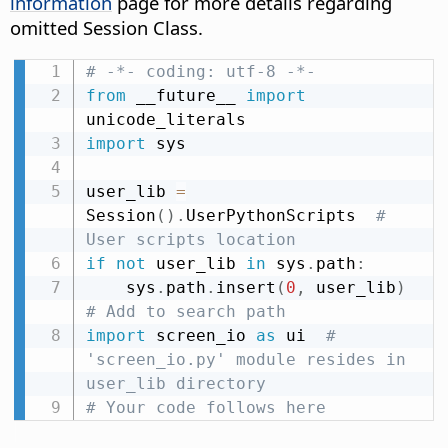
information
page for more details regarding
omitted Session Class.
# -*- coding: utf-8 -*-
from
 __future__ 
import
import
 sys

user_lib 
=
Session
(
)
.
UserPythonScripts  
# 
User scripts location
if
not
 user_lib 
in
 sys
.
path
:
    sys
.
path
.
insert
(
0
,
 user_lib
)
# Add to search path
import
 screen_io 
as
 ui  
# 
'screen_io.py' module resides in 
user_lib directory
# Your code follows here