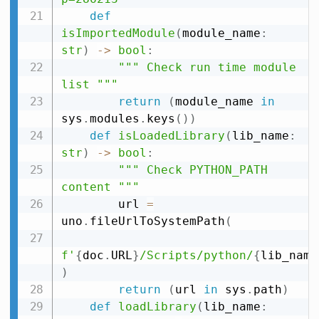
def
isImportedModule
(
module_name
:
str
)
-
>
bool
:
""" Check run time module 
list """
return
(
module_name 
in
sys
.
modules
.
keys
(
)
)
def
isLoadedLibrary
(
lib_name
:
str
)
-
>
bool
:
""" Check PYTHON_PATH 
content """
        url 
=
uno
.
fileUrlToSystemPath
(
f'
{
doc
.
URL
}
/Scripts/python/
{
lib_name
)
return
(
url 
in
 sys
.
path
)
def
loadLibrary
(
lib_name
: