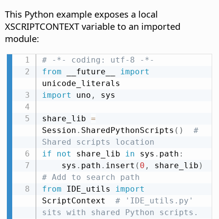
This Python example exposes a local
XSCRIPTCONTEXT variable to an imported
module:
# -*- coding: utf-8 -*-
from
 __future__ 
import
import
 uno
,
 sys

share_lib 
=
Session
.
SharedPythonScripts
(
)
# 
Shared scripts location
if
not
 share_lib 
in
 sys
.
path
:
    sys
.
path
.
insert
(
0
,
 share_lib
)
# Add to search path
from
 IDE_utils 
import
ScriptContext  
# 'IDE_utils.py' 
sits with shared Python scripts.