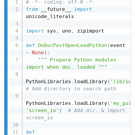
# -*- coding: utf-8 -*-
from
 __future__ 
import
unicode_literals

import
 sys
,
 uno
,
 zipimport

def
OnDocPostOpenLoadPython
(
event 
=
None
)
:
""" Prepare Python modules 
import when doc. loaded """
PythonLibraries
.
loadLibrary
(
'lib/sub
# Add directory to search path
PythonLibraries
.
loadLibrary
(
'my_gui'
'screen_io'
)
# Add dir. & import 
screen_io
def