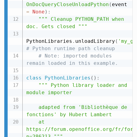
OnDocQueryCloseUnloadPython
(
event 
=
None
)
:
""" Cleanup PYTHON_PATH when 
doc. Gets closed """
PythonLibraries
.
unloadLibrary
(
'my_gu
# Python runtime path cleanup
# Note: imported modules 
remain loaded in this example.
class
PythonLibraries
(
)
:
""" Python library loader and 
module importer

    adapted from 'Bibliothèque de 
fonctions' by Hubert Lambert

    at 
https://forum.openoffice.org/fr/foru
p=286213 """