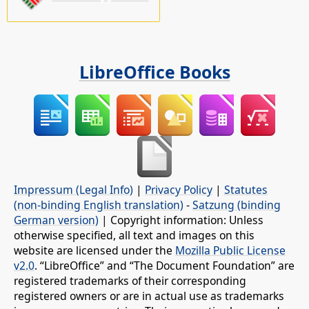
LibreOffice Books
Impressum (Legal Info)
|
Privacy Policy
|
Statutes
(non-binding English translation)
-
Satzung (binding
German version)
| Copyright information: Unless
otherwise specified, all text and images on this
website are licensed under the
Mozilla Public License
v2.0
. “LibreOffice” and “The Document Foundation” are
registered trademarks of their corresponding
registered owners or are in actual use as trademarks