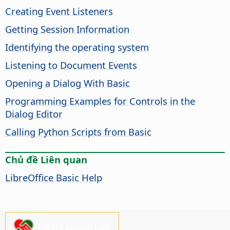
Creating Event Listeners
Getting Session Information
Identifying the operating system
Listening to Document Events
Opening a Dialog With Basic
Programming Examples for Controls in the
Dialog Editor
Calling Python Scripts from Basic
Chủ đề Liên quan
LibreOffice Basic Help
Please support us!