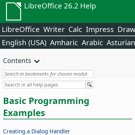
LibreOffice 26.2 Help
LibreOffice
Writer
Calc
Impress
Dra
English (USA)
Amharic
Arabic
Asturia
Contents
Basic Programming
Examples
Creating a Dialog Handler