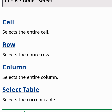
Choose
Table - Select
.
Cell
Selects the entire cell.
Row
Selects the entire row.
Column
Selects the entire column.
Select Table
Selects the current table.