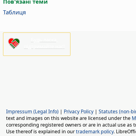
Пов'язані теми
Таблиця
Будь ласка,
підтримайте нас!
Impressum (Legal Info)
|
Privacy Policy
|
Statutes (non-bi
text and images on this website are licensed under the
M
corresponding registered owners or are in actual use as t
Use thereof is explained in our
trademark policy
. LibreOf