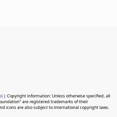
n)
| Copyright information: Unless otherwise specified, all
oundation” are registered trademarks of their
d icons are also subject to international copyright laws.