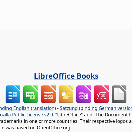
LibreOffice Books
nding English translation)
-
Satzung (binding German versio
ozilla Public License v2.0
. “LibreOffice” and “The Document F
rademarks in one or more countries. Their respective logos an
fice was based on OpenOffice.org.