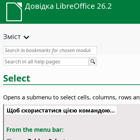
Довідка LibreOffice 26.2
Зміст
Select
Opens a submenu to select cells, columns, rows an
Щоб скористатися цією командою…
From the menu bar: