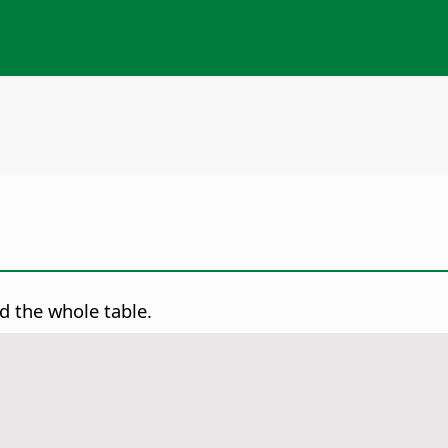
d the whole table.