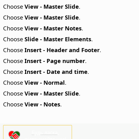
Choose
View - Master Slide
.
Choose
View - Master Slide
.
Choose
View - Master Notes
.
Choose
Slide - Master Elements
.
Choose
Insert - Header and Footer
.
Choose
Insert - Page number
.
Choose
Insert - Date and time
.
Choose
View - Normal
.
Choose
View - Master Slide
.
Choose
View - Notes
.
Будь ласка,