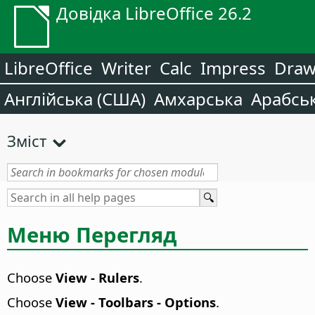
Довідка LibreOffice 26.2
LibreOffice
Writer
Calc
Impress
Dra
Англійська (США)
Амхарська
Арабсь
Зміст
Меню Перегляд
Choose
View - Rulers
.
Choose
View - Toolbars - Options
.