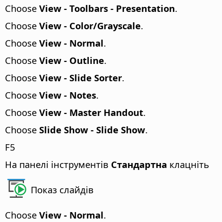
Choose
View - Toolbars - Presentation
.
Choose
View - Color/Grayscale
.
Choose
View - Normal
.
Choose
View - Outline
.
Choose
View - Slide Sorter
.
Choose
View - Notes
.
Choose
View - Master Handout
.
Choose
Slide Show - Slide Show
.
F5
На панелі інструментів
Стандартна
клацніть
Показ слайдів
Choose
View - Normal
.