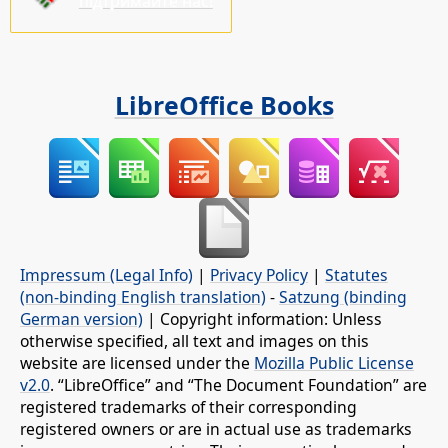
підтримайте нас!
LibreOffice Books
Impressum (Legal Info)
|
Privacy Policy
|
Statutes
(non-binding English translation)
-
Satzung (binding
German version)
| Copyright information: Unless
otherwise specified, all text and images on this
website are licensed under the
Mozilla Public License
v2.0
. “LibreOffice” and “The Document Foundation” are
registered trademarks of their corresponding
registered owners or are in actual use as trademarks