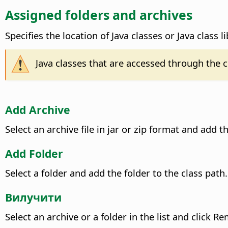
Assigned folders and archives
Specifies the location of Java classes or Java class li
Java classes that are accessed through the 
Add Archive
Select an archive file in jar or zip format and add th
Add Folder
Select a folder and add the folder to the class path.
Вилучити
Select an archive or a folder in the list and click 