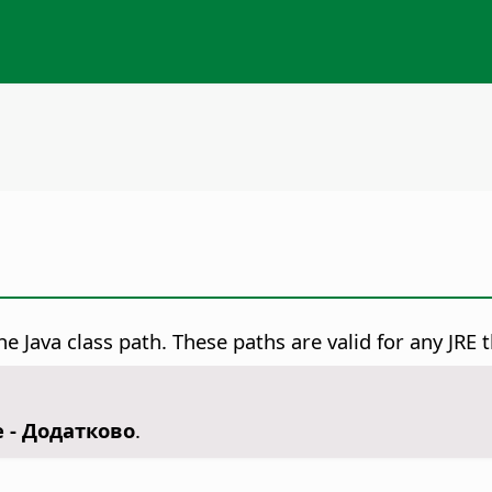
e Java class path. These paths are valid for any JRE t
e - Додатково
.