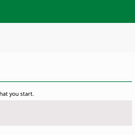
hat you start.