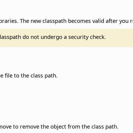
braries.
The new classpath becomes valid after you 
classpath do not undergo a security check.
e file to the class path.
Remove to remove the object from the class path.