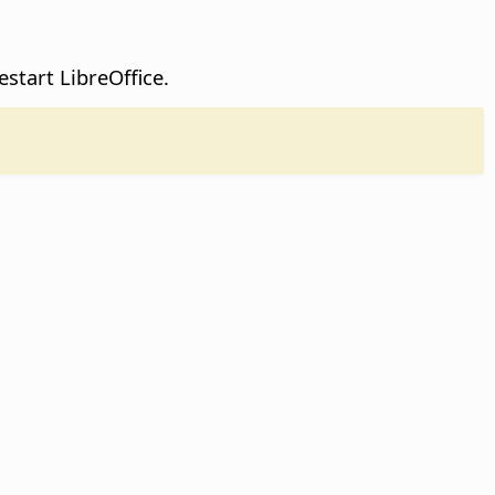
restart
LibreOffice
.