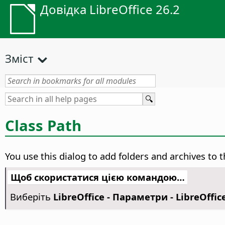
Довідка LibreOffice 26.2
Зміст
Class Path
You use this dialog to add folders and archives to th
Щоб скористатися цією командою…
Виберіть
LibreOffice - Параметри
- LibreOffic