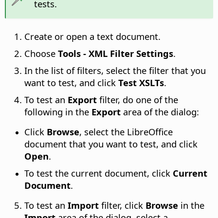
tests.
Create or open a text document.
Choose
Tools - XML Filter Settings
.
In the list of filters, select the filter that you
want to test, and click
Test XSLTs
.
To test an
Export
filter, do one of the
following in the
Export
area of the dialog:
Click
Browse
, select the LibreOffice
document that you want to test, and click
Open
.
To test the current document, click
Current
Document
.
To test an
Import
filter, click
Browse
in the
Import
area of the dialog, select a