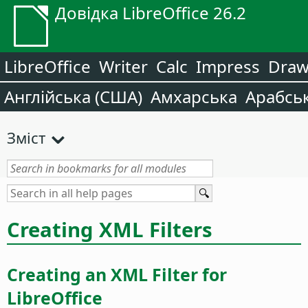
Довідка LibreOffice 26.2
LibreOffice
Writer
Calc
Impress
Dra
Англійська (США)
Амхарська
Арабсь
Зміст
Creating XML Filters
Creating an XML Filter for
LibreOffice