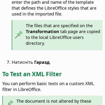
enter the path and name of the template
that defines the LibreOffice styles that are
used in the imported file.
The files that are specified on the
Transformation
tab page are copied
to the local LibreOffice users
directory.
Натисніть
Гаразд
.
To Test an XML Filter
You can perform basic tests on a custom XML
filter in LibreOffice.
The document is not altered by these