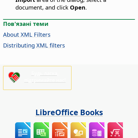
document, and click
Open
.
Пов'язані теми
About XML Filters
Distributing XML filters
Будь ласка,
підтримайте нас!
LibreOffice Books