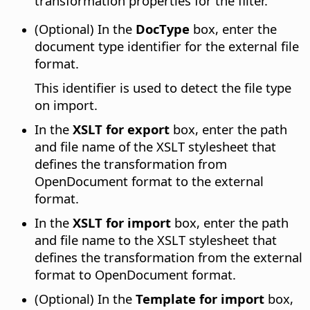
transformation properties for the filter.
(Optional) In the
DocType
box, enter the
document type identifier for the external file
format.
This identifier is used to detect the file type
on import.
In the
XSLT for export
box, enter the path
and file name of the XSLT stylesheet that
defines the transformation from
OpenDocument format to the external
format.
In the
XSLT for import
box, enter the path
and file name to the XSLT stylesheet that
defines the transformation from the external
format to OpenDocument format.
(Optional) In the
Template for import
box,