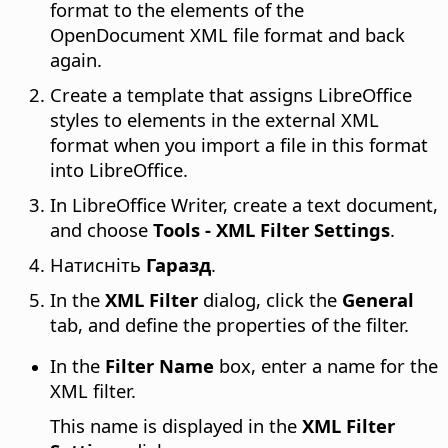
format to the elements of the
OpenDocument XML file format and back
again.
Create a template that assigns LibreOffice
styles to elements in the external XML
format when you import a file in this format
into LibreOffice.
In LibreOffice Writer, create a text document,
and choose
Tools - XML Filter Settings
.
Натисніть
Гаразд
.
In the
XML Filter
dialog, click the
General
tab, and define the properties of the filter.
In the
Filter Name
box, enter a name for the
XML filter.
This name is displayed in the
XML Filter