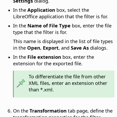
Settings
dialog.
In the
Application
box, select the
LibreOffice application that the filter is for.
In the
Name of File Type
box, enter the file
type that the filter is for.
This name is displayed in the list of file types
in the
Open
,
Export
, and
Save As
dialogs.
In the
File extension
box, enter the
extension for the exported file.
To differentiate the file from other
XML files, enter an extension other
than *.xml.
On the
Transformation
tab page, define the