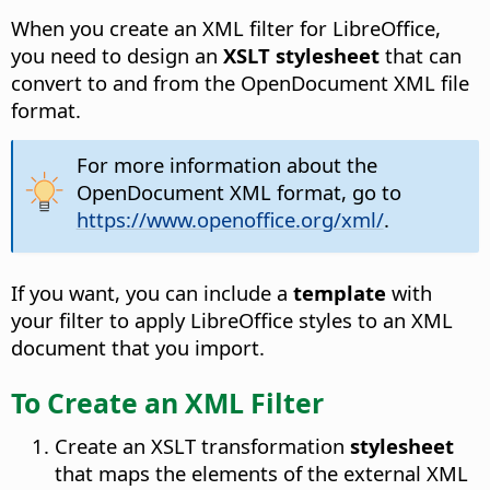
When you create an XML filter for LibreOffice,
you need to design an
XSLT stylesheet
that can
convert to and from the OpenDocument XML file
format.
For more information about the
OpenDocument XML format, go to
https://www.openoffice.org/xml/
.
If you want, you can include a
template
with
your filter to apply LibreOffice styles to an XML
document that you import.
To Create an XML Filter
Create an XSLT transformation
stylesheet
that maps the elements of the external XML