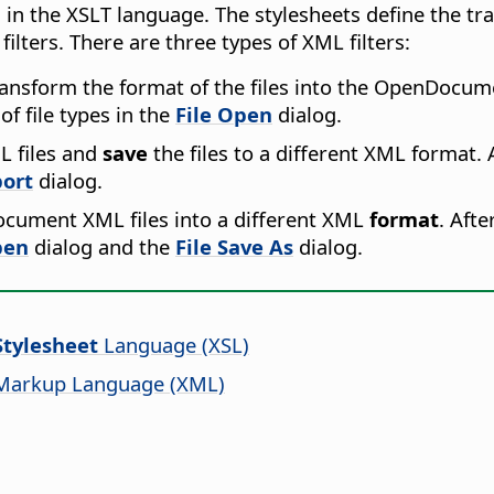
n in the XSLT language. The stylesheets define the 
lters. There are three types of XML filters:
ransform the format of the files into the OpenDocume
 of file types in the
File Open
dialog.
 files and
save
the files to a different XML format. A
ort
dialog.
cument XML files into a different XML
format
. Afte
pen
dialog and the
File Save As
dialog.
Stylesheet
Language (XSL)
 Markup Language (XML)