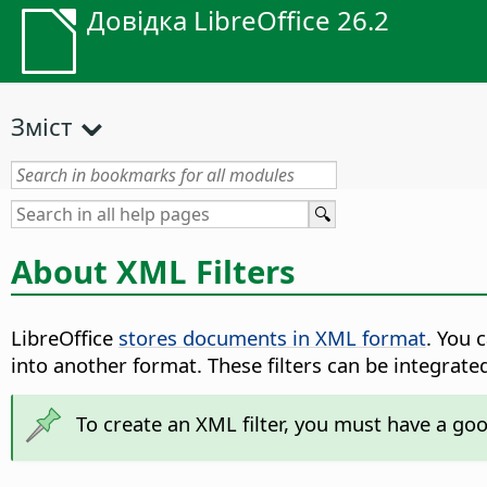
Довідка LibreOffice 26.2
Зміст
About XML Filters
LibreOffice
stores documents in XML format
. You 
into another format. These filters can be integrate
To create an XML filter, you must have a go