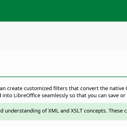
can create customized filters that convert the nati
d into LibreOffice seamlessly so that you can save or
od understanding of XML and XSLT concepts. These c