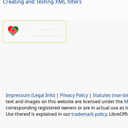
Creating and Testing XML filters
Будь ласка,
підтримайте нас!
Impressum (Legal Info)
|
Privacy Policy
|
Statutes (non-bi
text and images on this website are licensed under the
M
corresponding registered owners or are in actual use as t
Use thereof is explained in our
trademark policy
. LibreOf