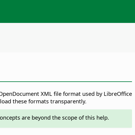
ve OpenDocument XML file format used by LibreOffice
 load these formats transparently.
oncepts are beyond the scope of this help.