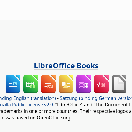
LibreOffice Books
nding English translation)
-
Satzung (binding German versio
ozilla Public License v2.0
. “LibreOffice” and “The Document F
rademarks in one or more countries. Their respective logos an
fice was based on OpenOffice.org.