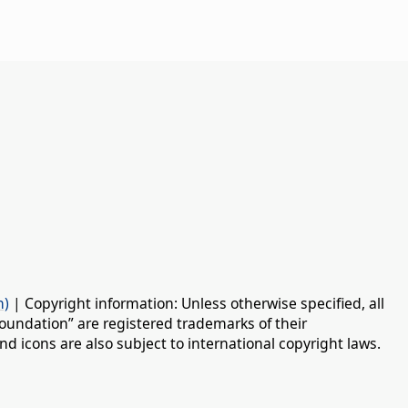
n)
| Copyright information: Unless otherwise specified, all
oundation” are registered trademarks of their
d icons are also subject to international copyright laws.