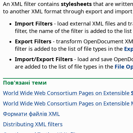
An XML filter contains
stylesheets
that are writte
to another XML format through export and import fi
Import Filters
- load external XML files and t
filter, the name of the filter is added to the list
Export Filters
- transform OpenDocument XML
filter is added to the list of file types in the
Exp
Import/Export Filters
- load and save OpenDo
are added to the list of file types in the
File O
Пов'язані теми
World Wide Web Consortium Pages on Extensible
World Wide Web Consortium Pages on Extensible
Формати файлів XML
Distributing XML filters