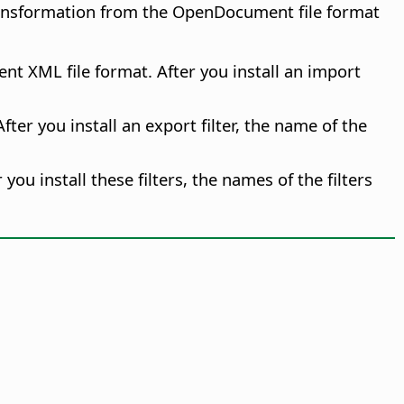
transformation from the OpenDocument file format
nt XML file format. After you install an import
fter you install an export filter, the name of the
r you install these filters, the names of the filters