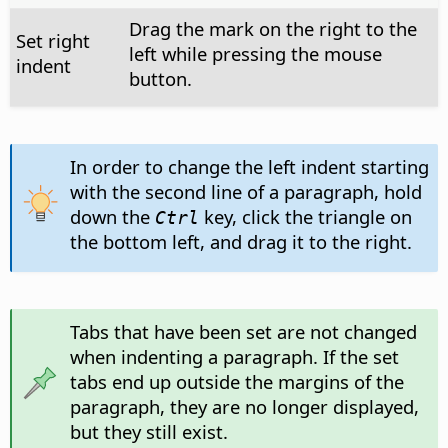
Drag the mark on the right to the
Set right
left while pressing the mouse
indent
button.
In order to change the left indent starting
with the second line of a paragraph, hold
down the
key, click the triangle on
Ctrl
the bottom left, and drag it to the right.
Tabs that have been set are not changed
when indenting a paragraph. If the set
tabs end up outside the margins of the
paragraph, they are no longer displayed,
but they still exist.