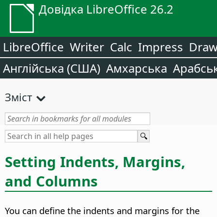
Довідка LibreOffice 26.2
LibreOffice
Writer
Calc
Impress
Dra
Англійська (США)
Амхарська
Арабсь
Зміст
Setting Indents, Margins,
and Columns
You can define the indents and margins for the