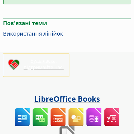
Пов'язані теми
Використання лінійок
Будь ласка,
підтримайте нас!
LibreOffice Books