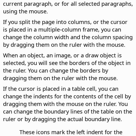
current paragraph, or for all selected paragraphs,
using the mouse.
If you split the page into columns, or the cursor
is placed in a multiple-column frame, you can
change the column width and the column spacing
by dragging them on the ruler with the mouse.
When an object, an image, or a draw object is
selected, you will see the borders of the object in
the ruler. You can change the borders by
dragging them on the ruler with the mouse.
If the cursor is placed in a table cell, you can
change the indents for the contents of the cell by
dragging them with the mouse on the ruler. You
can change the boundary lines of the table on the
ruler or by dragging the actual boundary line.
These icons mark the left indent for the