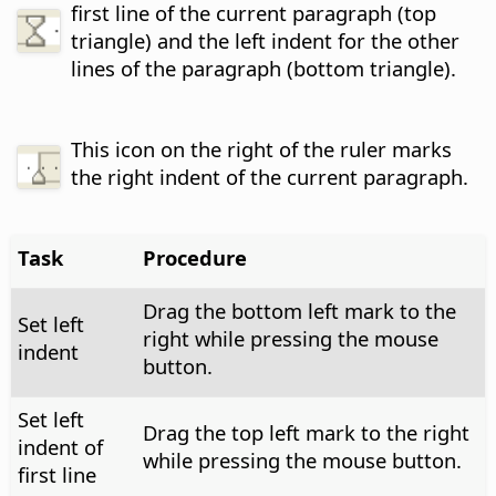
first line of the current paragraph (top
triangle) and the left indent for the other
lines of the paragraph (bottom triangle).
This icon on the right of the ruler marks
the right indent of the current paragraph.
Task
Procedure
Drag the bottom left mark to the
Set left
right while pressing the mouse
indent
button.
Set left
Drag the top left mark to the right
indent of
while pressing the mouse button.
first line