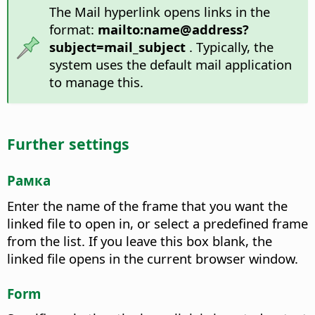
The Mail hyperlink opens links in the
format:
mailto:name@address?
subject=mail_subject
. Typically, the
system uses the default mail application
to manage this.
Further settings
Рамка
Enter the name of the frame that you want the
linked file to open in, or select a predefined frame
from the list. If you leave this box blank, the
linked file opens in the current browser window.
Form