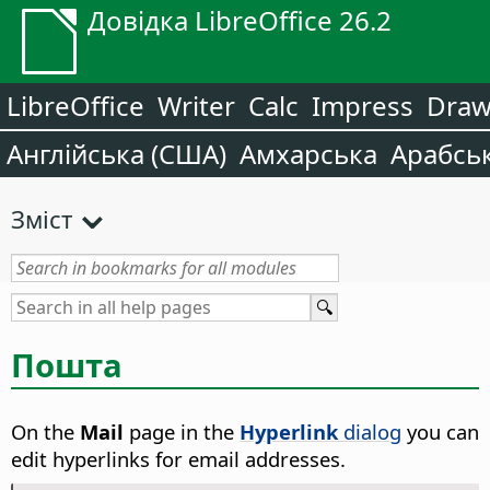
Довідка LibreOffice 26.2
LibreOffice
Writer
Calc
Impress
Dra
Англійська (США)
Амхарська
Арабсь
Зміст
Пошта
On the
Mail
page in the
Hyperlink
dialog
you can
edit hyperlinks for email addresses.