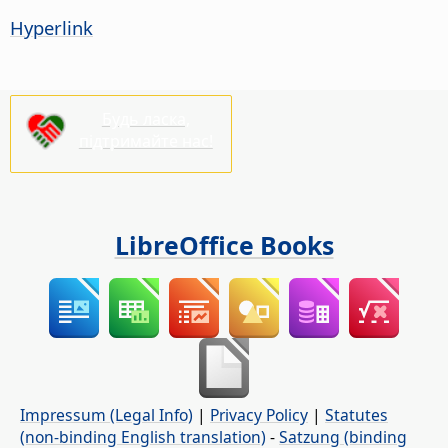
Hyperlink
Будь ласка,
підтримайте нас!
LibreOffice Books
Impressum (Legal Info)
|
Privacy Policy
|
Statutes
(non-binding English translation)
-
Satzung (binding