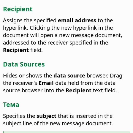
Recipient
Assigns the specified
email address
to the
hyperlink.
Clicking the new hyperlink in the
document will open a new message document,
addressed to the receiver specified in the
Recipient
field.
Data Sources
Hides or shows the
data source
browser.
Drag
the receiver's
Email
data field from the data
source browser into the
Recipient
text field.
Тема
Specifies the
subject
that is inserted in the
subject line of the new message document.