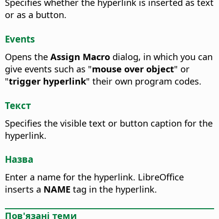
Specifies whether the hyperlink is inserted as text
or as a button.
Events
Opens the
Assign Macro
dialog, in which you can
give events such as "
mouse over object
" or
"
trigger hyperlink
" their own program codes.
Текст
Specifies the visible text or button caption for the
hyperlink.
Назва
Enter a name for the hyperlink.
LibreOffice
inserts a
NAME
tag in the hyperlink.
Пов'язані теми