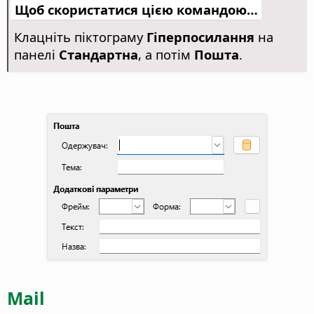
Щоб скористатися цією командою…
Клацніть піктограму
Гіперпосилання
на
панелі
Стандартна
, а потім
Пошта
.
Mail