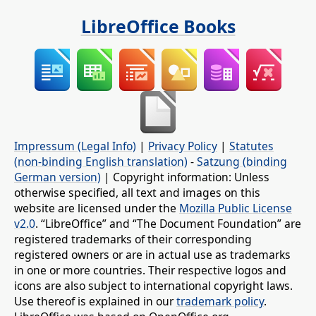
LibreOffice Books
Impressum (Legal Info)
|
Privacy Policy
|
Statutes
(non-binding English translation)
-
Satzung (binding
German version)
| Copyright information: Unless
otherwise specified, all text and images on this
website are licensed under the
Mozilla Public License
v2.0
. “LibreOffice” and “The Document Foundation” are
registered trademarks of their corresponding
registered owners or are in actual use as trademarks
in one or more countries. Their respective logos and
icons are also subject to international copyright laws.
Use thereof is explained in our
trademark policy
.