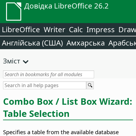
Довідка LibreOffice 26.2
LibreOffice
Writer
Calc
Impress
Dra
Англійська (США)
Амхарська
Арабсь
Зміст
Combo Box / List Box Wizard:
Table Selection
Specifies a table from the available database