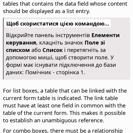
tables that contains the data field whose content
should be displayed as a list entry.
Щоб скористатися цією командою…
Відкрийте панель інструментів
Елементи
керування
, клацніть значок
Поле зі
списком
або
Список
і перетягніть за
допомогою миші, щоб створити поле. У
формі має існувати підключення до бази
даних: Помічник - сторінка 1.
For list boxes, a table that can be linked with the
current form table is indicated. The link table
must have at least one field in common with the
table of the current form. This makes it possible
to establish an unambiguous reference.
For combo boxes, there must be a relationship