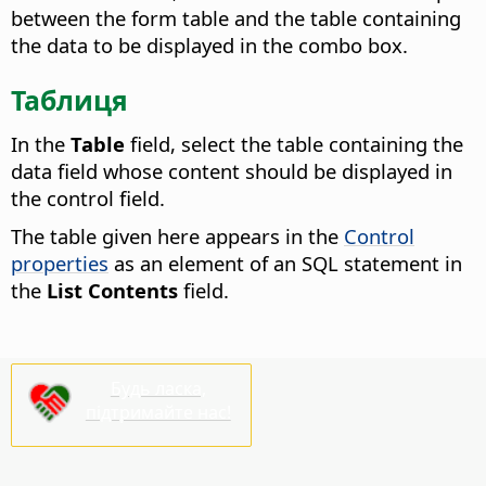
between the form table and the table containing
the data to be displayed in the combo box.
Таблиця
In the
Table
field, select the table containing the
data field whose content should be displayed in
the control field.
The table given here appears in the
Control
properties
as an element of an SQL statement in
the
List Contents
field.
Будь ласка,
підтримайте нас!