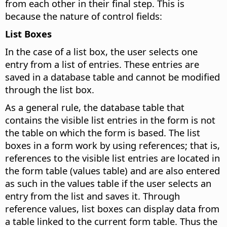
from each other in their final step. This is
because the nature of control fields:
List Boxes
In the case of a list box, the user selects one
entry from a list of entries. These entries are
saved in a database table and cannot be modified
through the list box.
As a general rule, the database table that
contains the visible list entries in the form is not
the table on which the form is based. The list
boxes in a form work by using references; that is,
references to the visible list entries are located in
the form table (values table) and are also entered
as such in the values table if the user selects an
entry from the list and saves it. Through
reference values, list boxes can display data from
a table linked to the current form table. Thus the