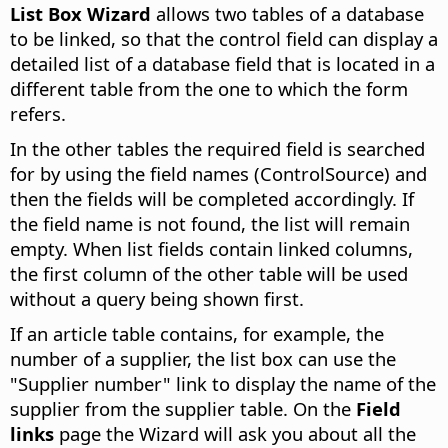
List Box Wizard
allows two tables of a database
to be linked, so that the control field can display a
detailed list of a database field that is located in a
different table from the one to which the form
refers.
In the other tables the required field is searched
for by using the field names (ControlSource) and
then the fields will be completed accordingly. If
the field name is not found, the list will remain
empty. When list fields contain linked columns,
the first column of the other table will be used
without a query being shown first.
If an article table contains, for example, the
number of a supplier, the list box can use the
"Supplier number" link to display the name of the
supplier from the supplier table. On the
Field
links
page the Wizard will ask you about all the