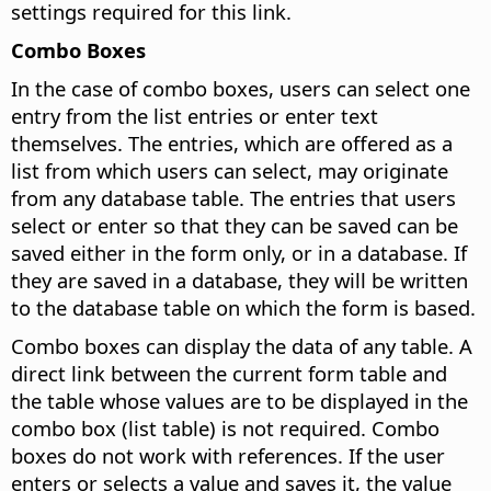
settings required for this link.
Combo Boxes
In the case of combo boxes, users can select one
entry from the list entries or enter text
themselves. The entries, which are offered as a
list from which users can select, may originate
from any database table. The entries that users
select or enter so that they can be saved can be
saved either in the form only, or in a database. If
they are saved in a database, they will be written
to the database table on which the form is based.
Combo boxes can display the data of any table. A
direct link between the current form table and
the table whose values are to be displayed in the
combo box (list table) is not required. Combo
boxes do not work with references. If the user
enters or selects a value and saves it, the value