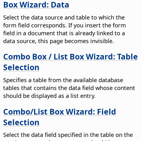
Box Wizard: Data
Select the data source and table to which the
form field corresponds. If you insert the form
field in a document that is already linked to a
data source, this page becomes invisible.
Combo Box / List Box Wizard: Table
Selection
Specifies a table from the available database
tables that contains the data field whose content
should be displayed as a list entry.
Combo/List Box Wizard: Field
Selection
Select the data field specified in the table on the