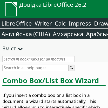
Довідка LibreOffice 26.2
LibreOffice
Writer
Calc
Impress
Dra
Англійська (США)
Амхарська
Арабсь
Зміст
Combo Box/List Box Wizard
If you insert a combo box or a list box in a
document, a wizard starts automatically. This
wizard allows you to interactively specify which