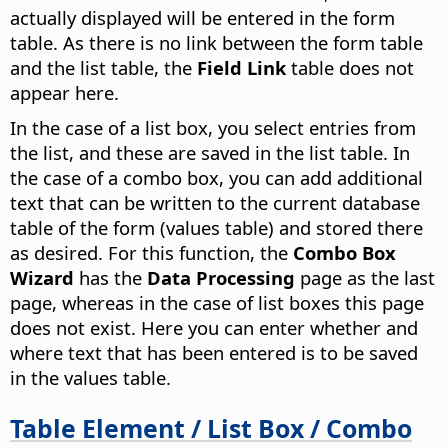
actually displayed will be entered in the form
table. As there is no link between the form table
and the list table, the
Field Link
table does not
appear here.
In the case of a list box, you select entries from
the list, and these are saved in the list table. In
the case of a combo box, you can add additional
text that can be written to the current database
table of the form (values table) and stored there
as desired. For this function, the
Combo Box
Wizard
has the
Data Processing
page as the last
page, whereas in the case of list boxes this page
does not exist. Here you can enter whether and
where text that has been entered is to be saved
in the values table.
Table Element / List Box / Combo