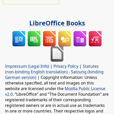
LibreOffice Books
Impressum (Legal Info)
|
Privacy Policy
|
Statutes
(non-binding English translation)
-
Satzung (binding
German version)
| Copyright information: Unless
otherwise specified, all text and images on this
website are licensed under the
Mozilla Public License
v2.0
. “LibreOffice” and “The Document Foundation” are
registered trademarks of their corresponding
registered owners or are in actual use as trademarks
in one or more countries. Their respective logos and