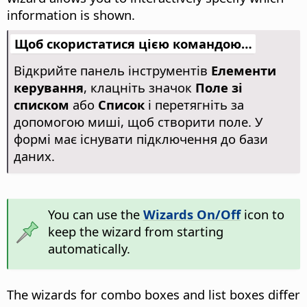
information is shown.
Щоб скористатися цією командою…
Відкрийте панель інструментів
Елементи
керування
, клацніть значок
Поле зі
списком
або
Список
і перетягніть за
допомогою миші, щоб створити поле. У
формі має існувати підключення до бази
даних.
You can use the
Wizards On/Off
icon to
keep the wizard from starting
automatically.
The wizards for combo boxes and list boxes differ