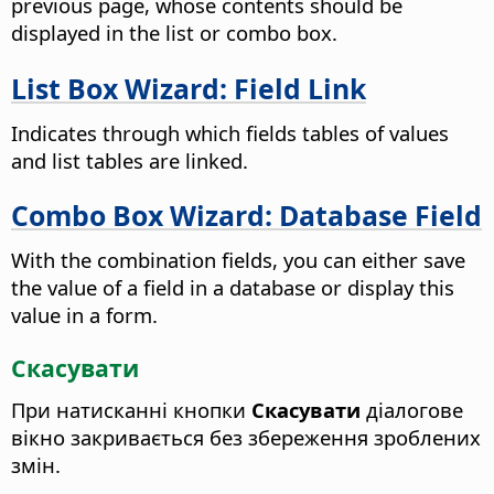
previous page, whose contents should be
displayed in the list or combo box.
List Box Wizard: Field Link
Indicates through which fields tables of values
and list tables are linked.
Combo Box Wizard: Database Field
With the combination fields, you can either save
the value of a field in a database or display this
value in a form.
Скасувати
При натисканні кнопки
Скасувати
діалогове
вікно закривається без збереження зроблених
змін.