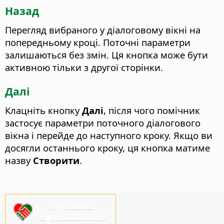
Назад
Перегляд вибраного у діалоговому вікні на
попередньому кроці. Поточні параметри
залишаються без змін.
Ця кнопка може бути
активною тільки з другої сторінки.
Далі
Клацніть кнопку
Далі
, після чого помічник
застосує параметри поточного діалогового
вікна і перейде до наступного кроку. Якщо ви
досягли останнього кроку, ця кнопка матиме
назву
Створити
.
Будь ласка,
підтримайте нас!