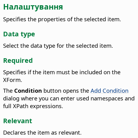
Налаштування
Specifies the properties of the selected item.
Data type
Select the data type for the selected item.
Required
Specifies if the item must be included on the
XForm.
The
Condition
button opens the
Add Condition
dialog where you can enter used namespaces and
full XPath expressions.
Relevant
Declares the item as relevant.