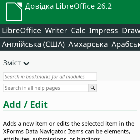
Довідка LibreOffice 26.2
LibreOffice
Writer
Calc
Impress
Dra
Англійська (США)
Амхарська
Арабсь
Зміст
Add / Edit
Adds a new item or edits the selected item in the
XForms Data Navigator.
Items can be elements,
attributes, submissions, or bindings.