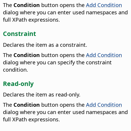
The
Condition
button opens the
Add Condition
dialog where you can enter used namespaces and
full XPath expressions.
Constraint
Declares the item as a constraint.
The
Condition
button opens the
Add Condition
dialog where you can specify the constraint
condition.
Read-only
Declares the item as read-only.
The
Condition
button opens the
Add Condition
dialog where you can enter used namespaces and
full XPath expressions.