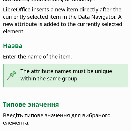
LibreOffice inserts a new item directly after the
currently selected item in the Data Navigator. A
new attribute is added to the currently selected
element.
Назва
Enter the name of the item.
The attribute names must be unique
within the same group.
Типове значення
Введіть типове значення для вибраного
елемента.