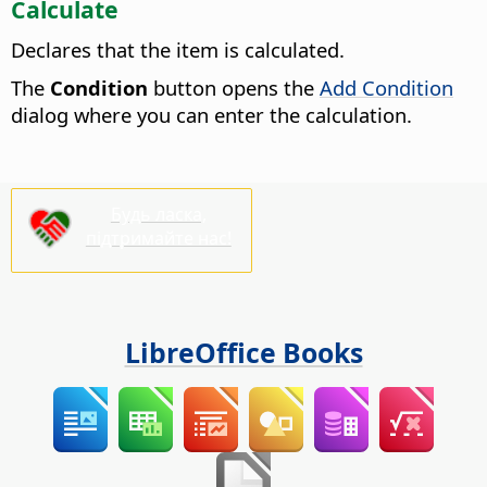
Calculate
Declares that the item is calculated.
The
Condition
button opens the
Add Condition
dialog where you can enter the calculation.
Будь ласка,
підтримайте нас!
LibreOffice Books