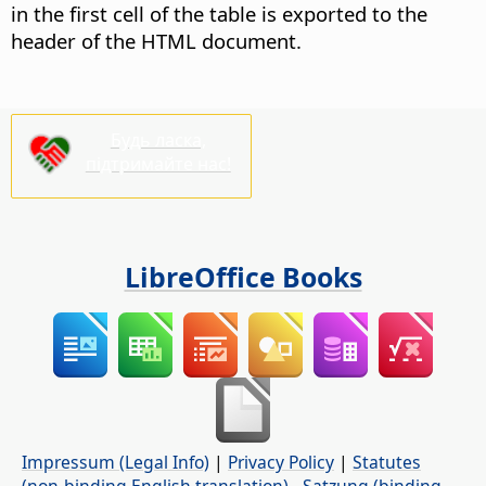
in the first cell of the table is exported to the
header of the HTML document.
Будь ласка,
підтримайте нас!
LibreOffice Books
Impressum (Legal Info)
|
Privacy Policy
|
Statutes
(non-binding English translation)
-
Satzung (binding