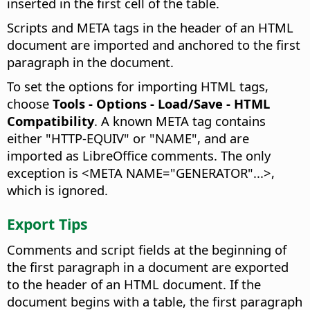
inserted in the first cell of the table.
Scripts and META tags in the header of an HTML
document are imported and anchored to the first
paragraph in the document.
To set the options for importing HTML tags,
choose
Tools - Options
- Load/Save - HTML
Compatibility
. A known META tag contains
either "HTTP-EQUIV" or "NAME", and are
imported as LibreOffice comments. The only
exception is <META NAME="GENERATOR"...>,
which is ignored.
Export Tips
Comments and script fields at the beginning of
the first paragraph in a document are exported
to the header of an HTML document. If the
document begins with a table, the first paragraph