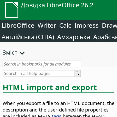
Довідка LibreOffice 26.2
LibreOffice
Writer
Calc
Impress
Dra
Англійська (США)
Амхарська
Арабсь
Зміст
HTML import and export
When you export a file to an HTML document, the
description and the user-defined file properties
are included as META
tags
between the HEAD