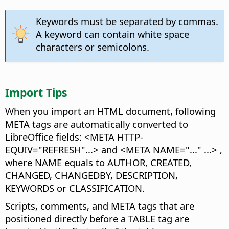
Keywords must be separated by commas.
A keyword can contain white space
characters or semicolons.
Import Tips
When you import an HTML document, following
META tags are automatically converted to
LibreOffice fields: <META HTTP-
EQUIV="REFRESH"...> and <META NAME="..." ...> ,
where NAME equals to AUTHOR, CREATED,
CHANGED, CHANGEDBY, DESCRIPTION,
KEYWORDS or CLASSIFICATION.
Scripts, comments, and META tags that are
positioned directly before a TABLE tag are