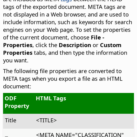
tags of the exported document. META tags are
not displayed in a Web browser, and are used to
include information, such as keywords for search
engines on your Web page. To set the properties
of the current document, choose
File -
Properties
, click the
Description
or
Custom
Properties
tabs, and then type the information
you want.
The following file properties are converted to
META tags when you export a file as an HTML
document:
ODF
HTML Tags
Property
Title
<TITLE>
<META NAME="CLASSIFICATION"