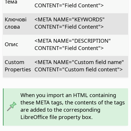
Тема
CONTENT="Field Content">
Ключові
<META NAME="KEYWORDS"
слова
CONTENT="Field Content">
<META NAME="DESCRIPTION"
Опис
CONTENT="Field Content">
Custom
<META NAME="Custom field name"
Properties
CONTENT="Custom field content">
When you import an HTML containing
these META tags, the contents of the tags
are added to the corresponding
LibreOffice file property box.