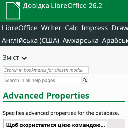
Довідка LibreOffice 26.2
LibreOffice
Writer
Calc
Impress
Dra
Англійська (США)
Амхарська
Арабсь
Зміст
Advanced Properties
Specifies advanced properties for the database.
Щоб скористатися цією командою…