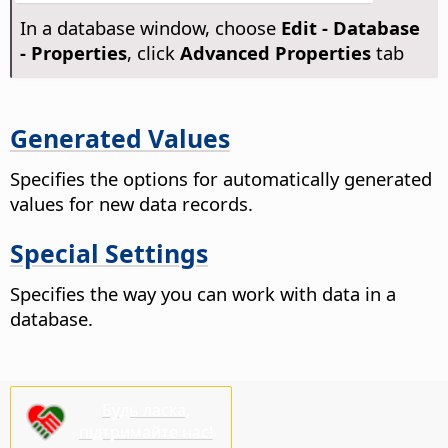
In a database window, choose
Edit - Database
- Properties
, click
Advanced Properties
tab
Generated Values
Specifies the options for automatically generated
values for new data records.
Special Settings
Specifies the way you can work with data in a
database.
Будь ласка,
підтримайте нас!