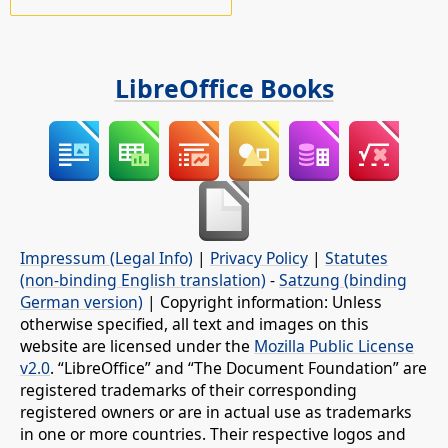
LibreOffice Books
Impressum (Legal Info)
|
Privacy Policy
|
Statutes
(non-binding English translation)
-
Satzung (binding
German version)
| Copyright information: Unless
otherwise specified, all text and images on this
website are licensed under the
Mozilla Public License
v2.0
. “LibreOffice” and “The Document Foundation” are
registered trademarks of their corresponding
registered owners or are in actual use as trademarks
in one or more countries. Their respective logos and