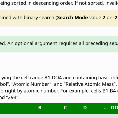
eing sorted in descending order. If not sorted, invali
ined with binary search (
Search Mode
value
2
or
-2
d. An optional argument requires all preceding sepa
pying the cell range A1:DO4 and containing basic in
bol”, “Atomic Number”, and “Relative Atomic Mass”.
to right by atomic number. For example, cells B1:B4 
nd “294”.
B
C
D
...
D