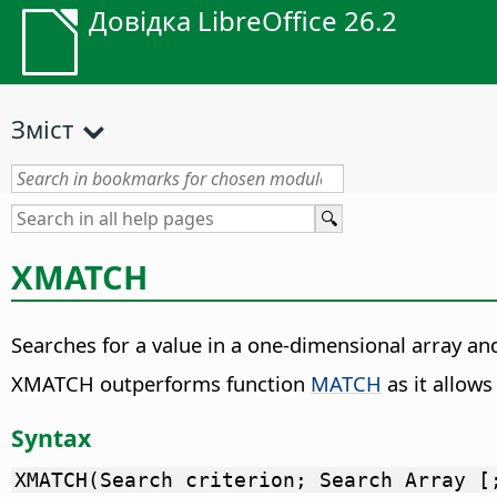
Довідка LibreOffice 26.2
Зміст
XMATCH
Searches for a value in a one-dimensional array and
XMATCH outperforms function
MATCH
as it allow
Syntax
XMATCH(Search criterion; Search Array [