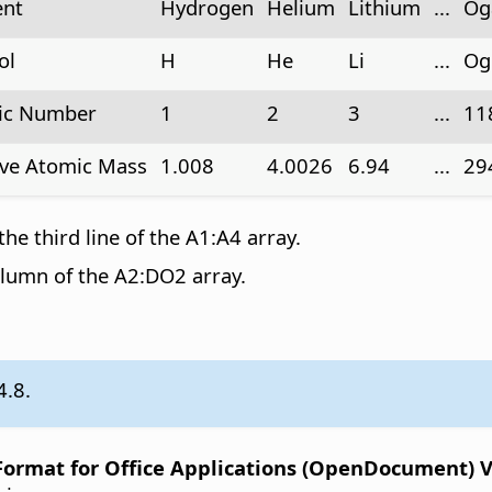
ent
Hydrogen
Helium
Lithium
...
Og
ol
H
He
Li
...
Og
ic Number
1
2
3
...
11
ive Atomic Mass
1.008
4.0026
6.94
...
29
the third line of the A1:A4 array.
olumn of the A2:DO2 array.
4.8.
rmat for Office Applications (OpenDocument) Ver