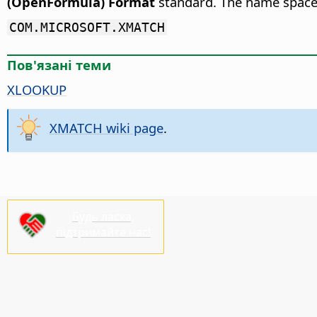
(OpenFormula) Format
standard. The name space
COM.MICROSOFT.XMATCH
Пов'язані теми
XLOOKUP
XMATCH wiki page
.
Будь ласка,
підтримайте нас!