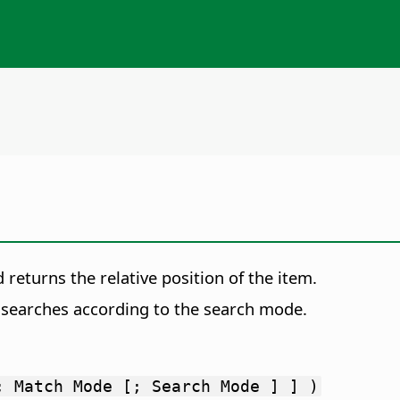
 returns the relative position of the item.
s searches according to the search mode.
; Match Mode [; Search Mode ] ] )