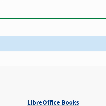
 is
LibreOffice Books