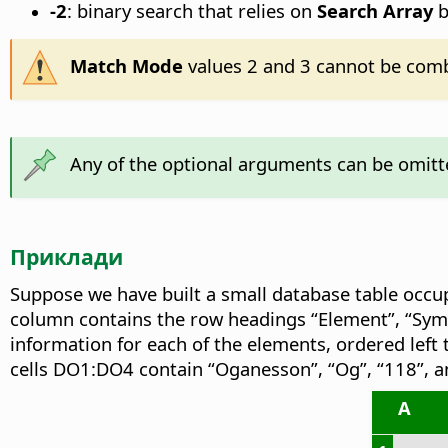
-2
: binary search that relies on
Search Array
b
Match Mode
values 2 and 3 cannot be comb
Any of the optional arguments can be omitte
Приклади
Suppose we have built a small database table occu
column contains the row headings “Element”, “Sym
information for each of the elements, ordered left 
cells DO1:DO4 contain “Oganesson”, “Og”, “118”, a
A