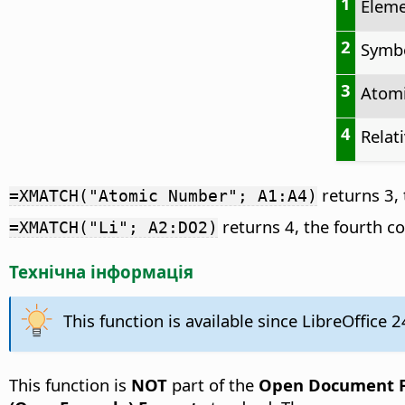
1
Elem
2
Symb
3
Atom
4
Relat
returns 3, 
=XMATCH("Atomic Number"; A1:A4)
returns 4, the fourth c
=XMATCH("Li"; A2:DO2)
Технічна інформація
This function is available since LibreOffice 2
This function is
NOT
part of the
Open Document Fo