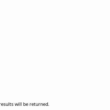
results will be returned.