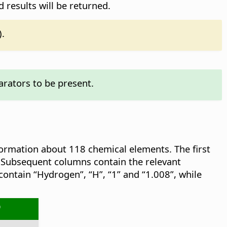
d results will be returned.
).
rators to be present.
formation about 118 chemical elements. The first
 Subsequent columns contain the relevant
contain “Hydrogen”, “H”, “1” and “1.008”, while
O