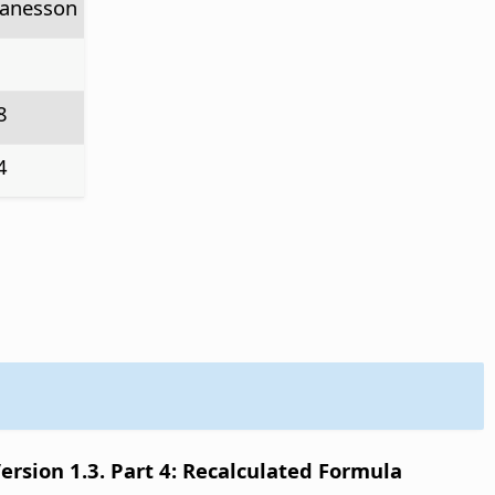
anesson
8
4
sion 1.3. Part 4: Recalculated Formula