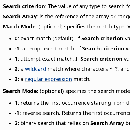
Search criterion
: The value of any type to search f
Search Array
: is the reference of the array or rang
Match Mode
: (optional) specifies the match type. 
0
: exact match (default). If
Search criterion
va
-1
: attempt exact match. If
Search criterion
va
1
: attempt exact match. If
Search criterion
val
2
: a
wildcard
match where characters *, ?, and
3
: a
regular expression
match.
Search Mode
: (optional) specifies the search mode
1
: returns the first occurrence starting from t
-1
: reverse search. Returns the first occurrenc
2
: binary search that relies on
Search Array
be