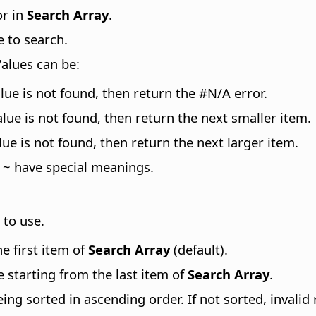
or in
Search Array
.
e to search.
Values can be:
lue is not found, then return the #N/A error.
lue is not found, then return the next smaller item.
ue is not found, then return the next larger item.
 ~ have special meanings.
 to use.
he first item of
Search Array
(default).
e starting from the last item of
Search Array
.
ing sorted in ascending order. If not sorted, invalid 