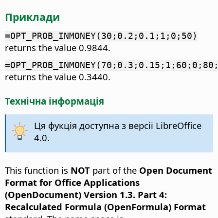
Приклади
=OPT_PROB_INMONEY(30;0.2;0.1;1;0;50)
returns the value 0.9844.
=OPT_PROB_INMONEY(70;0.3;0.15;1;60;0;80
returns the value 0.3440.
Технічна інформація
Ця фукція доступна з версії LibreOffice
4.0.
This function is
NOT
part of the
Open Document
Format for Office Applications
(OpenDocument) Version 1.3. Part 4:
Recalculated Formula (OpenFormula) Format