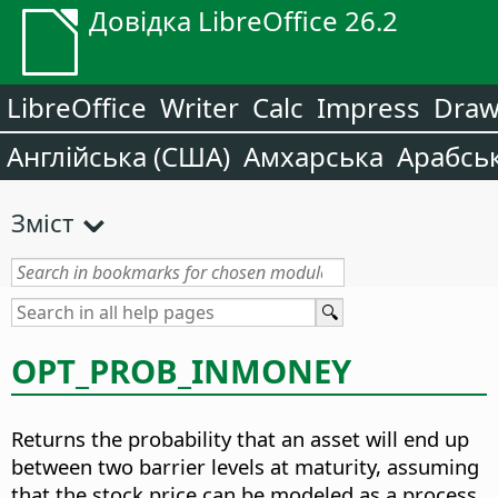
Довідка LibreOffice 26.2
LibreOffice
Writer
Calc
Impress
Dra
Англійська (США)
Амхарська
Арабсь
Зміст
OPT_PROB_INMONEY
Returns the probability that an asset will end up
between two barrier levels at maturity, assuming
that the stock price can be modeled as a process