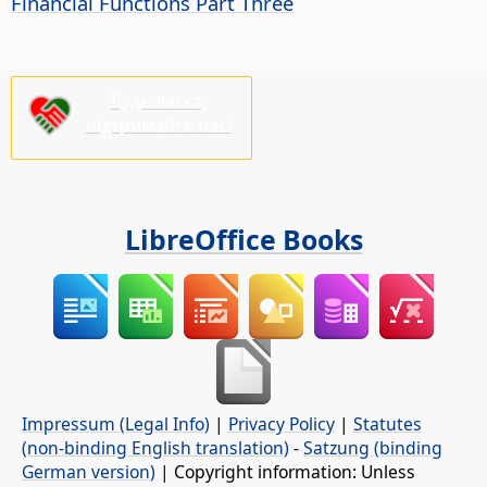
Financial Functions Part Three
Будь ласка,
підтримайте нас!
LibreOffice Books
Impressum (Legal Info)
|
Privacy Policy
|
Statutes
(non-binding English translation)
-
Satzung (binding
German version)
| Copyright information: Unless