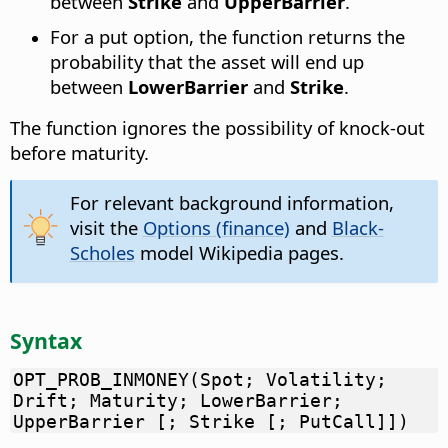
between
Strike
and
UpperBarrier
.
For a put option, the function returns the
probability that the asset will end up
between
LowerBarrier
and
Strike
.
The function ignores the possibility of knock-out
before maturity.
For relevant background information,
visit the
Options (finance)
and
Black-
Scholes
model Wikipedia pages.
Syntax
OPT_PROB_INMONEY(Spot; Volatility;
Drift; Maturity; LowerBarrier;
UpperBarrier [; Strike [; PutCall]])