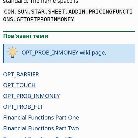
standard. The name space is
COM.SUN.STAR.SHEET.ADDIN.PRICINGFUNCTI
ONS.GETOPTPROBINMONEY
Пов'язані теми
OPT_PROB_INMONEY wiki page
.
OPT_BARRIER
OPT_TOUCH
OPT_PROB_INMONEY
OPT_PROB_HIT
Financial Functions Part One
Financial Functions Part Two