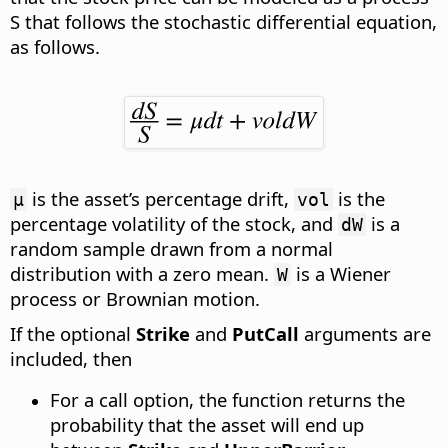
S that follows the stochastic differential equation
,
as follows.
is the asset’s percentage drift,
is the
µ
vol
percentage volatility of the stock, and
is a
dW
random sample drawn from a normal
distribution with a zero mean.
is a Wiener
W
process or Brownian motion.
If the optional
Strike
and
PutCall
arguments are
included, then
For a call option, the function returns the
probability that the asset will end up