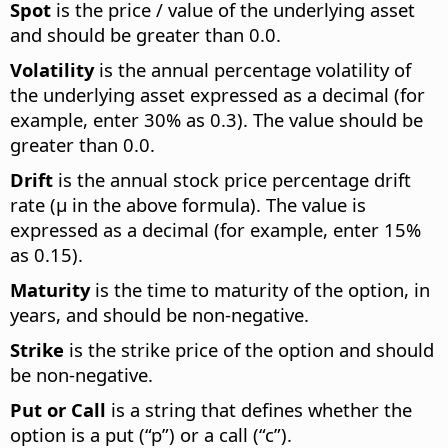
Spot
is the price / value of the underlying asset
and should be greater than 0.0.
Volatility
is the annual percentage volatility of
the underlying asset expressed as a decimal (for
example, enter 30% as 0.3). The value should be
greater than 0.0.
Drift
is the annual stock price percentage drift
rate (µ in the above formula). The value is
expressed as a decimal (for example, enter 15%
as 0.15).
Maturity
is the time to maturity of the option, in
years, and should be non-negative.
Strike
is the strike price of the option and should
be non-negative.
Put or Call
is a string that defines whether the
option is a put (“p”) or a call (“c”).