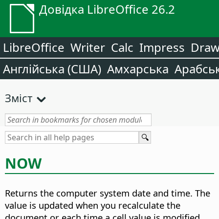
Довідка LibreOffice 26.2
LibreOffice
Writer
Calc
Impress
Dra
Англійська (США)
Амхарська
Арабсь
Зміст
NOW
Returns the computer system date and time.
The
value is updated when you recalculate the
document or each time a cell value is modified.