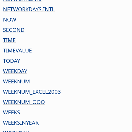
NETWORKDAYS.INTL
NOW
SECOND
TIME
TIMEVALUE
TODAY
WEEKDAY
WEEKNUM
WEEKNUM_EXCEL2003
WEEKNUM_OOO
WEEKS
WEEKSINYEAR