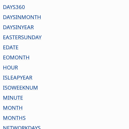
DAYS360
DAYSINMONTH
DAYSINYEAR
EASTERSUNDAY
EDATE
EOMONTH
HOUR
ISLEAPYEAR
ISOWEEKNUM
MINUTE
MONTH
MONTHS
NETWORKDAYS