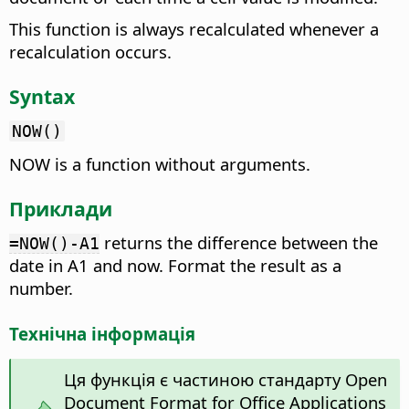
This function is always recalculated whenever a
recalculation occurs.
Syntax
NOW()
NOW is a function without arguments.
Приклади
returns the difference between the
=NOW()-A1
date in A1 and now. Format the result as a
number.
Технічна інформація
Ця функція є частиною стандарту Open
Document Format for Office Applications