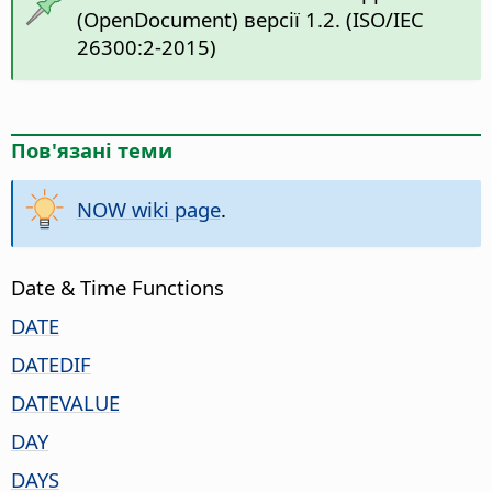
(OpenDocument) версії 1.2. (ISO/IEC
26300:2-2015)
Пов'язані теми
NOW wiki page
.
Date & Time Functions
DATE
DATEDIF
DATEVALUE
DAY
DAYS