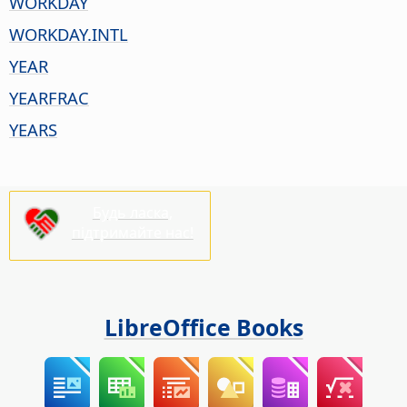
WORKDAY
WORKDAY.INTL
YEAR
YEARFRAC
YEARS
Будь ласка,
підтримайте нас!
LibreOffice Books