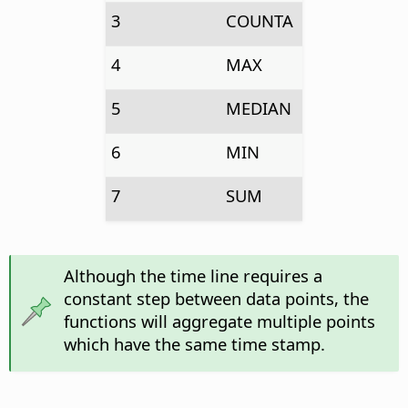
3
COUNTA
4
MAX
5
MEDIAN
6
MIN
7
SUM
Although the time line requires a
constant step between data points, the
functions will aggregate multiple points
which have the same time stamp.