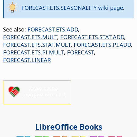
FORECAST.ETS.SEASONALITY wiki page
.
See also:
FORECAST.ETS.ADD
,
FORECAST.ETS.MULT
,
FORECAST.ETS.STAT.ADD
,
FORECAST.ETS.STAT.MULT
,
FORECAST.ETS.PI.ADD
,
FORECAST.ETS.PI.MULT
,
FORECAST
,
FORECAST.LINEAR
Будь ласка,
підтримайте нас!
LibreOffice Books