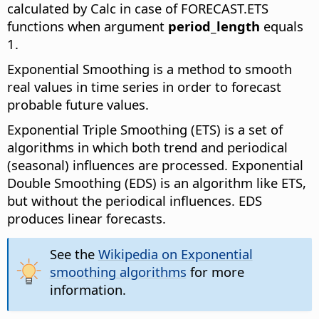
calculated by Calc in case of FORECAST.ETS
functions when argument
period_length
equals
1.
Exponential Smoothing is a method to smooth
real values in time series in order to forecast
probable future values.
Exponential Triple Smoothing (ETS) is a set of
algorithms in which both trend and periodical
(seasonal) influences are processed. Exponential
Double Smoothing (EDS) is an algorithm like ETS,
but without the periodical influences. EDS
produces linear forecasts.
See the
Wikipedia on Exponential
smoothing algorithms
for more
information.