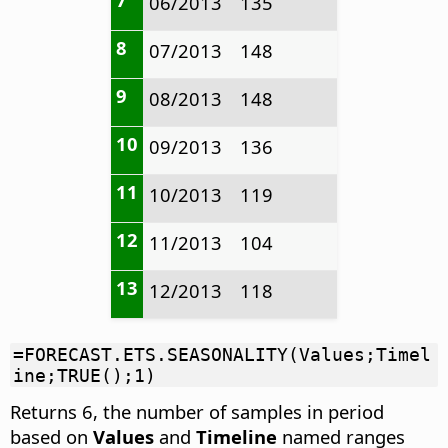
06/2013
135
8
07/2013
148
9
08/2013
148
10
09/2013
136
11
10/2013
119
12
11/2013
104
13
12/2013
118
=FORECAST.ETS.SEASONALITY(Values;Timel
ine;TRUE();1)
Returns 6, the number of samples in period
based on
Values
and
Timeline
named ranges