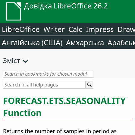
Довідка LibreOffice 26.2
LibreOffice
Writer
Calc
Impress
Dra
Англійська (США)
Амхарська
Арабсь
Зміст
FORECAST.ETS.SEASONALITY
Function
Returns the number of samples in period as