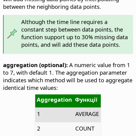
between the neighboring data points.
Although the time line requires a
constant step between data points, the
function support up to 30% missing data
points, and will add these data points.
aggregation (optional):
A numeric value from 1
to 7, with default 1. The aggregation parameter
indicates which method will be used to aggregate
identical time values:
Aggregation
Функції
1
AVERAGE
2
COUNT