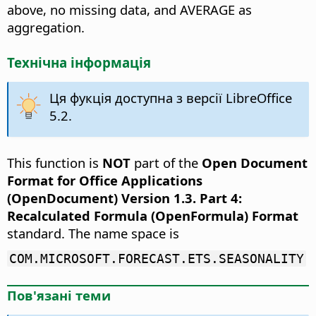
above, no missing data, and AVERAGE as
aggregation.
Технічна інформація
Ця фукція доступна з версії LibreOffice
5.2.
This function is
NOT
part of the
Open Document
Format for Office Applications
(OpenDocument) Version 1.3. Part 4:
Recalculated Formula (OpenFormula) Format
standard. The name space is
COM.MICROSOFT.FORECAST.ETS.SEASONALITY
Пов'язані теми