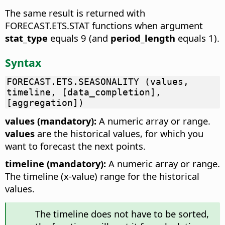
The same result is returned with
FORECAST.ETS.STAT functions when argument
stat_type
equals 9 (and
period_length
equals 1).
Syntax
FORECAST.ETS.SEASONALITY (values,
timeline, [data_completion],
[aggregation])
values (mandatory):
A numeric array or range.
values
are the historical values, for which you
want to forecast the next points.
timeline (mandatory):
A numeric array or range.
The timeline (x-value) range for the historical
values.
The timeline does not have to be sorted,