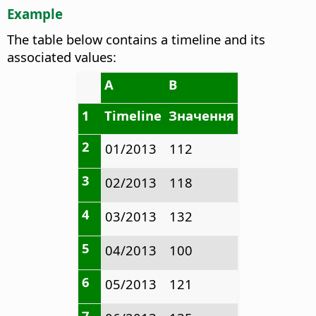
Example
The table below contains a timeline and its
associated values:
A
B
1
Timeline
Значення
2
01/2013
112
3
02/2013
118
4
03/2013
132
5
04/2013
100
6
05/2013
121
7