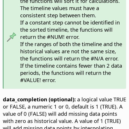
the functions will sort it for calculations.
The timeline values must have a
consistent step between them.
If a constant step cannot be identified in
the sorted timeline, the functions will
return the #NUM! error.
If the ranges of both the timeline and the
historical values are not the same size,
the functions will return the #N/A error.
If the timeline contains fewer than 2 data
periods, the functions will return the
#VALUE! error.
data_completion (optional):
a logical value TRUE
or FALSE, a numeric 1 or 0, default is 1 (TRUE). A
value of 0 (FALSE) will add missing data points
with zero as historical value. A value of 1 (TRUE)
will add missing data points by interpolating