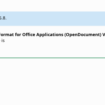
5.8.
rmat for Office Applications (OpenDocument) Ver
 is