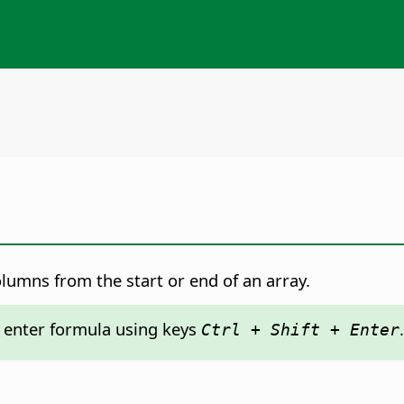
lumns from the start or end of an array.
: enter formula using keys
.
Ctrl + Shift + Enter