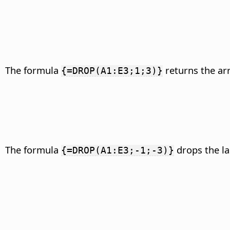
The formula
returns the arr
{=DROP(A1:E3;1;3)}
The formula
drops the la
{=DROP(A1:E3;-1;-3)}