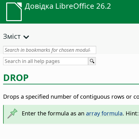
Довідка LibreOffice 26.2
Зміст
DROP
Drops a specified number of contiguous rows or co
Enter the formula as an
array formula
. Hint