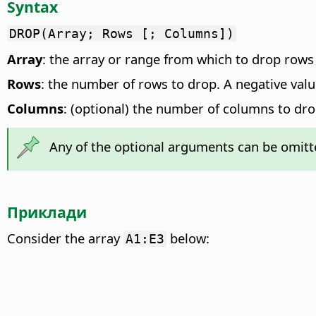
Syntax
DROP(Array; Rows [; Columns])
Array
: the array or range from which to drop rows
Rows
: the number of rows to drop. A negative valu
Columns
: (optional) the number of columns to dro
Any of the optional arguments can be omitte
Приклади
Consider the array
below:
A1:E3