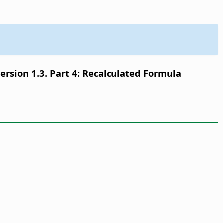
sion 1.3. Part 4: Recalculated Formula