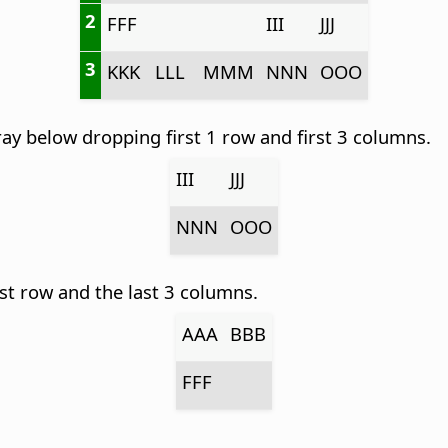
2
FFF
III
JJJ
3
KKK
LLL
MMM
NNN
OOO
ay below dropping first 1 row and first 3 columns.
III
JJJ
NNN
OOO
st row and the last 3 columns.
AAA
BBB
FFF