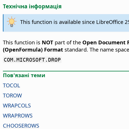
Технічна інформація
This function is available since LibreOffice 2
This function is
NOT
part of the
Open Document Fo
(OpenFormula) Format
standard. The name space
COM.MICROSOFT.DROP
Пов'язані теми
TOCOL
TOROW
WRAPCOLS
WRAPROWS
CHOOSEROWS