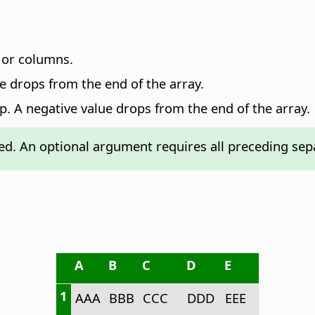
 or columns.
e drops from the end of the array.
p. A negative value drops from the end of the array.
d. An optional argument requires all preceding sepa
A
B
C
D
E
1
AAA
BBB
CCC
DDD
EEE