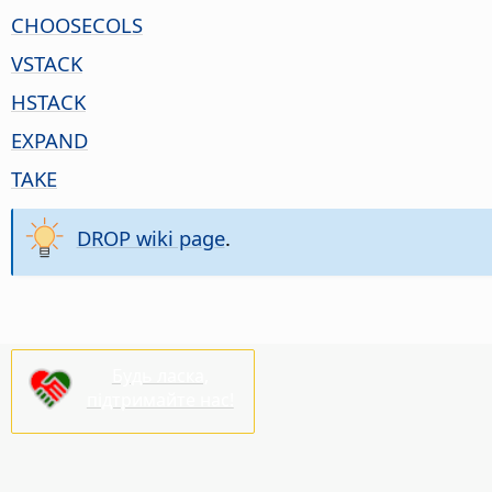
CHOOSECOLS
VSTACK
HSTACK
EXPAND
TAKE
DROP wiki page
.
Будь ласка,
підтримайте нас!