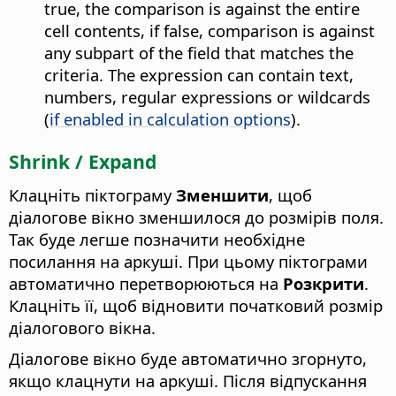
true, the comparison is against the entire
cell contents, if false, comparison is against
any subpart of the field that matches the
criteria. The expression can contain text,
numbers, regular expressions or wildcards
(
if enabled in calculation options
).
Shrink / Expand
Клацніть піктограму
Зменшити
, щоб
діалогове вікно зменшилося до розмірів поля.
Так буде легше позначити необхідне
посилання на аркуші. При цьому піктограми
автоматично перетворюються на
Розкрити
.
Клацніть її, щоб відновити початковий розмір
діалогового вікна.
Діалогове вікно буде автоматично згорнуто,
якщо клацнути на аркуші. Після відпускання