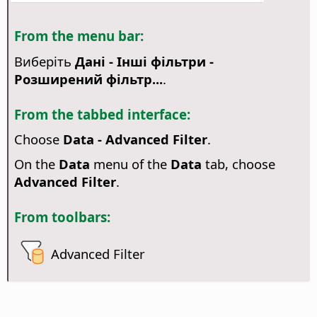
From the menu bar:
Виберіть
Дані - Інші фільтри -
Розширений фільтр...
.
From the tabbed interface:
Choose
Data - Advanced Filter
.
On the
Data
menu of the
Data
tab, choose
Advanced Filter
.
From toolbars:
Advanced Filter