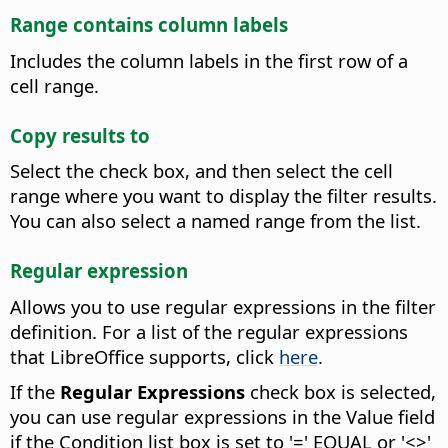
Range contains column labels
Includes the column labels in the first row of a
cell range.
Copy results to
Select the check box, and then select the cell
range where you want to display the filter results.
You can also select a named range from the list.
Regular expression
Allows you to use regular expressions in the filter
definition.
For a list of the regular expressions
that LibreOffice supports, click
here
.
If the
Regular Expressions
check box is selected,
you can use regular expressions in the Value field
if the Condition list box is set to '=' EQUAL or '<>'