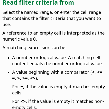
Read filter criteria from
Select the named range, or enter the cell range
that contains the filter criteria that you want to
use.
A reference to an empty cell is interpreted as the
numeric value 0.
A matching expression can be:
A number or logical value. A matching cell
content equals the number or logical value.
A value beginning with a comparator (
<
,
<=
,
=
,
>
,
>=
,
<>
).
For
=
, if the value is empty it matches empty
cells.
For
<>
, if the value is empty it matches non-
empty cells.