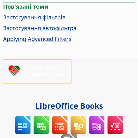
Пов'язані теми
Застосування фільтрів
Застосування автофільтра
Applying Advanced Filters
Будь ласка,
підтримайте нас!
LibreOffice Books