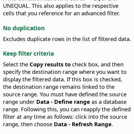
UNEQUAL. This also applies to the respective
cells that you reference for an advanced filter.
No duplication
Excludes duplicate rows in the list of filtered data.
Keep filter criteria
Select the
Copy results to
check box, and then
specify the destination range where you want to
display the filtered data. If this box is checked,
the destination range remains linked to the
source range. You must have defined the source
range under
Data - Define range
as a database
range.
Following this, you can reapply the defined
filter at any time as follows: click into the source
range, then choose
Data - Refresh Range
.