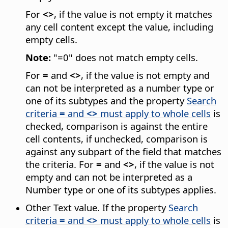
For
<>
, if the value is not empty it matches
any cell content except the value, including
empty cells.
Note:
"=0" does not match empty cells.
For
=
and
<>
, if the value is not empty and
can not be interpreted as a number type or
one of its subtypes and the property
Search
criteria
=
and
<>
must apply to whole cells
is
checked, comparison is against the entire
cell contents, if unchecked, comparison is
against any subpart of the field that matches
the criteria. For
=
and
<>
, if the value is not
empty and can not be interpreted as a
Number type or one of its subtypes applies.
Other Text value. If the property
Search
criteria
=
and
<>
must apply to whole cells
is