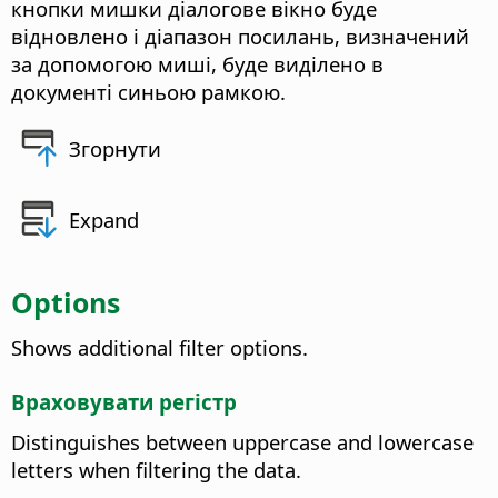
кнопки мишки діалогове вікно буде
відновлено і діапазон посилань, визначений
за допомогою миші, буде виділено в
документі синьою рамкою.
Згорнути
Expand
Options
Shows additional filter options.
Враховувати регістр
Distinguishes between uppercase and lowercase
letters when filtering the data.