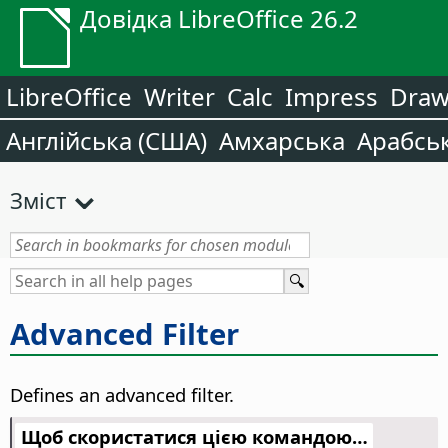
Довідка LibreOffice 26.2
LibreOffice
Writer
Calc
Impress
Dra
Англійська (США)
Амхарська
Арабсь
Зміст
Advanced Filter
Defines an advanced filter.
Щоб скористатися цією командою…