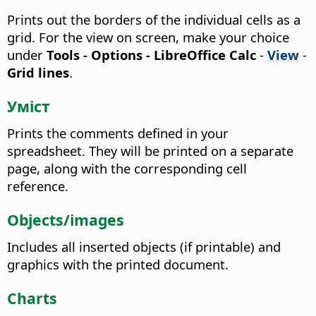
Prints out the borders of the individual cells as a
grid.
For the view on screen, make your choice
under
Tools - Options
- LibreOffice Calc
-
View
-
Grid lines
.
Уміст
Prints the comments defined in your
spreadsheet.
They will be printed on a separate
page, along with the corresponding cell
reference.
Objects/images
Includes all inserted objects (if printable) and
graphics with the printed document.
Charts