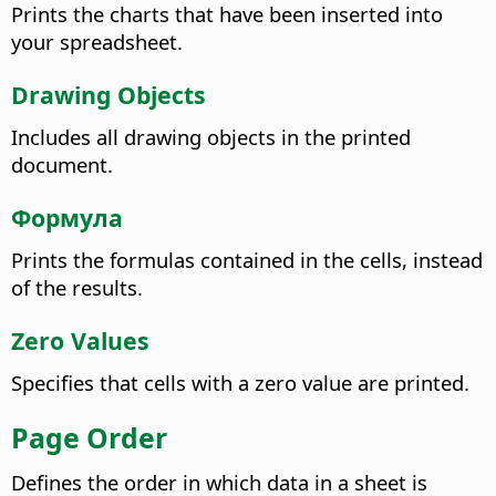
Prints the charts that have been inserted into
your spreadsheet.
Drawing Objects
Includes all drawing objects in the printed
document.
Формула
Prints the formulas contained in the cells, instead
of the results.
Zero Values
Specifies that cells with a zero value are printed.
Page Order
Defines the order in which data in a sheet is