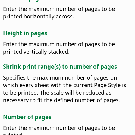
Enter the maximum number of pages to be
printed horizontally across.
Height in pages
Enter the maximum number of pages to be
printed vertically stacked.
Shrink print range(s) to number of pages
Specifies the maximum number of pages on
which every sheet with the current Page Style is
to be printed. The scale will be reduced as
necessary to fit the defined number of pages.
Number of pages
Enter the maximum number of pages to be