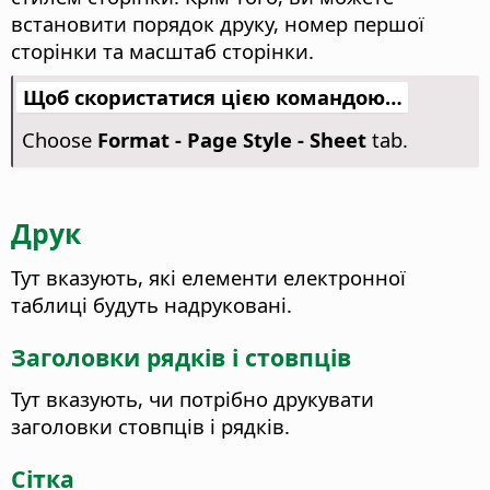
встановити порядок друку, номер першої
сторінки та масштаб сторінки.
Щоб скористатися цією командою…
Choose
Format - Page Style - Sheet
tab.
Друк
Тут вказують, які елементи електронної
таблиці будуть надруковані.
Заголовки рядків і стовпців
Тут вказують, чи потрібно друкувати
заголовки стовпців і рядків.
Сітка