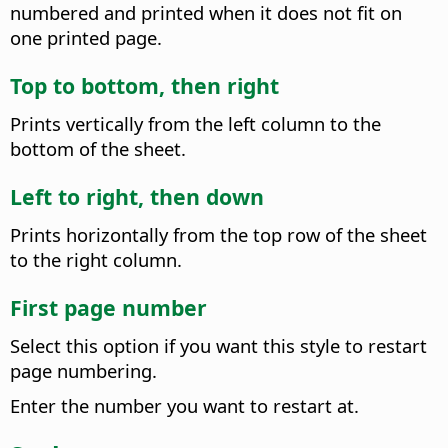
numbered and printed when it does not fit on
one printed page.
Top to bottom, then right
Prints vertically from the left column to the
bottom of the sheet.
Left to right, then down
Prints horizontally from the top row of the sheet
to the right column.
First page number
Select this option if you want this style to restart
page numbering.
Enter the number you want to restart at.