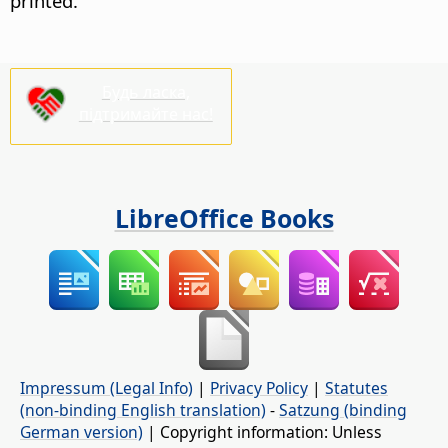
printed.
Будь ласка,
підтримайте нас!
LibreOffice Books
Impressum (Legal Info)
|
Privacy Policy
|
Statutes
(non-binding English translation)
-
Satzung (binding
German version)
| Copyright information: Unless