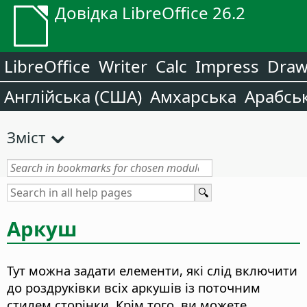
Довідка LibreOffice 26.2
LibreOffice
Writer
Calc
Impress
Dra
Англійська (США)
Амхарська
Арабсь
Зміст
Аркуш
Тут можна задати елементи, які слід включити
до роздруківки всіх аркушів із поточним
стилем сторінки. Крім того, ви можете