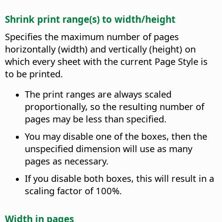
Shrink print range(s) to width/height
Specifies the maximum number of pages
horizontally (width) and vertically (height) on
which every sheet with the current Page Style is
to be printed.
The print ranges are always scaled
proportionally, so the resulting number of
pages may be less than specified.
You may disable one of the boxes, then the
unspecified dimension will use as many
pages as necessary.
If you disable both boxes, this will result in a
scaling factor of 100%.
Width in pages