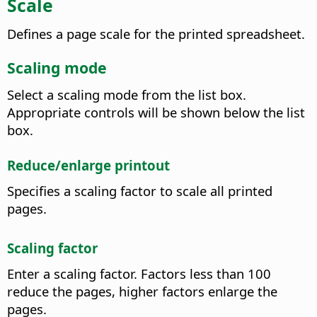
Scale
Defines a page scale for the printed spreadsheet.
Scaling mode
Select a scaling mode from the list box.
Appropriate controls will be shown below the list
box.
Reduce/enlarge printout
Specifies a scaling factor to scale all printed
pages.
Scaling factor
Enter a scaling factor. Factors less than 100
reduce the pages, higher factors enlarge the
pages.