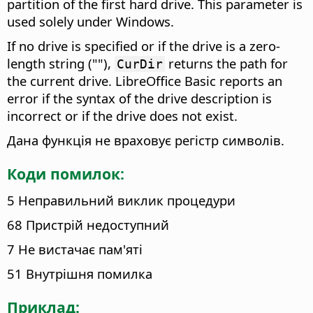
partition of the first hard drive. This parameter is
used solely under Windows.
If no drive is specified or if the drive is a zero-
length string (""),
returns the path for
CurDir
the current drive. LibreOffice Basic reports an
error if the syntax of the drive description is
incorrect or if the drive does not exist.
Дана функція не враховує регістр символів.
Коди помилок:
5 Неправильний виклик процедури
68 Пристрій недоступний
7 Не вистачає пам'яті
51 Внутрішня помилка
Приклад: