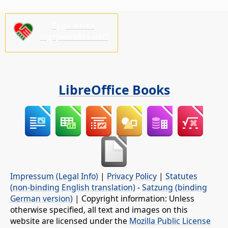
Будь ласка,
підтримайте нас!
LibreOffice Books
Impressum (Legal Info)
|
Privacy Policy
|
Statutes
(non-binding English translation)
-
Satzung (binding
German version)
| Copyright information: Unless
otherwise specified, all text and images on this
website are licensed under the
Mozilla Public License