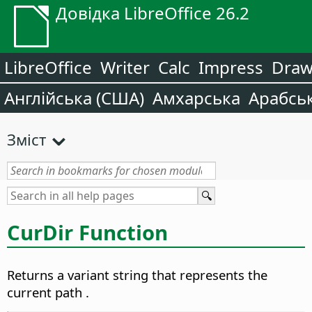
Довідка LibreOffice 26.2
LibreOffice
Writer
Calc
Impress
Dra
Англійська (США)
Амхарська
Арабсь
Зміст
CurDir Function
Returns a variant string that represents the
current path
.