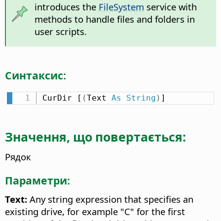
introduces the
FileSystem
service with
methods to handle files and folders in
user scripts.
Синтаксис:
CurDir [
(
Text 
As
String
)
]
Значення, що повертається:
Рядок
Параметри:
Text:
Any string expression that specifies an
existing drive, for example "C" for the first