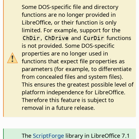
Some DOS-specific file and directory
functions are no longer provided in
LibreOffice, or their function is only
limited. For example, support for the
,
and
functions
ChDir
ChDrive
CurDir
is not provided. Some DOS-specific
properties are no longer used in
functions that expect file properties as
parameters (for example, to differentiate
from concealed files and system files).
This ensures the greatest possible level of
platform independence for LibreOffice.
Therefore this feature is subject to
removal in a future release.
The
ScriptForge
library in LibreOffice 7.1