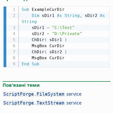
Sub
 ExampleCurDir

Dim
 sDir1 
As
String
,
 sDir2 
As
String
    sDir1 
=
"C:\Test"
    sDir2 
=
"D:\Private"
    ChDir
(
 sDir1 
)
    MsgBox CurDir

    ChDir
(
 sDir2 
)
End
Sub
Пов'язані теми
.
service
ScriptForge
FileSystem
.
service
ScriptForge
TextStream