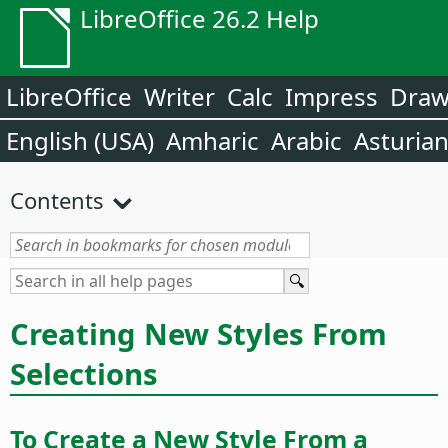
LibreOffice 26.2 Help
LibreOffice
Writer
Calc
Impress
Dra
English (USA)
Amharic
Arabic
Asturia
Contents
Creating New Styles From
Selections
To Create a New Style From a