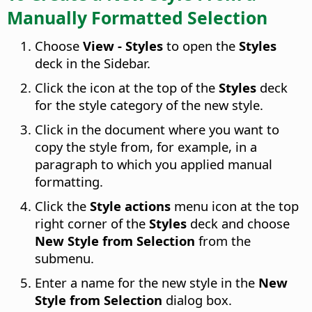
Manually Formatted Selection
Choose
View - Styles
to open the
Styles
deck in the Sidebar.
Click the icon at the top of the
Styles
deck
for the style category of the new style.
Click in the document where you want to
copy the style from, for example, in a
paragraph to which you applied manual
formatting.
Click the
Style actions
menu icon at the top
right corner of the
Styles
deck and choose
New Style from Selection
from the
submenu.
Enter a name for the new style in the
New
Style from Selection
dialog box.