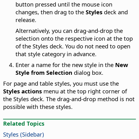
button pressed until the mouse icon
changes, then drag to the
Styles
deck and
release.
Alternatively, you can drag-and-drop the
selection onto the respective icon at the top
of the Styles deck. You do not need to open
that style category in advance.
Enter a name for the new style in the
New
Style from Selection
dialog box.
For page and table styles, you must use the
Styles actions
menu at the top right corner of
the Styles deck. The drag-and-drop method is not
possible with these styles.
Related Topics
Styles (Sidebar)