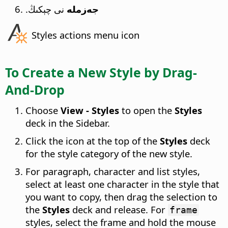
نى چېكىڭ.
جەزملە
Styles actions menu icon
To Create a New Style by Drag-
And-Drop
Choose
View - Styles
to open the
Styles
deck in the Sidebar.
Click the icon at the top of the
Styles
deck
for the style category of the new style.
For paragraph, character and list styles,
select at least one character in the style that
you want to copy, then drag the selection to
the
Styles
deck and release. For
frame
styles, select the frame and hold the mouse