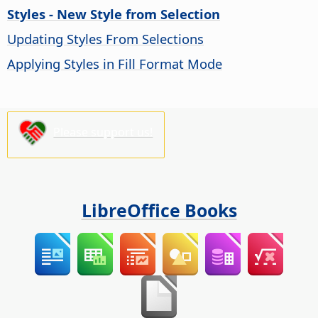
Styles - New Style from Selection
Updating Styles From Selections
Applying Styles in Fill Format Mode
Please support us!
LibreOffice Books