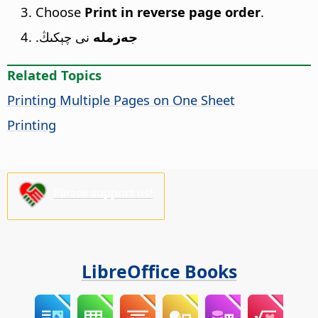
Choose
Print in reverse page order
.
نى چېكىڭ.
جەزملە
Related Topics
Printing Multiple Pages on One Sheet
Printing
Please support us!
LibreOffice Books