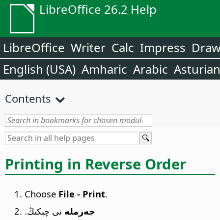
LibreOffice 26.2 Help
LibreOffice
Writer
Calc
Impress
Dra
English (USA)
Amharic
Arabic
Asturia
Contents
Printing in Reverse Order
Choose
File - Print
.
نى چېكىڭ.
جەزملە