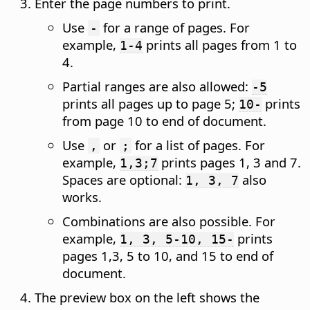
Enter the page numbers to print.
Use
for a range of pages. For
-
example,
prints all pages from 1 to
1-4
4.
Partial ranges are also allowed:
-5
prints all pages up to page 5;
prints
10-
from page 10 to end of document.
Use
or
for a list of pages. For
,
;
example,
prints pages 1, 3 and 7.
1,3;7
Spaces are optional:
also
1, 3, 7
works.
Combinations are also possible. For
example,
prints
1, 3, 5-10, 15-
pages 1,3, 5 to 10, and 15 to end of
document.
The preview box on the left shows the