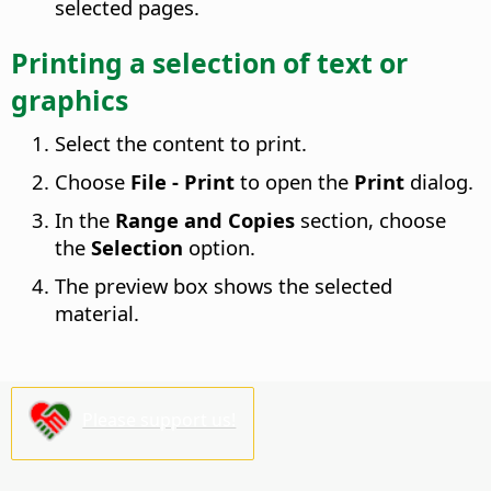
selected pages.
Printing a selection of text or
graphics
Select the content to print.
Choose
File - Print
to open the
Print
dialog.
In the
Range and Copies
section, choose
the
Selection
option.
The preview box shows the selected
material.
Please support us!