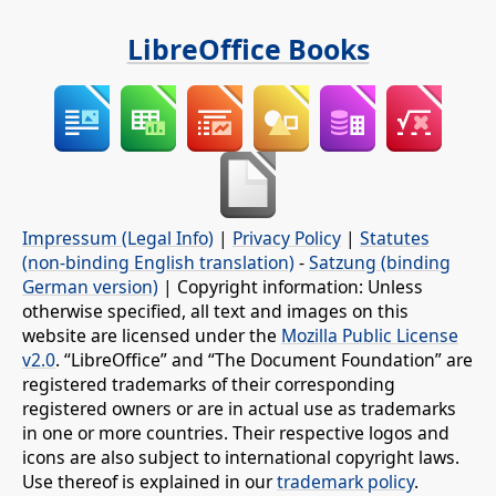
LibreOffice Books
Impressum (Legal Info)
|
Privacy Policy
|
Statutes
(non-binding English translation)
-
Satzung (binding
German version)
| Copyright information: Unless
otherwise specified, all text and images on this
website are licensed under the
Mozilla Public License
v2.0
. “LibreOffice” and “The Document Foundation” are
registered trademarks of their corresponding
registered owners or are in actual use as trademarks
in one or more countries. Their respective logos and
icons are also subject to international copyright laws.
Use thereof is explained in our
trademark policy
.