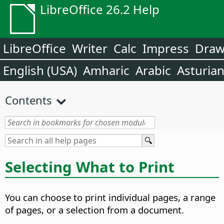
LibreOffice 26.2 Help
LibreOffice
Writer
Calc
Impress
Dra
English (USA)
Amharic
Arabic
Asturia
Contents
Selecting What to Print
You can choose to print individual pages, a range
of pages, or a selection from a document.