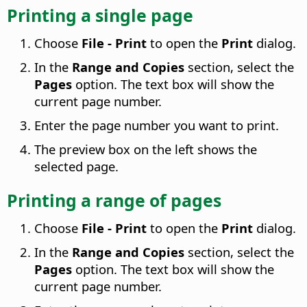
Printing a single page
Choose
File - Print
to open the
Print
dialog.
In the
Range and Copies
section, select the
Pages
option. The text box will show the
current page number.
Enter the page number you want to print.
The preview box on the left shows the
selected page.
Printing a range of pages
Choose
File - Print
to open the
Print
dialog.
In the
Range and Copies
section, select the
Pages
option. The text box will show the
current page number.