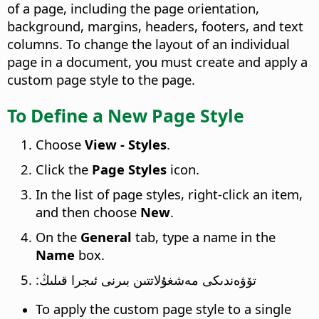
of a page, including the page orientation,
background, margins, headers, footers, and text
columns. To change the layout of an individual
page in a document, you must create and apply a
custom page style to the page.
To Define a New Page Style
Choose
View - Styles
.
Click the
Page Styles
icon.
In the list of page styles, right-click an item,
and then choose
New
.
On the
General
tab, type a name in the
Name
box.
تۆۋەندىكى مەشغۇلاتتىن بىرنى ئىجرا قىلىڭ:
To apply the custom page style to a single