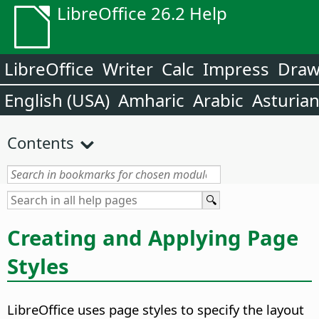
LibreOffice 26.2 Help
LibreOffice
Writer
Calc
Impress
Dra
English (USA)
Amharic
Arabic
Asturia
Contents
Creating and Applying Page
Styles
LibreOffice uses page styles to specify the layout