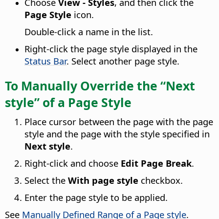
Choose
View - Styles
, and then click the
Page Style
icon.
Double-click a name in the list.
Right-click the page style displayed in the
Status Bar
. Select another page style.
To Manually Override the “Next
style” of a Page Style
Place cursor between the page with the page
style and the page with the style specified in
Next style
.
Right-click and choose
Edit Page Break
.
Select the
With page style
checkbox.
Enter the page style to be applied.
See
Manually Defined Range of a Page style
.