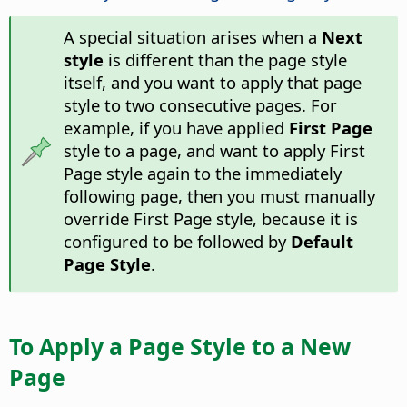
A special situation arises when a
Next
style
is different than the page style
itself, and you want to apply that page
style to two consecutive pages. For
example, if you have applied
First Page
style to a page, and want to apply First
Page style again to the immediately
following page, then you must manually
override First Page style, because it is
configured to be followed by
Default
Page Style
.
To Apply a Page Style to a New
Page