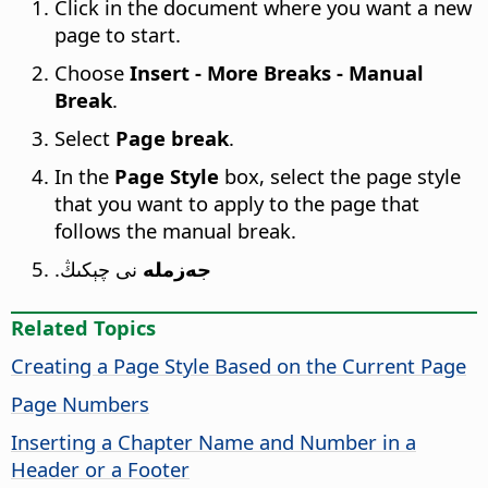
Click in the document where you want a new
page to start.
Choose
Insert - More Breaks - Manual
Break
.
Select
Page break
.
In the
Page Style
box, select the page style
that you want to apply to the page that
follows the manual break.
نى چېكىڭ.
جەزملە
Related Topics
Creating a Page Style Based on the Current Page
Page Numbers
Inserting a Chapter Name and Number in a
Header or a Footer