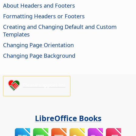
About Headers and Footers
Formatting Headers or Footers
Creating and Changing Default and Custom
Templates
Changing Page Orientation
Changing Page Background
Please support us!
LibreOffice Books