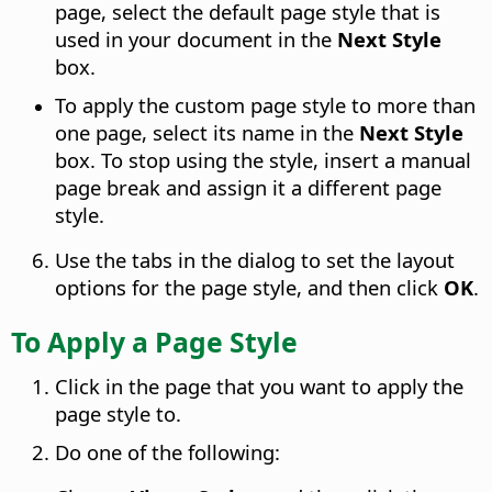
page, select the default page style that is
used in your document in the
Next Style
box.
To apply the custom page style to more than
one page, select its name in the
Next Style
box. To stop using the style, insert a manual
page break and assign it a different page
style.
Use the tabs in the dialog to set the layout
options for the page style, and then click
OK
.
To Apply a Page Style
Click in the page that you want to apply the
page style to.
Do one of the following: