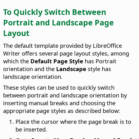
To Quickly Switch Between
Portrait and Landscape Page
Layout
The default template provided by LibreOffice
Writer offers several page layout styles, among
which the
Default Page Style
has Portrait
orientation and the
Landscape
style has
landscape orientation.
These styles can be used to quickly switch
between portrait and landscape orientation by
inserting manual breaks and choosing the
appropriate page styles as described below:
Place the cursor where the page break is to
be inserted.