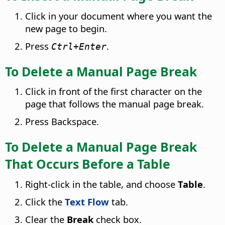
Click in your document where you want the
new page to begin.
Press
.
Ctrl
+Enter
To Delete a Manual Page Break
Click in front of the first character on the
page that follows the manual page break.
Press Backspace.
To Delete a Manual Page Break
That Occurs Before a Table
Right-click in the table, and choose
Table
.
Click the
Text Flow
tab.
Clear the
Break
check box.