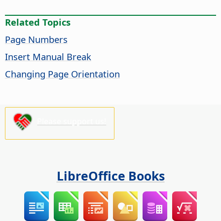
Related Topics
Page Numbers
Insert Manual Break
Changing Page Orientation
Please support us!
LibreOffice Books