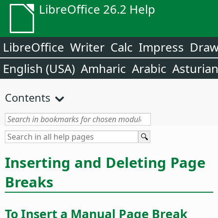
LibreOffice 26.2 Help
LibreOffice
Writer
Calc
Impress
Dra
English (USA)
Amharic
Arabic
Asturia
Contents
Inserting and Deleting Page
Breaks
To Insert a Manual Page Break