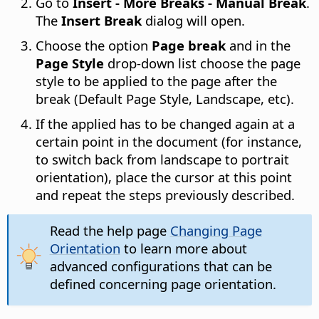
Go to
Insert - More Breaks - Manual Break
.
The
Insert Break
dialog will open.
Choose the option
Page break
and in the
Page Style
drop-down list choose the page
style to be applied to the page after the
break (Default Page Style, Landscape, etc).
If the applied has to be changed again at a
certain point in the document (for instance,
to switch back from landscape to portrait
orientation), place the cursor at this point
and repeat the steps previously described.
Read the help page
Changing Page
Orientation
to learn more about
advanced configurations that can be
defined concerning page orientation.