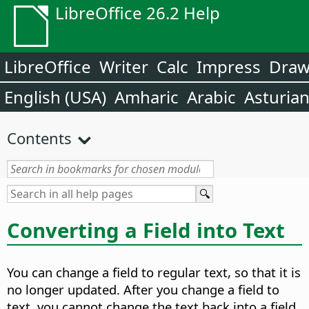
LibreOffice 26.2 Help
LibreOffice
Writer
Calc
Impress
Dra
English (USA)
Amharic
Arabic
Asturia
Contents
Converting a Field into Text
You can change a field to regular text, so that it is
no longer updated. After you change a field to
text, you cannot change the text back into a field.