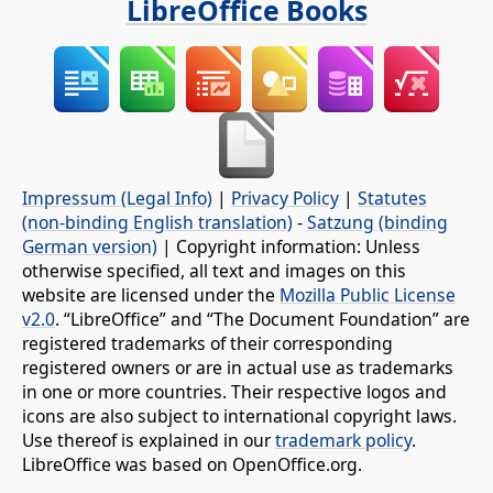
LibreOffice Books
Impressum (Legal Info)
|
Privacy Policy
|
Statutes
(non-binding English translation)
-
Satzung (binding
German version)
| Copyright information: Unless
otherwise specified, all text and images on this
website are licensed under the
Mozilla Public License
v2.0
. “LibreOffice” and “The Document Foundation” are
registered trademarks of their corresponding
registered owners or are in actual use as trademarks
in one or more countries. Their respective logos and
icons are also subject to international copyright laws.
Use thereof is explained in our
trademark policy
.
LibreOffice was based on OpenOffice.org.