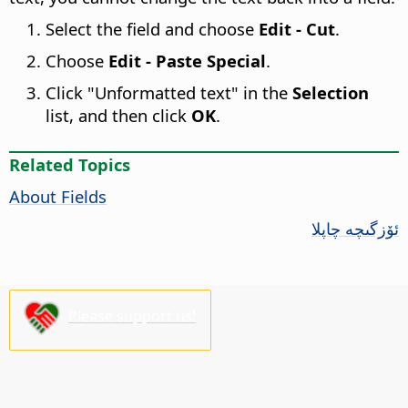
Select the field and choose
Edit - Cut
.
Choose
Edit - Paste Special
.
Click "Unformatted text" in the
Selection
list, and then click
OK
.
Related Topics
About Fields
ئۆزگىچە چاپلا
Please support us!