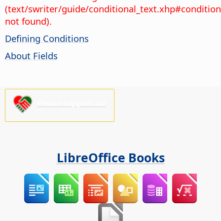
(text/swriter/guide/conditional_text.xhp#condition
not found).
Defining Conditions
About Fields
Please support us!
LibreOffice Books