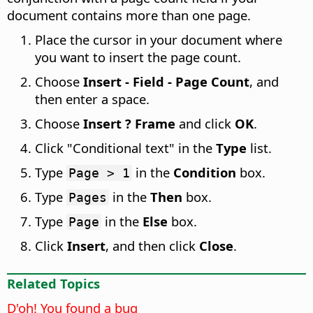
document contains more than one page.
Place the cursor in your document where
you want to insert the page count.
Choose
Insert - Field - Page Count
, and
then enter a space.
Choose
Insert ? Frame
and click
OK
.
Click "Conditional text" in the
Type
list.
Type
in the
Condition
box.
Page > 1
Type
in the
Then
box.
Pages
Type
in the
Else
box.
Page
Click
Insert
, and then click
Close
.
Related Topics
D'oh! You found a bug