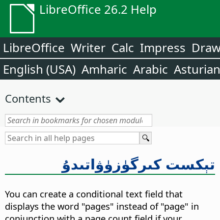
LibreOffice 26.2 Help
LibreOffice
Writer
Calc
Impress
Dra
English (USA)
Amharic
Arabic
Asturia
Contents
تېكست كىرگۈزۈۋاتىدۇ
You can create a conditional text field that
displays the word "pages" instead of "page" in
conjunction with a page count field if your