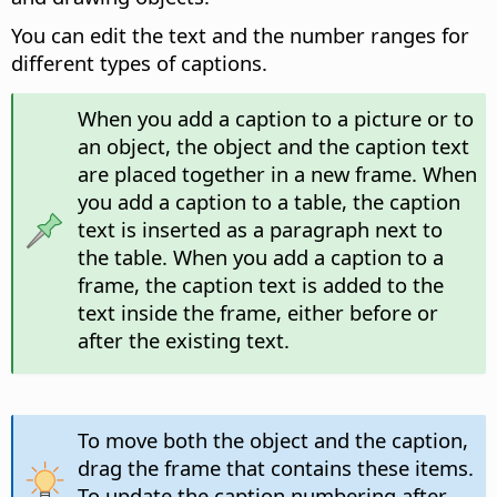
You can edit the text and the number ranges for
different types of captions.
When you add a caption to a picture or to
an object, the object and the caption text
are placed together in a new frame. When
you add a caption to a table, the caption
text is inserted as a paragraph next to
the table. When you add a caption to a
frame, the caption text is added to the
text inside the frame, either before or
after the existing text.
To move both the object and the caption,
drag the frame that contains these items.
To update the caption numbering after