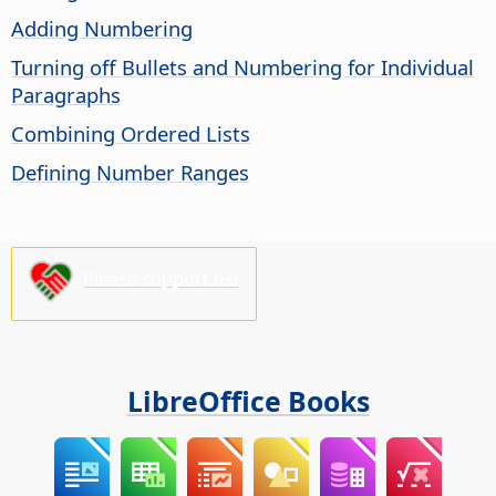
Adding Numbering
Turning off Bullets and Numbering for Individual
Paragraphs
Combining Ordered Lists
Defining Number Ranges
Please support us!
LibreOffice Books