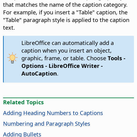
that matches the name of the caption category.
For example, if you insert a "Table" caption, the
"Table" paragraph style is applied to the caption
text.
LibreOffice can automatically add a
caption when you insert an object,
graphic, frame, or table. Choose
Tools -
Options
- LibreOffice Writer -
AutoCaption
.
Related Topics
Adding Heading Numbers to Captions
Numbering and Paragraph Styles
Adding Bullets