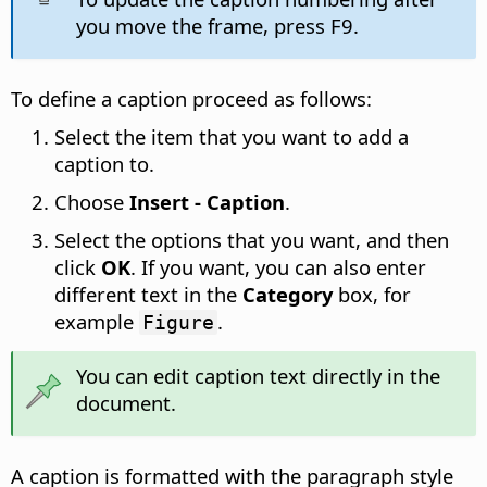
you move the frame, press F9.
To define a caption proceed as follows:
Select the item that you want to add a
caption to.
Choose
Insert - Caption
.
Select the options that you want, and then
click
OK
. If you want, you can also enter
different text in the
Category
box, for
example
.
Figure
You can edit caption text directly in the
document.
A caption is formatted with the paragraph style