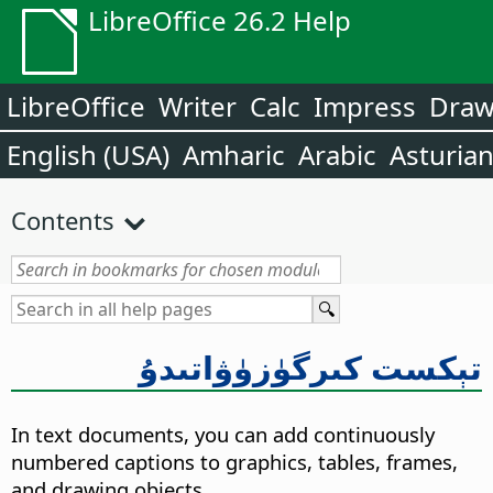
LibreOffice 26.2 Help
LibreOffice
Writer
Calc
Impress
Dra
English (USA)
Amharic
Arabic
Asturia
Contents
تېكست كىرگۈزۈۋاتىدۇ
In text documents, you can add continuously
numbered captions to graphics, tables, frames,
and drawing objects.