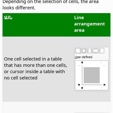
Depending on the selection of cells, the area
looks different.
تاللا
Line
arrangement
area
One cell selected in a table
that has more than one cells,
or cursor inside a table with
no cell selected