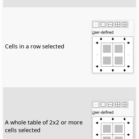
Cells in a row selected
A whole table of 2x2 or more
cells selected