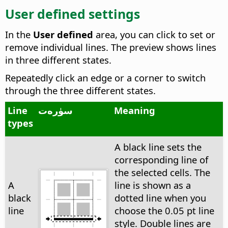
User defined settings
In the
User defined
area, you can click to set or
remove individual lines. The preview shows lines
in three different states.
Repeatedly click an edge or a corner to switch
through the three different states.
Line
سۈرەت
Meaning
types
A black line sets the
corresponding line of
the selected cells. The
A
line is shown as a
black
dotted line when you
line
choose the 0.05 pt line
style. Double lines are