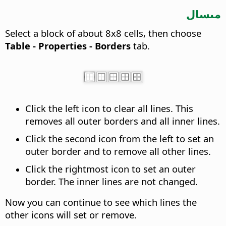
مىسال
Select a block of about 8x8 cells, then choose
Table - Properties - Borders
tab.
Click the left icon to clear all lines. This
removes all outer borders and all inner lines.
Click the second icon from the left to set an
outer border and to remove all other lines.
Click the rightmost icon to set an outer
border. The inner lines are not changed.
Now you can continue to see which lines the
other icons will set or remove.