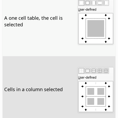
A one cell table, the cell is
selected
Cells in a column selected