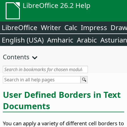
LibreOffice 26.2 Help
LibreOffice
Writer
Calc
Impress
Dra
English (USA)
Amharic
Arabic
Asturia
Contents
User Defined Borders in Text
Documents
You can apply a variety of different cell borders to