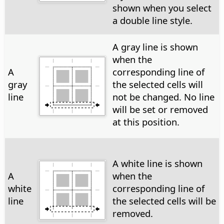
shown when you select
a double line style.
A gray line is shown
when the
A
corresponding line of
gray
the selected cells will
line
not be changed. No line
will be set or removed
at this position.
A white line is shown
A
when the
white
corresponding line of
line
the selected cells will be
removed.