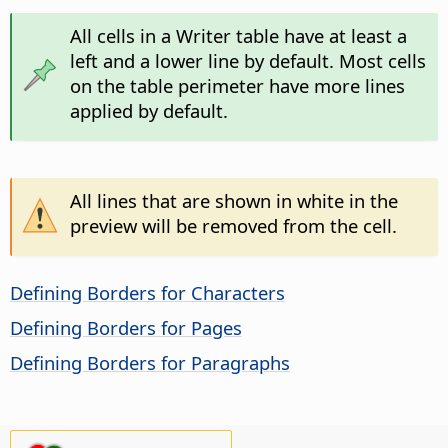
All cells in a Writer table have at least a
left and a lower line by default. Most cells
on the table perimeter have more lines
applied by default.
All lines that are shown in white in the
preview will be removed from the cell.
Defining Borders for Characters
Defining Borders for Pages
Defining Borders for Paragraphs