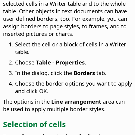
selected cells in a Writer table and to the whole
table. Other objects in text documents can have
user defined borders, too. For example, you can
assign borders to page styles, to frames, and to
inserted pictures or charts.
Select the cell or a block of cells in a Writer
table.
Choose
Table - Properties
.
In the dialog, click the
Borders
tab.
Choose the border options you want to apply
and click OK.
The options in the
Line arrangement
area can
be used to apply multiple border styles.
Selection of cells