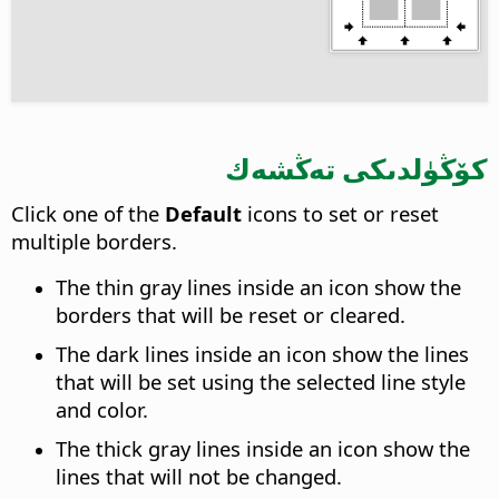
كۆڭۈلدىكى تەڭشەك
Click one of the
Default
icons to set or reset
multiple borders.
The thin gray lines inside an icon show the
borders that will be reset or cleared.
The dark lines inside an icon show the lines
that will be set using the selected line style
and color.
The thick gray lines inside an icon show the
lines that will not be changed.