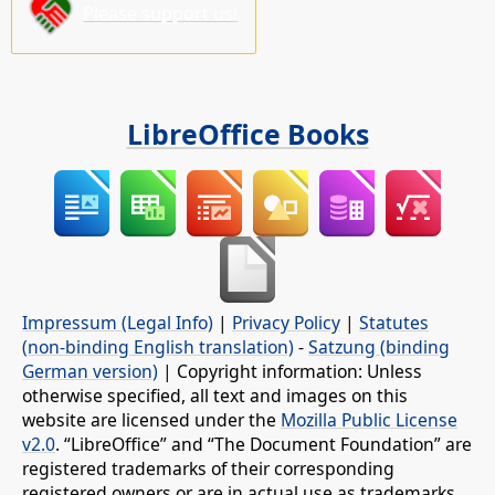
Please support us!
LibreOffice Books
Impressum (Legal Info)
|
Privacy Policy
|
Statutes
(non-binding English translation)
-
Satzung (binding
German version)
| Copyright information: Unless
otherwise specified, all text and images on this
website are licensed under the
Mozilla Public License
v2.0
. “LibreOffice” and “The Document Foundation” are
registered trademarks of their corresponding
registered owners or are in actual use as trademarks