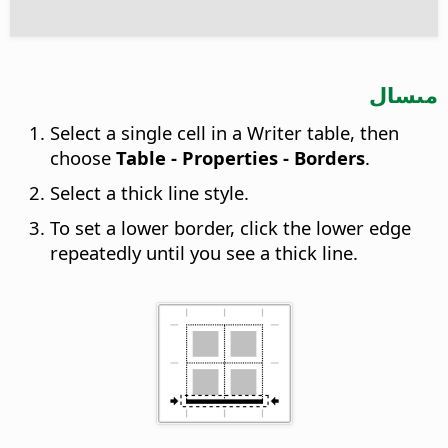
مىسال
Select a single cell in a Writer table, then
choose
Table - Properties - Borders
.
Select a thick line style.
To set a lower border, click the lower edge
repeatedly until you see a thick line.