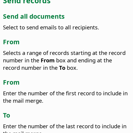
Send records
Send all documents
Select to send emails to all recipients.
From
Selects a range of records starting at the record
number in the
From
box and ending at the
record number in the
To
box.
From
Enter the number of the first record to include in
the mail merge.
To
Enter the number of the last record to include in