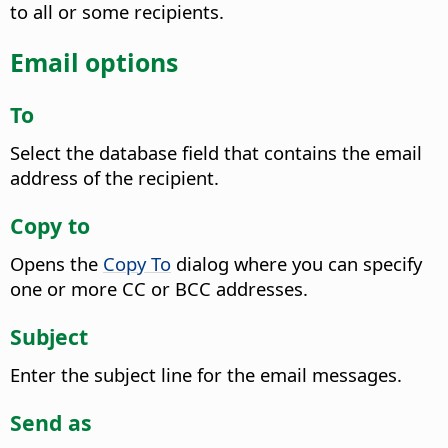
to all or some recipients.
Email options
To
Select the database field that contains the email
address of the recipient.
Copy to
Opens the
Copy To
dialog where you can specify
one or more CC or BCC addresses.
Subject
Enter the subject line for the email messages.
Send as