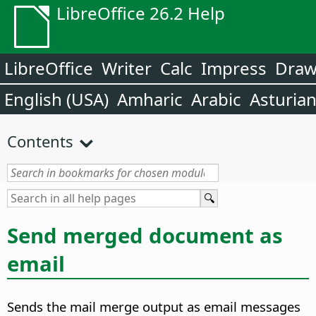
LibreOffice 26.2 Help
LibreOffice
Writer
Calc
Impress
Dra
English (USA)
Amharic
Arabic
Asturia
Contents
Send merged document as
email
Sends the mail merge output as email messages