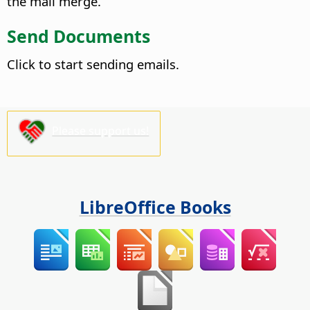
the mail merge.
Send Documents
Click to start sending emails.
Please support us!
LibreOffice Books