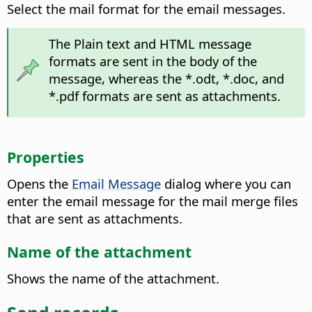
Select the mail format for the email messages.
The Plain text and HTML message
formats are sent in the body of the
message, whereas the *.odt, *.doc, and
*.pdf formats are sent as attachments.
Properties
Opens the
Email Message
dialog where you can
enter the email message for the mail merge files
that are sent as attachments.
Name of the attachment
Shows the name of the attachment.