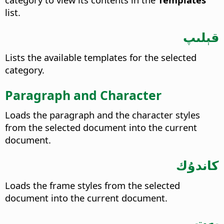
list.
قېلىپ
Lists the available templates for the selected
category.
Paragraph and Character
Loads the paragraph and the character styles
from the selected document into the current
document.
كاندۇك
Loads the frame styles from the selected
document into the current document.
بەت