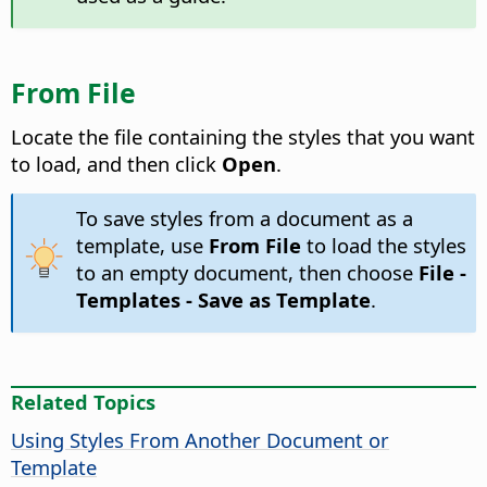
From File
Locate the file containing the styles that you want
to load, and then click
Open
.
To save styles from a document as a
template, use
From File
to load the styles
to an empty document, then choose
File -
Templates - Save as Template
.
Related Topics
Using Styles From Another Document or
Template