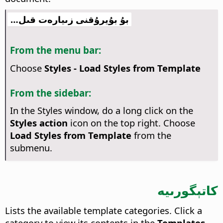
بۇ بۇيرۇقنى زىيارەت قىل…
From the menu bar:
Choose
Styles - Load Styles from Template
From the sidebar:
In the Styles window, do a long click on the
Styles action
icon on the top right. Choose
Load Styles from Template
from the
submenu.
كاتېگورىيە
Lists the available template categories. Click a
category to view its contents in the
Templates