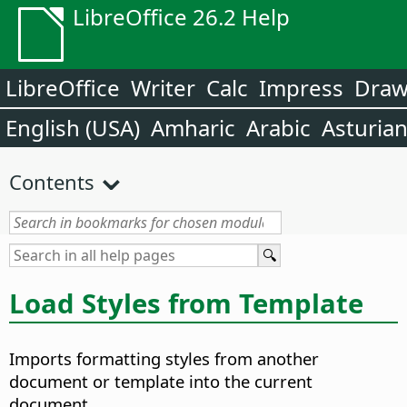
LibreOffice 26.2 Help
LibreOffice
Writer
Calc
Impress
Dra
English (USA)
Amharic
Arabic
Asturia
Contents
Load Styles from Template
Imports formatting styles from another
document or template into the current
document.