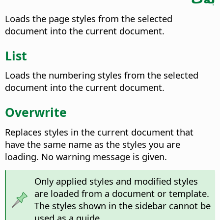
Loads the page styles from the selected
document into the current document.
List
Loads the numbering styles from the selected
document into the current document.
Overwrite
Replaces styles in the current document that
have the same name as the styles you are
loading. No warning message is given.
Only applied styles and modified styles
are loaded from a document or template.
The styles shown in the sidebar cannot be
used as a guide.