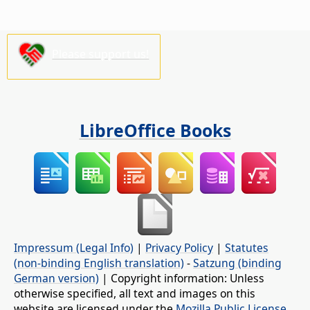
Please support us!
LibreOffice Books
Impressum (Legal Info)
|
Privacy Policy
|
Statutes
(non-binding English translation)
-
Satzung (binding
German version)
| Copyright information: Unless
otherwise specified, all text and images on this
website are licensed under the
Mozilla Public License